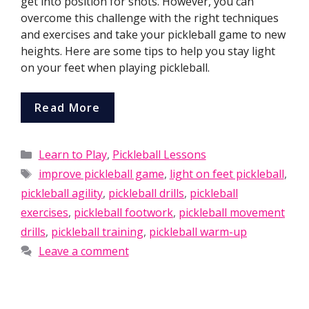
get into position for shots. However, you can
overcome this challenge with the right techniques
and exercises and take your pickleball game to new
heights. Here are some tips to help you stay light
on your feet when playing pickleball.
Read More
Categories
Learn to Play
,
Pickleball Lessons
Tags
improve pickleball game
,
light on feet pickleball
,
pickleball agility
,
pickleball drills
,
pickleball
exercises
,
pickleball footwork
,
pickleball movement
drills
,
pickleball training
,
pickleball warm-up
Leave a comment