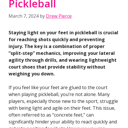
Pickleball
March 7, 2024
by
Drew Pierce
Staying light on your feet in pickleball is crucial
for reaching shots quickly and preventing
injury. The key is a combination of proper
“split-step” mechanics, improving your lateral
agility through drills, and wearing lightweight
court shoes that provide stability without
weighing you down.
If you feel like your feet are glued to the court
when playing pickleball, you’re not alone. Many
players, especially those new to the sport, struggle
with being light and agile on their feet. This issue,
often referred to as “concrete feet,” can
significantly hinder your ability to react quickly and