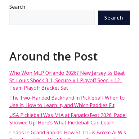
Search
Search
Around the Post
Who Won MLP Orlando 2026? New Jersey 5s Beat
St. Louis Shock 3-1, Secure #1 Playoff Seed + 12-
Team Playoff Bracket Set
The Two-Handed Backhand in Pickleball: When to
Use It, How to Learn It, and Which Paddles Fit
USA Pickleball Was MIA at FanaticsFest 2026. Padel
Showed Up. Here’s What Pickleball Can Learn.
Chaos in Grand Rapids: How St. Louis Broke ALW’s