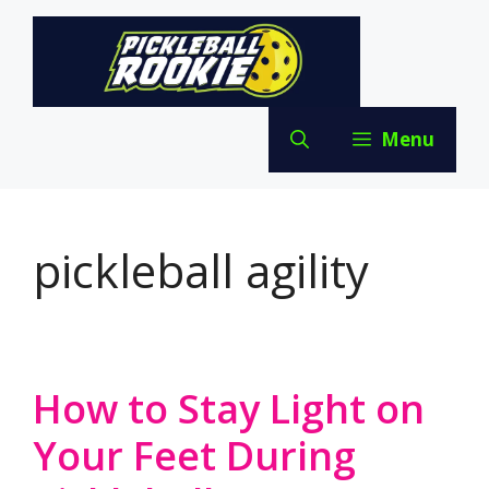
Skip
to
content
Menu
pickleball agility
How to Stay Light on
Your Feet During