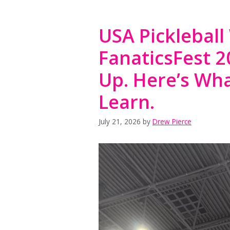
USA Pickleball
FanaticsFest 
Up. Here’s Wha
Learn.
July 21, 2026
by
Drew Pierce