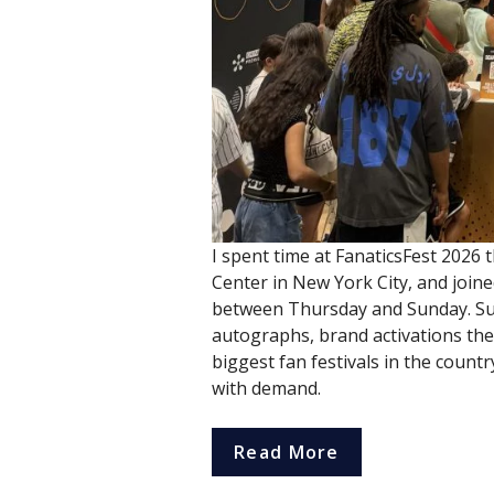
I spent time at FanaticsFest 2026 t
Center in New York City, and join
between Thursday and Sunday. Sup
autographs, brand activations the s
biggest fan festivals in the countr
with demand.
Read More