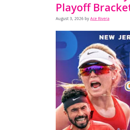
Playoff Bracke
August 3, 2026
by
Ace Rivera