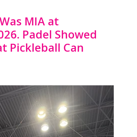
 Was MIA at
2026. Padel Showed
t Pickleball Can