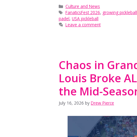
Categories
Culture and News
Tags
FanaticsFest 2026
,
growing pickleba
padel
,
USA pickleball
Leave a comment
Chaos in Grand
Louis Broke A
the Mid-Seas
July 16, 2026
by
Drew Pierce