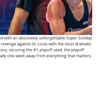
d with an absolutely unforgettable Super Sunday
 revenge against St. Louis with the most dramatic
ory, securing the #1 playoff seed, the playoff
cially one week away from everything that matters.