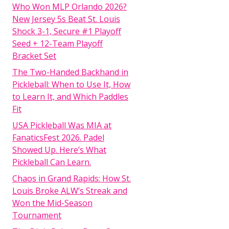
Who Won MLP Orlando 2026?
New Jersey 5s Beat St. Louis
Shock 3-1, Secure #1 Playoff
Seed + 12-Team Playoff
Bracket Set
The Two-Handed Backhand in
Pickleball: When to Use It, How
to Learn It, and Which Paddles
Fit
USA Pickleball Was MIA at
FanaticsFest 2026. Padel
Showed Up. Here’s What
Pickleball Can Learn.
Chaos in Grand Rapids: How St.
Louis Broke ALW’s Streak and
Won the Mid-Season
Tournament