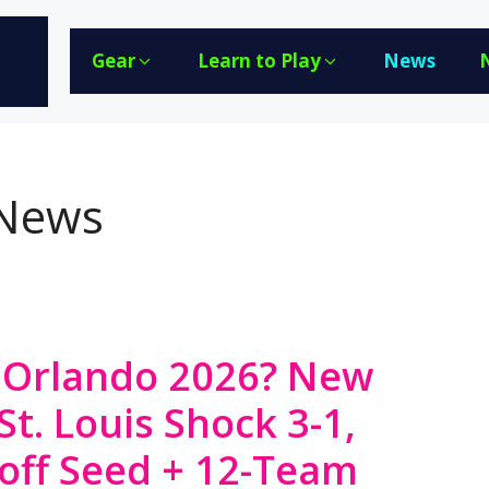
Gear
Learn to Play
News
 News
Orlando 2026? New
St. Louis Shock 3-1,
off Seed + 12-Team