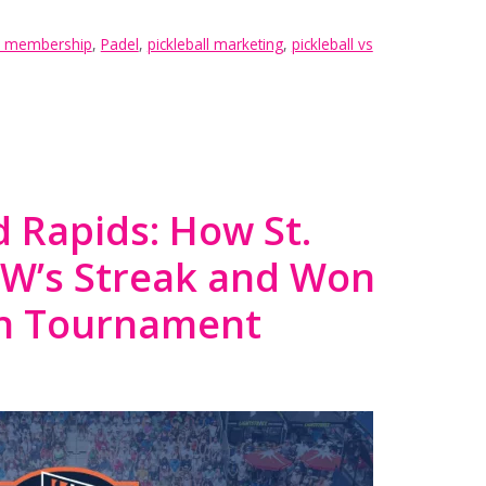
ll membership
,
Padel
,
pickleball marketing
,
pickleball vs
 Rapids: How St.
LW’s Streak and Won
on Tournament