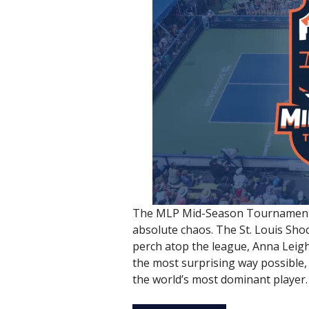
The MLP Mid-Season Tournament j
absolute chaos. The St. Louis Sho
perch atop the league, Anna Leigh 
the most surprising way possible, 
the world’s most dominant player.