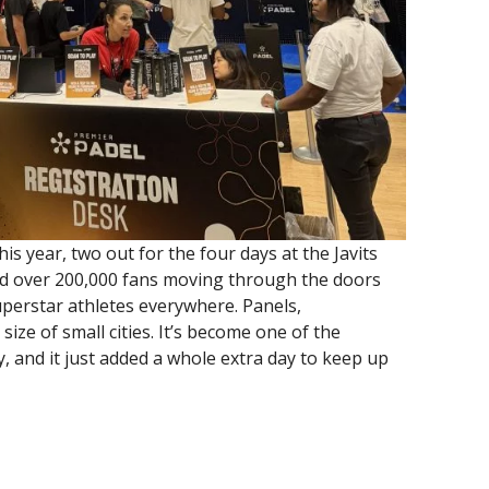
his year, two out for the four days at the Javits
ed over 200,000 fans moving through the doors
erstar athletes everywhere. Panels,
ize of small cities. It’s become one of the
y, and it just added a whole extra day to keep up