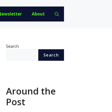
Newsletter
About
Search
Search
Around the
Post