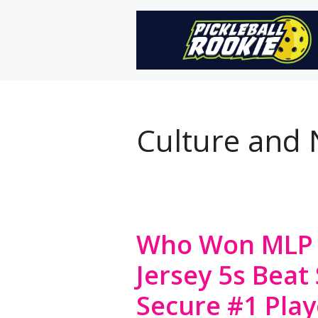
Skip
to
content
Culture and
Who Won MLP 
Jersey 5s Beat 
Secure #1 Play