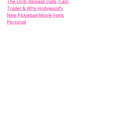
The Dink: Release Date, Cast,
Trailer & Why Hollywood’s
New Pickleball Movie Feels
Personal