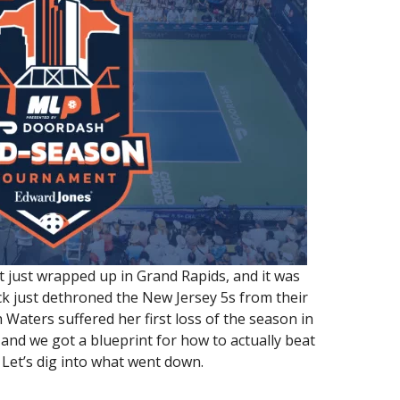
ust wrapped up in Grand Rapids, and it was
ck just dethroned the New Jersey 5s from their
Waters suffered her first loss of the season in
and we got a blueprint for how to actually beat
 Let’s dig into what went down.