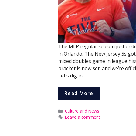
The MLP regular season just ende
in Orlando. The New Jersey 5s got
mixed doubles game in league hist
bracket is now set, and we’re offi
Let’s dig in.
Read More
Categories
Culture and News
Leave a comment