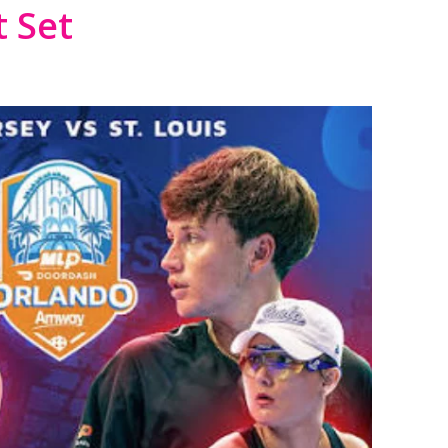
t Set