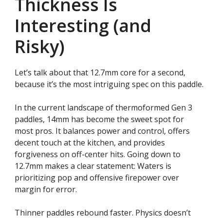
Thickness Is
Interesting (and
Risky)
Let’s talk about that 12.7mm core for a second,
because it’s the most intriguing spec on this paddle.
In the current landscape of thermoformed Gen 3
paddles, 14mm has become the sweet spot for
most pros. It balances power and control, offers
decent touch at the kitchen, and provides
forgiveness on off-center hits. Going down to
12.7mm makes a clear statement: Waters is
prioritizing pop and offensive firepower over
margin for error.
Thinner paddles rebound faster. Physics doesn’t