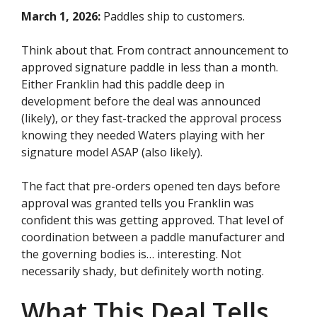
March 1, 2026:
Paddles ship to customers.
Think about that. From contract announcement to
approved signature paddle in less than a month.
Either Franklin had this paddle deep in
development before the deal was announced
(likely), or they fast-tracked the approval process
knowing they needed Waters playing with her
signature model ASAP (also likely).
The fact that pre-orders opened ten days before
approval was granted tells you Franklin was
confident this was getting approved. That level of
coordination between a paddle manufacturer and
the governing bodies is… interesting. Not
necessarily shady, but definitely worth noting.
What This Deal Tells