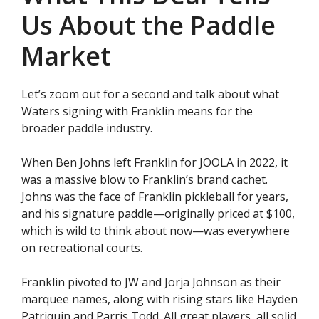
Us About the Paddle
Market
Let’s zoom out for a second and talk about what
Waters signing with Franklin means for the
broader paddle industry.
When Ben Johns left Franklin for JOOLA in 2022, it
was a massive blow to Franklin’s brand cachet.
Johns was the face of Franklin pickleball for years,
and his signature paddle—originally priced at $100,
which is wild to think about now—was everywhere
on recreational courts.
Franklin pivoted to JW and Jorja Johnson as their
marquee names, along with rising stars like Hayden
Patriquin and Parris Todd. All great players, all solid