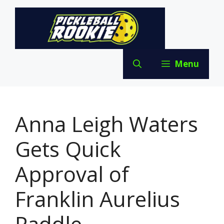
Skip
to
content
Menu
Anna Leigh Waters
Gets Quick
Approval of
Franklin Aurelius
Paddle