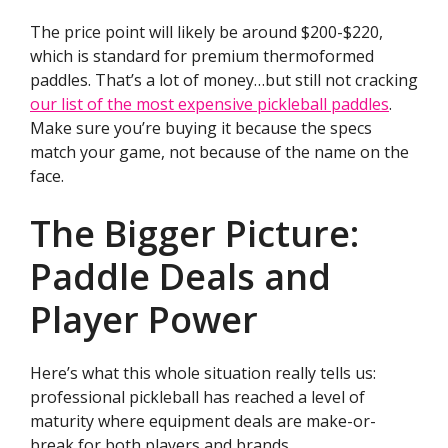
The price point will likely be around $200-$220,
which is standard for premium thermoformed
paddles. That’s a lot of money…but still not cracking
our list of the most expensive pickleball paddles
.
Make sure you’re buying it because the specs
match your game, not because of the name on the
face.
The Bigger Picture:
Paddle Deals and
Player Power
Here’s what this whole situation really tells us:
professional pickleball has reached a level of
maturity where equipment deals are make-or-
break for both players and brands.