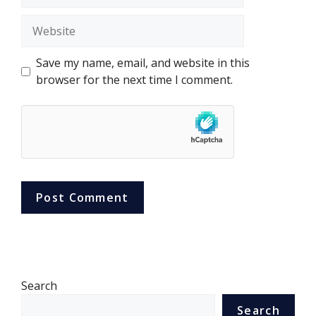
Website
Save my name, email, and website in this
browser for the next time I comment.
Search
Search