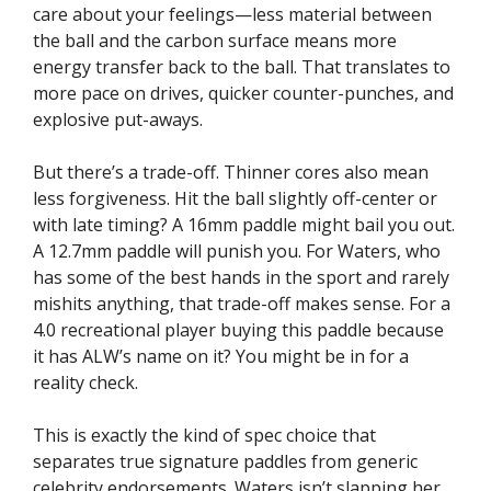
care about your feelings—less material between
the ball and the carbon surface means more
energy transfer back to the ball. That translates to
more pace on drives, quicker counter-punches, and
explosive put-aways.
But there’s a trade-off. Thinner cores also mean
less forgiveness. Hit the ball slightly off-center or
with late timing? A 16mm paddle might bail you out.
A 12.7mm paddle will punish you. For Waters, who
has some of the best hands in the sport and rarely
mishits anything, that trade-off makes sense. For a
4.0 recreational player buying this paddle because
it has ALW’s name on it? You might be in for a
reality check.
This is exactly the kind of spec choice that
separates true signature paddles from generic
celebrity endorsements. Waters isn’t slapping her