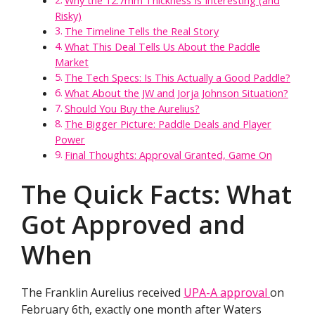
Why the 12.7mm Thickness Is Interesting (and
Risky)
The Timeline Tells the Real Story
What This Deal Tells Us About the Paddle
Market
The Tech Specs: Is This Actually a Good Paddle?
What About the JW and Jorja Johnson Situation?
Should You Buy the Aurelius?
The Bigger Picture: Paddle Deals and Player
Power
Final Thoughts: Approval Granted, Game On
The Quick Facts: What
Got Approved and
When
The Franklin Aurelius received
UPA-A approval
on
February 6th, exactly one month after Waters