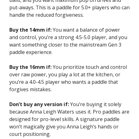
balls, and you want maximum pop on drives and
put-aways. This is a paddle for 5.0+ players who can
handle the reduced forgiveness.
Buy the 14mm if:
You want a balance of power
and control, you’re a strong 4.5-5.0 player, and you
want something closer to the mainstream Gen 3
paddle experience.
Buy the 16mm if:
You prioritize touch and control
over raw power, you play a lot at the kitchen, or
you’re a 4.0-4.5 player who wants a paddle that
forgives mistakes.
Don’t buy any version if:
You’re buying it solely
because Anna Leigh Waters uses it. Pro paddles are
designed for pro-level skills. A signature paddle
won’t magically give you Anna Leigh’s hands or
court positioning.