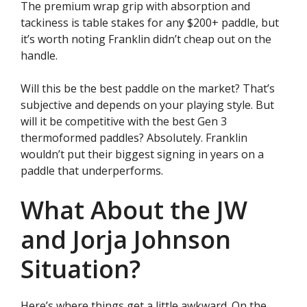
The premium wrap grip with absorption and
tackiness is table stakes for any $200+ paddle, but
it’s worth noting Franklin didn’t cheap out on the
handle.
Will this be the best paddle on the market? That’s
subjective and depends on your playing style. But
will it be competitive with the best Gen 3
thermoformed paddles? Absolutely. Franklin
wouldn’t put their biggest signing in years on a
paddle that underperforms.
What About the JW
and Jorja Johnson
Situation?
Here’s where things get a little awkward. On the