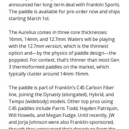
announced her long-term deal with Franklin Sports.
The paddle is available for pre-order now and ships
starting March 1st.
The Aurelius comes in three core thicknesses:
16mm, 14mm, and 12.7mm. Waters will be playing
with the 12.7mm version, which is the thinnest
option and—by the physics of paddle design—the
poppiest. For context, that’s thinner than most Gen
3 thermoformed paddles on the market, which
typically cluster around 14mm-16mm.
The paddle is part of Franklin’s C45 Carbon Fiber
line, joining the Dynasty (elongated), Hybrid, and
Tempo (widebody) models. Other top pros using
C45 paddles include Parris Todd, Hayden Patriquin,
Will Howells, and Megan Fudge. Until recently, JW
and Jorja Johnson were also Franklin-sponsored,