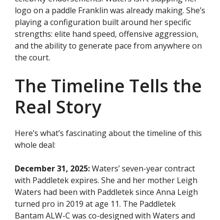
logo on a paddle Franklin was already making. She’s
playing a configuration built around her specific
strengths: elite hand speed, offensive aggression,
and the ability to generate pace from anywhere on
the court.
The Timeline Tells the
Real Story
Here’s what’s fascinating about the timeline of this
whole deal:
December 31, 2025:
Waters’ seven-year contract
with Paddletek expires. She and her mother Leigh
Waters had been with Paddletek since Anna Leigh
turned pro in 2019 at age 11. The Paddletek
Bantam ALW-C was co-designed with Waters and