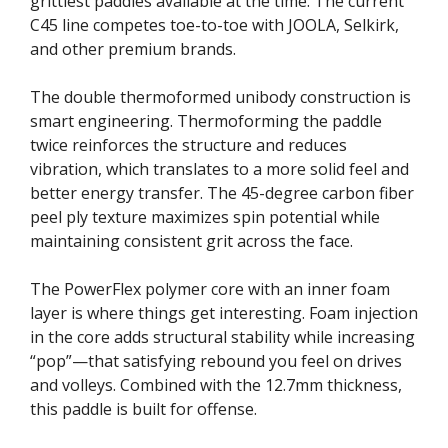
grittiest paddles available at the time. The current
C45 line competes toe-to-toe with JOOLA, Selkirk,
and other premium brands.
The double thermoformed unibody construction is
smart engineering. Thermoforming the paddle
twice reinforces the structure and reduces
vibration, which translates to a more solid feel and
better energy transfer. The 45-degree carbon fiber
peel ply texture maximizes spin potential while
maintaining consistent grit across the face.
The PowerFlex polymer core with an inner foam
layer is where things get interesting. Foam injection
in the core adds structural stability while increasing
“pop”—that satisfying rebound you feel on drives
and volleys. Combined with the 12.7mm thickness,
this paddle is built for offense.