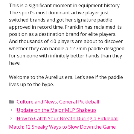
This is a significant moment in equipment history.
The sport’s most dominant active player just
switched brands and got her signature paddle
approved in record time. Franklin has reclaimed its
position as a destination brand for elite players.
And thousands of 4.0 players are about to discover
whether they can handle a 12.7mm paddle designed
for someone with infinitely better hands than they
have.
Welcome to the Aurelius era. Let’s see if the paddle
lives up to the hype.
Categories
Culture and News
,
General Pickleball
Update on the Major MLP Shakeup
How to Catch Your Breath During a Pickleball
Match: 12 Sneaky Ways to Slow Down the Game