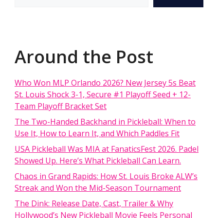
Around the Post
Who Won MLP Orlando 2026? New Jersey 5s Beat
St. Louis Shock 3-1, Secure #1 Playoff Seed + 12-
Team Playoff Bracket Set
The Two-Handed Backhand in Pickleball: When to
Use It, How to Learn It, and Which Paddles Fit
USA Pickleball Was MIA at FanaticsFest 2026. Padel
Showed Up. Here’s What Pickleball Can Learn.
Chaos in Grand Rapids: How St. Louis Broke ALW’s
Streak and Won the Mid-Season Tournament
The Dink: Release Date, Cast, Trailer & Why
Hollywood’s New Pickleball Movie Feels Personal