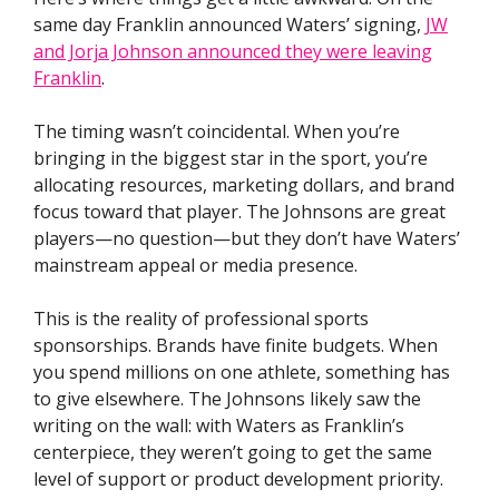
same day Franklin announced Waters’ signing,
JW
and Jorja Johnson announced they were leaving
Franklin
.
The timing wasn’t coincidental. When you’re
bringing in the biggest star in the sport, you’re
allocating resources, marketing dollars, and brand
focus toward that player. The Johnsons are great
players—no question—but they don’t have Waters’
mainstream appeal or media presence.
This is the reality of professional sports
sponsorships. Brands have finite budgets. When
you spend millions on one athlete, something has
to give elsewhere. The Johnsons likely saw the
writing on the wall: with Waters as Franklin’s
centerpiece, they weren’t going to get the same
level of support or product development priority.