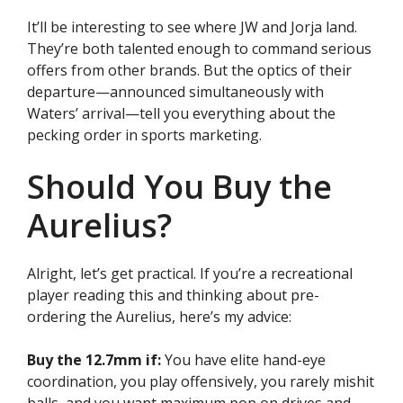
It’ll be interesting to see where JW and Jorja land.
They’re both talented enough to command serious
offers from other brands. But the optics of their
departure—announced simultaneously with
Waters’ arrival—tell you everything about the
pecking order in sports marketing.
Should You Buy the
Aurelius?
Alright, let’s get practical. If you’re a recreational
player reading this and thinking about pre-
ordering the Aurelius, here’s my advice:
Buy the 12.7mm if:
You have elite hand-eye
coordination, you play offensively, you rarely mishit