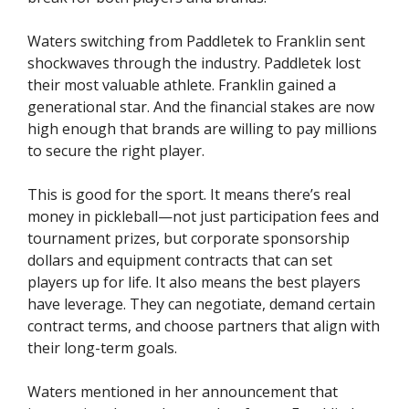
Waters switching from Paddletek to Franklin sent
shockwaves through the industry. Paddletek lost
their most valuable athlete. Franklin gained a
generational star. And the financial stakes are now
high enough that brands are willing to pay millions
to secure the right player.
This is good for the sport. It means there’s real
money in pickleball—not just participation fees and
tournament prizes, but corporate sponsorship
dollars and equipment contracts that can set
players up for life. It also means the best players
have leverage. They can negotiate, demand certain
contract terms, and choose partners that align with
their long-term goals.
Waters mentioned in her announcement that