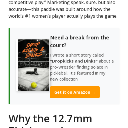
competitive play.” Marketing speak, sure, but also
accurate—this paddle was built around how the
world’s #1 women’s player actually plays the game.
Need a break from the
court?
I wrote a short story called
"Dropkicks and Dinks"
about a
pro-wrestler finding solace in
pickleball. It's featured in my
new collection.
Get it on Amazon →
Why the 12.7mm