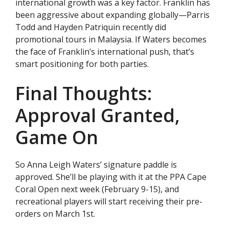
international growth was a key factor. Franklin has
been aggressive about expanding globally—Parris
Todd and Hayden Patriquin recently did
promotional tours in Malaysia. If Waters becomes
the face of Franklin’s international push, that’s
smart positioning for both parties.
Final Thoughts:
Approval Granted,
Game On
So Anna Leigh Waters’ signature paddle is
approved. She’ll be playing with it at the PPA Cape
Coral Open next week (February 9-15), and
recreational players will start receiving their pre-
orders on March 1st.