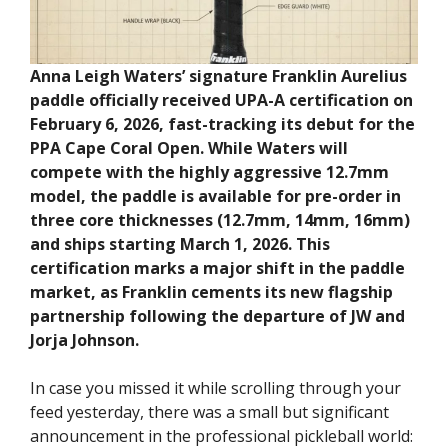
Anna Leigh Waters’ signature Franklin Aurelius
paddle officially received UPA-A certification on
February 6, 2026, fast-tracking its debut for the
PPA Cape Coral Open. While Waters will
compete with the highly aggressive 12.7mm
model, the paddle is available for pre-order in
three core thicknesses (12.7mm, 14mm, 16mm)
and ships starting March 1, 2026. This
certification marks a major shift in the paddle
market, as Franklin cements its new flagship
partnership following the departure of JW and
Jorja Johnson.
In case you missed it while scrolling through your
feed yesterday, there was a small but significant
announcement in the professional pickleball world: