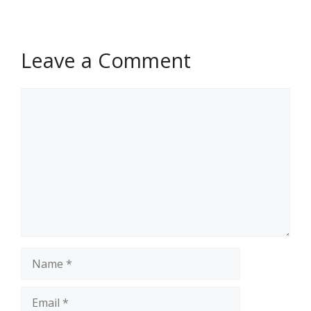
Leave a Comment
Comment
Name
Email