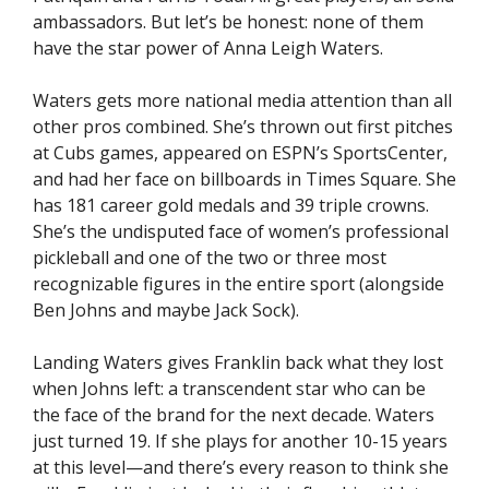
ambassadors. But let’s be honest: none of them
have the star power of Anna Leigh Waters.
Waters gets more national media attention than all
other pros combined. She’s thrown out first pitches
at Cubs games, appeared on ESPN’s SportsCenter,
and had her face on billboards in Times Square. She
has 181 career gold medals and 39 triple crowns.
She’s the undisputed face of women’s professional
pickleball and one of the two or three most
recognizable figures in the entire sport (alongside
Ben Johns and maybe Jack Sock).
Landing Waters gives Franklin back what they lost
when Johns left: a transcendent star who can be
the face of the brand for the next decade. Waters
just turned 19. If she plays for another 10-15 years
at this level—and there’s every reason to think she