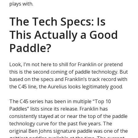
plays with.
The Tech Specs: Is
This Actually a Good
Paddle?
Look, I’m not here to shill for Franklin or pretend
this is the second coming of paddle technology. But
based on the specs and Franklin’s track record with
the C45 line, the Aurelius looks legitimately good.
The C45 series has been in multiple “Top 10
Paddles” lists since its release. Franklin has
consistently stayed at or near the top of the paddle
technology curve for the past five years. The
original Ben Johns signature paddle was one of the