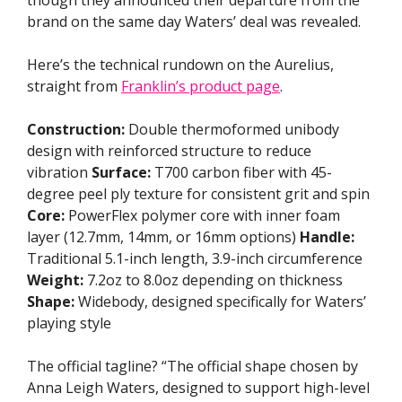
though they announced their departure from the
brand on the same day Waters’ deal was revealed.
Here’s the technical rundown on the Aurelius,
straight from
Franklin’s product page
.
Construction:
Double thermoformed unibody
design with reinforced structure to reduce
vibration
Surface:
T700 carbon fiber with 45-
degree peel ply texture for consistent grit and spin
Core:
PowerFlex polymer core with inner foam
layer (12.7mm, 14mm, or 16mm options)
Handle:
Traditional 5.1-inch length, 3.9-inch circumference
Weight:
7.2oz to 8.0oz depending on thickness
Shape:
Widebody, designed specifically for Waters’
playing style
The official tagline? “The official shape chosen by
Anna Leigh Waters, designed to support high-level