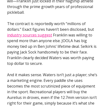
will—Franklin just locked in their flagship athlete
through the prime growth years of professional
pickleball.
The contract is reportedly worth “millions of
dollars.” Exact figures haven’t been disclosed, but
industry sources suggest
Franklin was willing to
spend more than anyone else. JOOLA has big
money tied up in Ben Johns’ lifetime deal. Selkirk is
paying Jack Sock handsomely to be their face.
Franklin clearly decided Waters was worth paying
top dollar to secure.
And it makes sense. Waters isn’t just a player; she’s
a marketing engine. Every paddle she uses
becomes the most scrutinized piece of equipment
in the sport. Recreational players will buy the
Aurelius in droves, even if the 12.7mm version isn’t
right for their game, simply because it’s what she