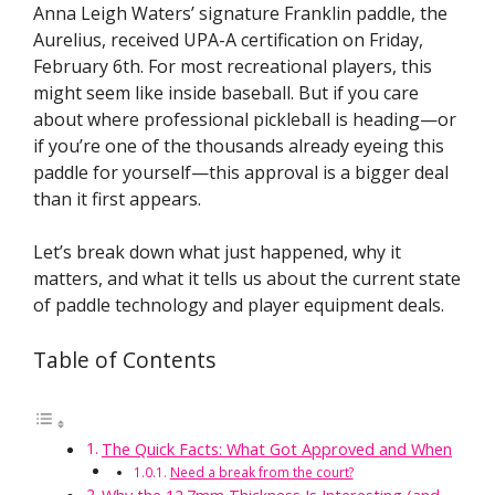
Anna Leigh Waters’ signature Franklin paddle, the
Aurelius, received UPA-A certification on Friday,
February 6th. For most recreational players, this
might seem like inside baseball. But if you care
about where professional pickleball is heading—or
if you’re one of the thousands already eyeing this
paddle for yourself—this approval is a bigger deal
than it first appears.
Let’s break down what just happened, why it
matters, and what it tells us about the current state
of paddle technology and player equipment deals.
Table of Contents
The Quick Facts: What Got Approved and When
Need a break from the court?