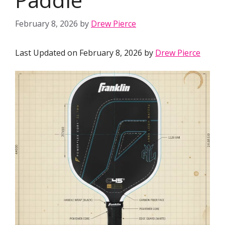
February 8, 2026
by
Drew Pierce
Last Updated on February 8, 2026 by
Drew Pierce