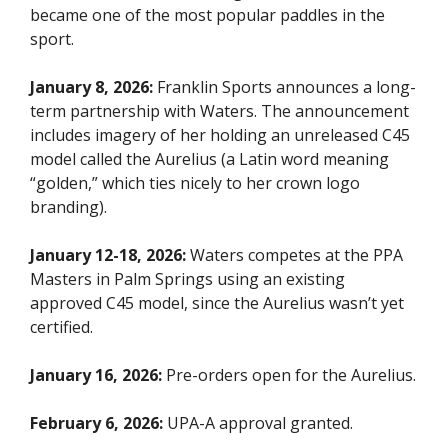
became one of the most popular paddles in the
sport.
January 8, 2026:
Franklin Sports announces a long-
term partnership with Waters. The announcement
includes imagery of her holding an unreleased C45
model called the Aurelius (a Latin word meaning
“golden,” which ties nicely to her crown logo
branding).
January 12-18, 2026:
Waters competes at the PPA
Masters in Palm Springs using an existing
approved C45 model, since the Aurelius wasn’t yet
certified.
January 16, 2026:
Pre-orders open for the Aurelius.
February 6, 2026:
UPA-A approval granted.