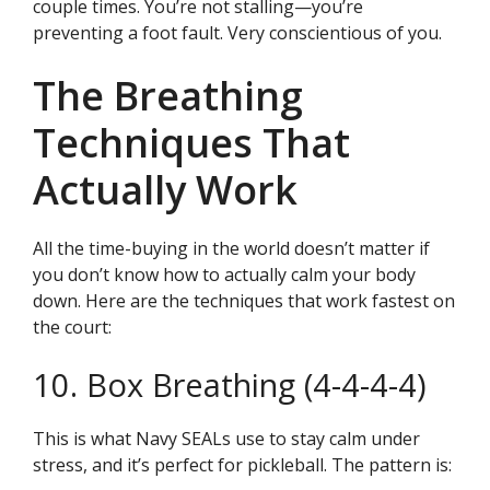
couple times. You’re not stalling—you’re
preventing a foot fault. Very conscientious of you.
The Breathing
Techniques That
Actually Work
All the time-buying in the world doesn’t matter if
you don’t know how to actually calm your body
down. Here are the techniques that work fastest on
the court:
10. Box Breathing (4-4-4-4)
This is what Navy SEALs use to stay calm under
stress, and it’s perfect for pickleball. The pattern is: