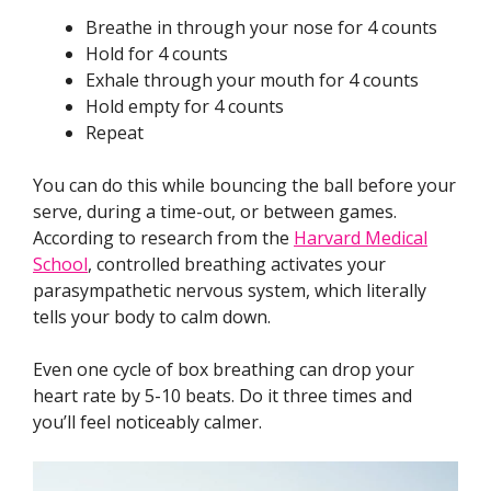
Breathe in through your nose for 4 counts
Hold for 4 counts
Exhale through your mouth for 4 counts
Hold empty for 4 counts
Repeat
You can do this while bouncing the ball before your
serve, during a time-out, or between games.
According to research from the
Harvard Medical
School
, controlled breathing activates your
parasympathetic nervous system, which literally
tells your body to calm down.
Even one cycle of box breathing can drop your
heart rate by 5-10 beats. Do it three times and
you’ll feel noticeably calmer.