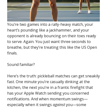
You’re two games into a rally-heavy match, your
heart’s pounding like a jackhammer, and your
opponent is already bouncing on their toes ready
to serve. Again. You just want three seconds to
breathe, but they’re treating this like the US Open
finals.
Sound familiar?
Here’s the truth: pickleball matches can get sneakily
fast. One minute you’re casually dinking at the
kitchen, the next you’re in a frantic firefight that
has your Apple Watch sending you concerned
notifications. And when momentum swings—
especially when it swings
against
you—some