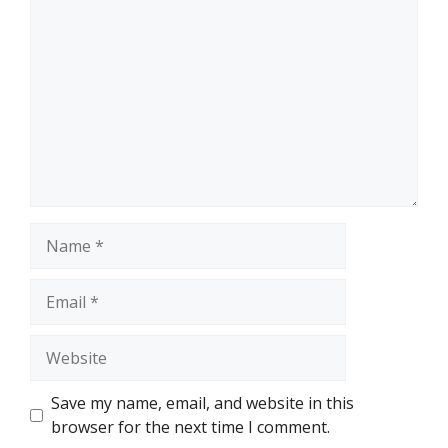
Comment
Name
Email
Website
Save my name, email, and website in this
browser for the next time I comment.