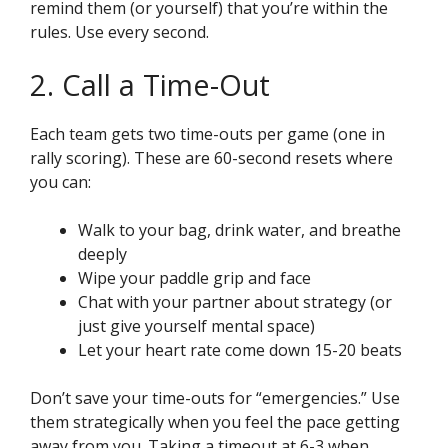
remind them (or yourself) that you’re within the
rules. Use every second.
2. Call a Time-Out
Each team gets two time-outs per game (one in
rally scoring). These are 60-second resets where
you can:
Walk to your bag, drink water, and breathe
deeply
Wipe your paddle grip and face
Chat with your partner about strategy (or
just give yourself mental space)
Let your heart rate come down 15-20 beats
Don’t save your time-outs for “emergencies.” Use
them strategically when you feel the pace getting
away from you. Taking a timeout at 6-3 when