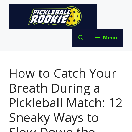
Skip
to
content
Menu
How to Catch Your
Breath During a
Pickleball Match: 12
Sneaky Ways to
Slow Down the