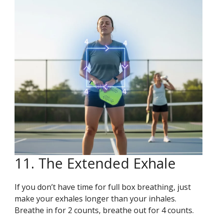
11. The Extended Exhale
If you don’t have time for full box breathing, just
make your exhales longer than your inhales.
Breathe in for 2 counts, breathe out for 4 counts.