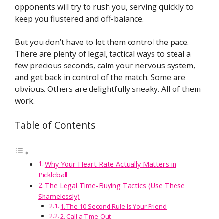
opponents will try to rush you, serving quickly to
keep you flustered and off-balance.
But you don’t have to let them control the pace.
There are plenty of legal, tactical ways to steal a
few precious seconds, calm your nervous system,
and get back in control of the match. Some are
obvious. Others are delightfully sneaky. All of them
work.
Table of Contents
Why Your Heart Rate Actually Matters in
Pickleball
The Legal Time-Buying Tactics (Use These
Shamelessly)
1. The 10-Second Rule Is Your Friend
2. Call a Time-Out