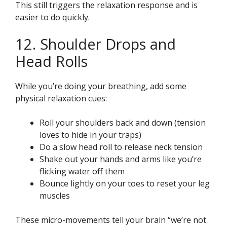
This still triggers the relaxation response and is
easier to do quickly.
12. Shoulder Drops and
Head Rolls
While you’re doing your breathing, add some
physical relaxation cues:
Roll your shoulders back and down (tension
loves to hide in your traps)
Do a slow head roll to release neck tension
Shake out your hands and arms like you’re
flicking water off them
Bounce lightly on your toes to reset your leg
muscles
These micro-movements tell your brain “we’re not