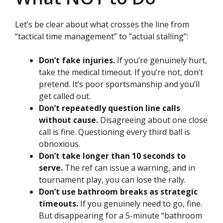
Let’s be clear about what crosses the line from
“tactical time management” to “actual stalling”:
Don’t fake injuries.
If you’re genuinely hurt,
take the medical timeout. If you’re not, don’t
pretend. It’s poor sportsmanship and you’ll
get called out.
Don’t repeatedly question line calls
without cause.
Disagreeing about one close
call is fine. Questioning every third ball is
obnoxious.
Don’t take longer than 10 seconds to
serve.
The ref can issue a warning, and in
tournament play, you can lose the rally.
Don’t use bathroom breaks as strategic
timeouts.
If you genuinely need to go, fine.
But disappearing for a 5-minute “bathroom