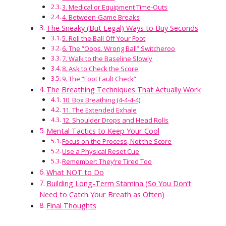
3. Medical or Equipment Time-Outs
4. Between-Game Breaks
The Sneaky (But Legal) Ways to Buy Seconds
5. Roll the Ball Off Your Foot
6. The “Oops, Wrong Ball” Switcheroo
7. Walk to the Baseline Slowly
8. Ask to Check the Score
9. The “Foot Fault Check”
The Breathing Techniques That Actually Work
10. Box Breathing (4-4-4-4)
11. The Extended Exhale
12. Shoulder Drops and Head Rolls
Mental Tactics to Keep Your Cool
Focus on the Process, Not the Score
Use a Physical Reset Cue
Remember: They’re Tired Too
What NOT to Do
Building Long-Term Stamina (So You Don’t
Need to Catch Your Breath as Often)
Final Thoughts