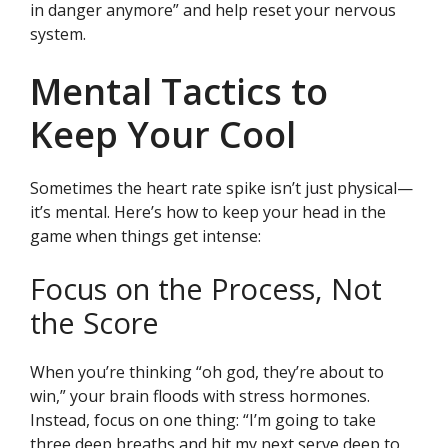
in danger anymore” and help reset your nervous
system.
Mental Tactics to
Keep Your Cool
Sometimes the heart rate spike isn’t just physical—
it’s mental. Here’s how to keep your head in the
game when things get intense:
Focus on the Process, Not
the Score
When you’re thinking “oh god, they’re about to
win,” your brain floods with stress hormones.
Instead, focus on one thing: “I’m going to take
three deep breaths and hit my next serve deep to