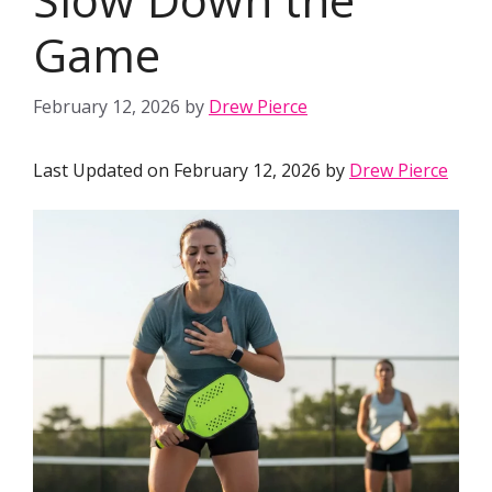
Game
February 12, 2026
by
Drew Pierce
Last Updated on February 12, 2026 by
Drew Pierce