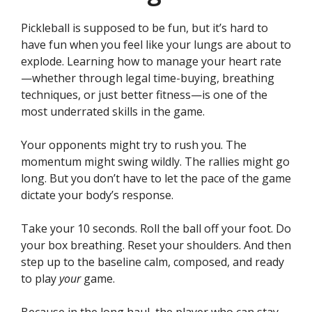
Pickleball is supposed to be fun, but it’s hard to
have fun when you feel like your lungs are about to
explode. Learning how to manage your heart rate
—whether through legal time-buying, breathing
techniques, or just better fitness—is one of the
most underrated skills in the game.
Your opponents might try to rush you. The
momentum might swing wildly. The rallies might go
long. But you don’t have to let the pace of the game
dictate your body’s response.
Take your 10 seconds. Roll the ball off your foot. Do
your box breathing. Reset your shoulders. And then
step up to the baseline calm, composed, and ready
to play
your
game.