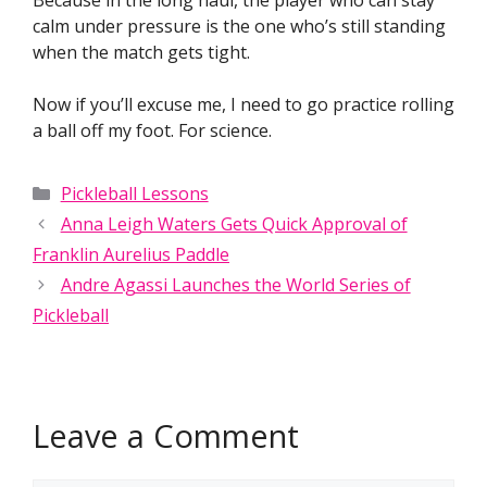
Because in the long haul, the player who can stay
calm under pressure is the one who’s still standing
when the match gets tight.
Now if you’ll excuse me, I need to go practice rolling
a ball off my foot. For science.
Categories
Pickleball Lessons
Anna Leigh Waters Gets Quick Approval of
Franklin Aurelius Paddle
Andre Agassi Launches the World Series of
Pickleball
Leave a Comment