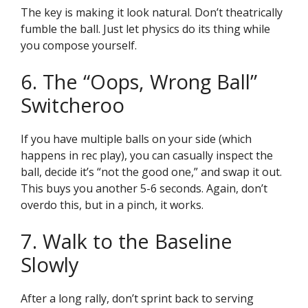
The key is making it look natural. Don’t theatrically
fumble the ball. Just let physics do its thing while
you compose yourself.
6. The “Oops, Wrong Ball”
Switcheroo
If you have multiple balls on your side (which
happens in rec play), you can casually inspect the
ball, decide it’s “not the good one,” and swap it out.
This buys you another 5-6 seconds. Again, don’t
overdo this, but in a pinch, it works.
7. Walk to the Baseline
Slowly
After a long rally, don’t sprint back to serving