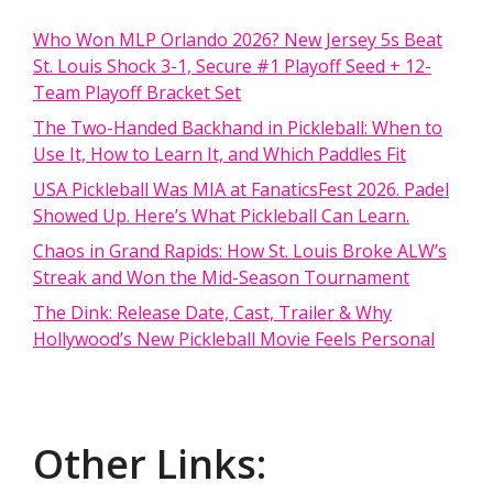
Who Won MLP Orlando 2026? New Jersey 5s Beat
St. Louis Shock 3-1, Secure #1 Playoff Seed + 12-
Team Playoff Bracket Set
The Two-Handed Backhand in Pickleball: When to
Use It, How to Learn It, and Which Paddles Fit
USA Pickleball Was MIA at FanaticsFest 2026. Padel
Showed Up. Here’s What Pickleball Can Learn.
Chaos in Grand Rapids: How St. Louis Broke ALW’s
Streak and Won the Mid-Season Tournament
The Dink: Release Date, Cast, Trailer & Why
Hollywood’s New Pickleball Movie Feels Personal
Other Links: