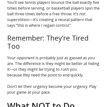
You’ll see tennis players bounce the ball exactly five
times before serving, or basketball players spin the
ball three times before a free throw. It’s not
superstition—it’s creating a neural pattern that
says “this is where I regain control.”
Remember: They’re Tired
Too
Your opponent is probably just as gassed as you
are. The difference is they might be better at hiding
it—or they might be trying to rush you
because
they
need the point to end quickly.
Don’t let their urgency become your urgency. Play
your game at your pace.
What NOT to Do