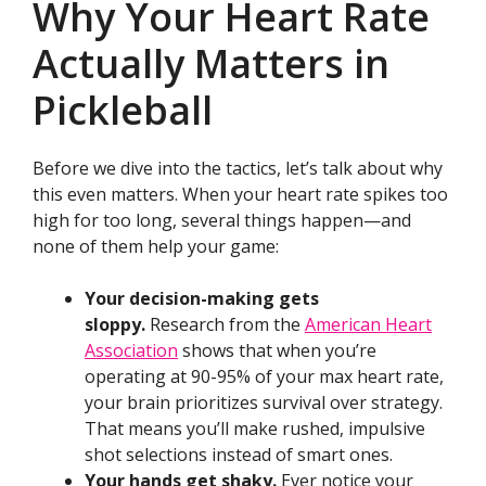
Why Your Heart Rate
Actually Matters in
Pickleball
Before we dive into the tactics, let’s talk about why
this even matters. When your heart rate spikes too
high for too long, several things happen—and
none of them help your game:
Your decision-making gets
sloppy.
Research from the
American Heart
Association
shows that when you’re
operating at 90-95% of your max heart rate,
your brain prioritizes survival over strategy.
That means you’ll make rushed, impulsive
shot selections instead of smart ones.
Your hands get shaky.
Ever notice your