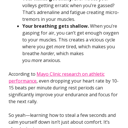
volleys getting erratic when you’re gassed?
That’s adrenaline and fatigue creating micro-
tremors in your muscles.
Your breathing gets shallow.
When you’re
gasping for air, you can’t get enough oxygen
to your muscles. This creates a vicious cycle
where you get
more
tired, which makes you
breathe
harder
, which makes
you
more
anxious.
According to
Mayo Clinic research on athletic
performance
, even dropping your heart rate by 10-
15 beats per minute during rest periods can
significantly improve your endurance and focus for
the next rally.
So yeah—learning how to steal a few seconds and
calm yourself down isn’t just about comfort. It’s