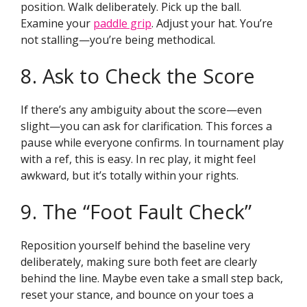
position. Walk deliberately. Pick up the ball.
Examine your
paddle grip
. Adjust your hat. You’re
not stalling—you’re being methodical.
8. Ask to Check the Score
If there’s any ambiguity about the score—even
slight—you can ask for clarification. This forces a
pause while everyone confirms. In tournament play
with a ref, this is easy. In rec play, it might feel
awkward, but it’s totally within your rights.
9. The “Foot Fault Check”
Reposition yourself behind the baseline very
deliberately, making sure both feet are clearly
behind the line. Maybe even take a small step back,
reset your stance, and bounce on your toes a