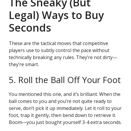
The Sneaky (But
Legal) Ways to Buy
Seconds
These are the tactical moves that competitive
players use to subtly control the pace without
technically breaking any rules. They’re not dirty—
they’re smart.
5. Roll the Ball Off Your Foot
You mentioned this one, and it’s brilliant. When the
ball comes to you and you’re not quite ready to
serve, don’t pick it up immediately. Let it roll to your
foot, trap it gently, then bend down to retrieve it.
Boom—you just bought yourself 3-4 extra seconds.