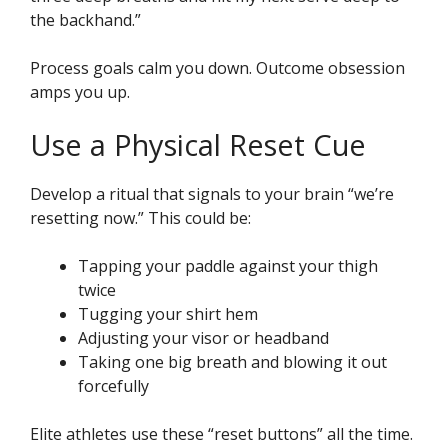
the backhand.”
Process goals calm you down. Outcome obsession
amps you up.
Use a Physical Reset Cue
Develop a ritual that signals to your brain “we’re
resetting now.” This could be:
Tapping your paddle against your thigh
twice
Tugging your shirt hem
Adjusting your visor or headband
Taking one big breath and blowing it out
forcefully
Elite athletes use these “reset buttons” all the time.