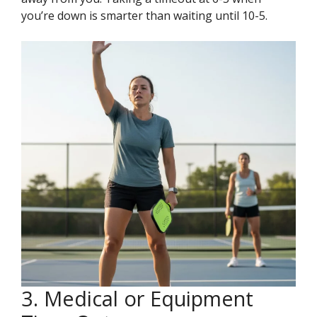
you’re down is smarter than waiting until 10-5.
3. Medical or Equipment