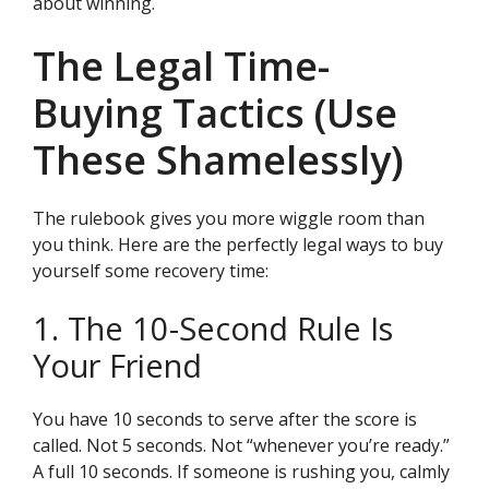
about winning.
The Legal Time-
Buying Tactics (Use
These Shamelessly)
The rulebook gives you more wiggle room than
you think. Here are the perfectly legal ways to buy
yourself some recovery time:
1. The 10-Second Rule Is
Your Friend
You have 10 seconds to serve after the score is
called. Not 5 seconds. Not “whenever you’re ready.”
A full 10 seconds. If someone is rushing you, calmly