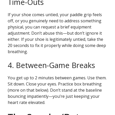
Time-Outs
If your shoe comes untied, your paddle grip feels
off, or you genuinely need to address something
physical, you can request a brief equipment
adjustment. Don’t abuse this—but don’t ignore it
either. If your shoe is legitimately untied, take the
20 seconds to fix it properly while doing some deep
breathing.
4. Between-Game Breaks
You get up to 2 minutes between games. Use them.
Sit down. Close your eyes. Practice box breathing
(more on that below). Don’t stand at the baseline
bouncing impatiently—you’re just keeping your
heart rate elevated.