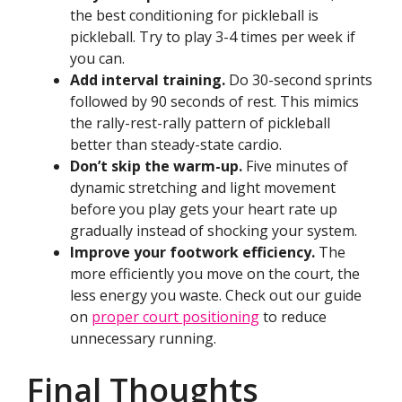
the best conditioning for pickleball is
pickleball. Try to play 3-4 times per week if
you can.
Add interval training.
Do 30-second sprints
followed by 90 seconds of rest. This mimics
the rally-rest-rally pattern of pickleball
better than steady-state cardio.
Don’t skip the warm-up.
Five minutes of
dynamic stretching and light movement
before you play gets your heart rate up
gradually instead of shocking your system.
Improve your footwork efficiency.
The
more efficiently you move on the court, the
less energy you waste. Check out our guide
on
proper court positioning
to reduce
unnecessary running.
Final Thoughts