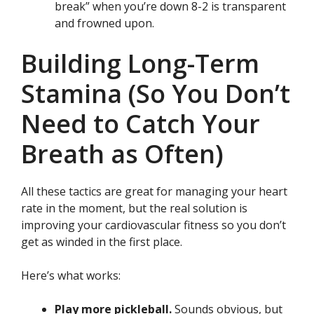
break” when you’re down 8-2 is transparent
and frowned upon.
Building Long-Term
Stamina (So You Don’t
Need to Catch Your
Breath as Often)
All these tactics are great for managing your heart
rate in the moment, but the real solution is
improving your cardiovascular fitness so you don’t
get as winded in the first place.
Here’s what works:
Play more pickleball.
Sounds obvious, but