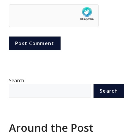
Search
Search
Around the Post