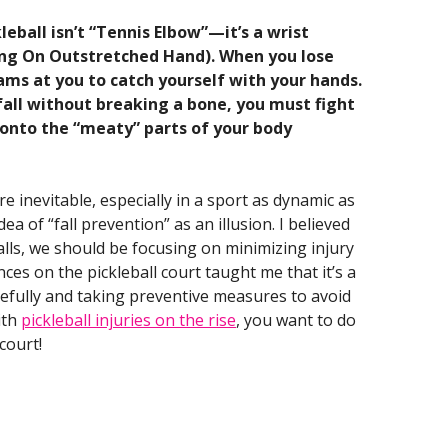
eball isn’t “Tennis Elbow”—it’s a wrist
ing On Outstretched Hand). When you lose
eams at you to catch yourself with your hands.
a fall without breaking a bone, you must fight
l onto the “meaty” parts of your body
re inevitable, especially in a sport as dynamic as
dea of “fall prevention” as an illusion. I believed
falls, we should be focusing on minimizing injury
ces on the pickleball court taught me that it’s a
acefully and taking preventive measures to avoid
ith
pickleball injuries on the rise
, you want to do
court!