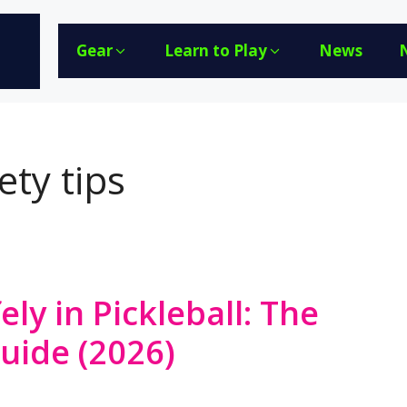
Gear
Learn to Play
News
ety tips
ely in Pickleball: The
Guide (2026)