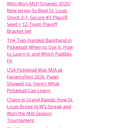
Who Won MLP Orlando 2026?
New Jersey 5s Beat St. Louis
Shock 3-1, Secure #1 Playoff
Seed + 12-Team Playoff
Bracket Set
The Two-Handed Backhand in
Pickleball: When to Use It, How
to Learn It, and Which Paddles
Fit
USA Pickleball Was MIA at
FanaticsFest 2026. Padel
Showed Up. Here’s What
Pickleball Can Learn.
Chaos in Grand Rapids: How St.
Louis Broke ALW’s Streak and
Won the Mid-Season
Tournament