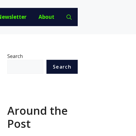
Newsletter
About
Search
Search
Around the
Post