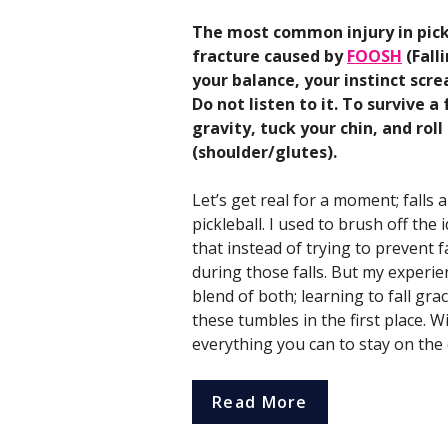
The most common injury in pickl
fracture caused by
FOOSH
(Fall
your balance, your instinct scr
Do not listen to it. To survive 
gravity, tuck your chin, and rol
(shoulder/glutes).
Let’s get real for a moment; falls a
pickleball. I used to brush off the i
that instead of trying to prevent 
during those falls. But my experien
blend of both; learning to fall gr
these tumbles in the first place. W
everything you can to stay on the 
Read More