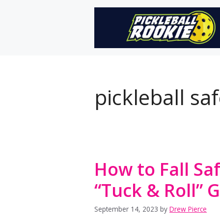
Skip
to
content
pickleball saf
How to Fall Saf
“Tuck & Roll” 
September 14, 2023
by
Drew Pierce