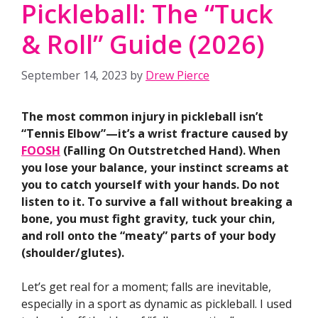
Pickleball: The “Tuck
& Roll” Guide (2026)
September 14, 2023
by
Drew Pierce
The most common injury in pickleball isn’t
“Tennis Elbow”—it’s a wrist fracture caused by
FOOSH
(Falling On Outstretched Hand). When
you lose your balance, your instinct screams at
you to catch yourself with your hands. Do not
listen to it. To survive a fall without breaking a
bone, you must fight gravity, tuck your chin,
and roll onto the “meaty” parts of your body
(shoulder/glutes).
Let’s get real for a moment; falls are inevitable,
especially in a sport as dynamic as pickleball. I used