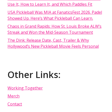
Use It, How to Learn It, and Which Paddles Fit
USA Pickleball Was MIA at FanaticsFest 2026. Padel
Showed Up. Here’s What Pickleball Can Learn.
Chaos in Grand Rapids: How St. Louis Broke ALW’s
Streak and Won the Mid-Season Tournament
The Dink: Release Date, Cast, Trailer & Why
Hollywood’s New Pickleball Movie Feels Personal
Other Links:
Working Together
Merch
Contact