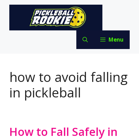
Skip
to
content
Menu
how to avoid falling
in pickleball
How to Fall Safely in