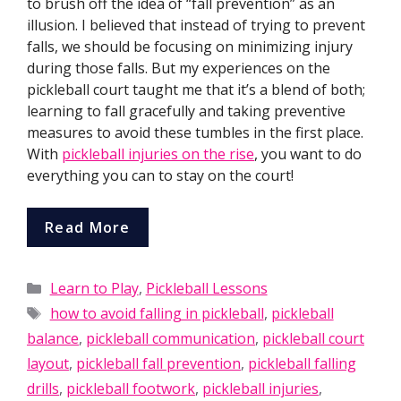
to brush off the idea of “fall prevention” as an
illusion. I believed that instead of trying to prevent
falls, we should be focusing on minimizing injury
during those falls. But my experiences on the
pickleball court taught me that it’s a blend of both;
learning to fall gracefully and taking preventive
measures to avoid these tumbles in the first place.
With
pickleball injuries on the rise
, you want to do
everything you can to stay on the court!
Read More
Categories
Learn to Play
,
Pickleball Lessons
Tags
how to avoid falling in pickleball
,
pickleball
balance
,
pickleball communication
,
pickleball court
layout
,
pickleball fall prevention
,
pickleball falling
drills
,
pickleball footwork
,
pickleball injuries
,