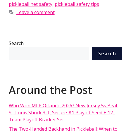
pickleball net safety
,
pickleball safety tips
Leave a comment
Search
Search
Around the Post
Who Won MLP Orlando 2026? New Jersey 5s Beat
St. Louis Shock 3-1, Secure #1 Playoff Seed + 12-
Team Playoff Bracket Set
The Two-Handed Backhand in Pickleball: When to