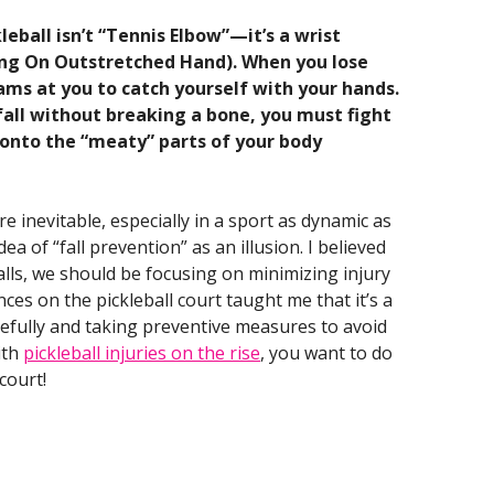
eball isn’t “Tennis Elbow”—it’s a wrist
ing On Outstretched Hand). When you lose
eams at you to catch yourself with your hands.
a fall without breaking a bone, you must fight
l onto the “meaty” parts of your body
re inevitable, especially in a sport as dynamic as
dea of “fall prevention” as an illusion. I believed
falls, we should be focusing on minimizing injury
ces on the pickleball court taught me that it’s a
acefully and taking preventive measures to avoid
ith
pickleball injuries on the rise
, you want to do
court!