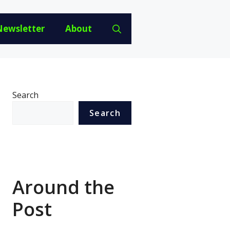
Newsletter
About
Search
Search
Around the
Post