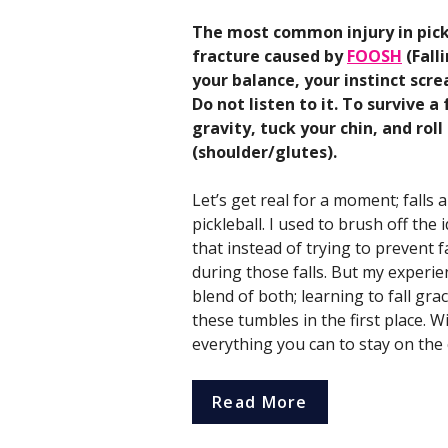
The most common injury in pickl
fracture caused by
FOOSH
(Fall
your balance, your instinct scr
Do not listen to it. To survive 
gravity, tuck your chin, and rol
(shoulder/glutes).
Let’s get real for a moment; falls a
pickleball. I used to brush off the i
that instead of trying to prevent 
during those falls. But my experien
blend of both; learning to fall gr
these tumbles in the first place. W
everything you can to stay on the 
Read More