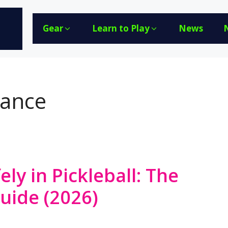
Gear
Learn to Play
News
lance
ely in Pickleball: The
Guide (2026)