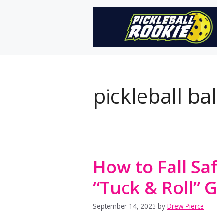
Skip
to
content
pickleball ba
How to Fall Saf
“Tuck & Roll” 
September 14, 2023
by
Drew Pierce