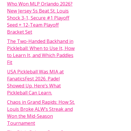
Who Won MLP Orlando 2026?
New Jersey 5s Beat St. Louis
Shock 3-1, Secure #1 Playoff
Seed + 12-Team Playoff
Bracket Set
The Two-Handed Backhand in
Pickleball: When to Use It, How
to Learn It, and Which Paddles
Fit
USA Pickleball Was MIA at
FanaticsFest 2026. Padel
Showed Up. Here’s What
Pickleball Can Learn.
Chaos in Grand Rapids: How St.
Louis Broke ALW’s Streak and
Won the Mid-Season
Tournament