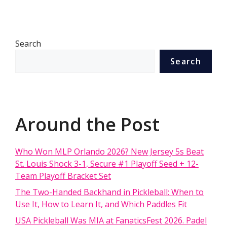
Search
Search
Around the Post
Who Won MLP Orlando 2026? New Jersey 5s Beat
St. Louis Shock 3-1, Secure #1 Playoff Seed + 12-
Team Playoff Bracket Set
The Two-Handed Backhand in Pickleball: When to
Use It, How to Learn It, and Which Paddles Fit
USA Pickleball Was MIA at FanaticsFest 2026. Padel