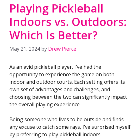
Playing Pickleball
Indoors vs. Outdoors:
Which Is Better?
May 21, 2024
by
Drew Pierce
As an avid pickleball player, I’ve had the
opportunity to experience the game on both
indoor and outdoor courts. Each setting offers its
own set of advantages and challenges, and
choosing between the two can significantly impact
the overall playing experience.
Being someone who lives to be outside and finds
any excuse to catch some rays, I’ve surprised myself
by preferring to play pickleball indoors.