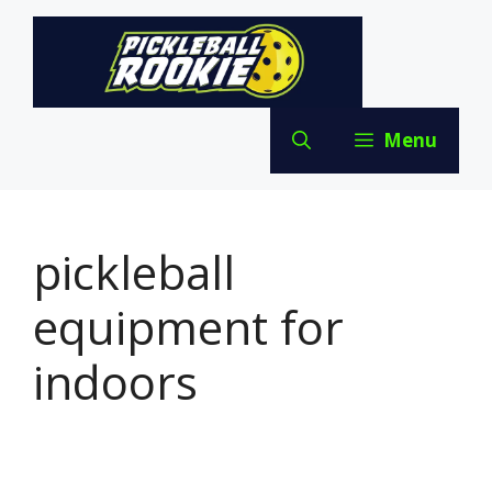
Skip
to
content
Menu
pickleball
equipment for
indoors