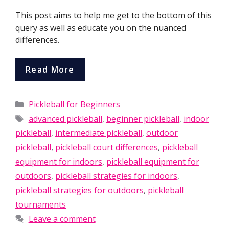
This post aims to help me get to the bottom of this
query as well as educate you on the nuanced
differences.
Read More
Categories
Pickleball for Beginners
Tags
advanced pickleball
,
beginner pickleball
,
indoor
pickleball
,
intermediate pickleball
,
outdoor
pickleball
,
pickleball court differences
,
pickleball
equipment for indoors
,
pickleball equipment for
outdoors
,
pickleball strategies for indoors
,
pickleball strategies for outdoors
,
pickleball
tournaments
Leave a comment