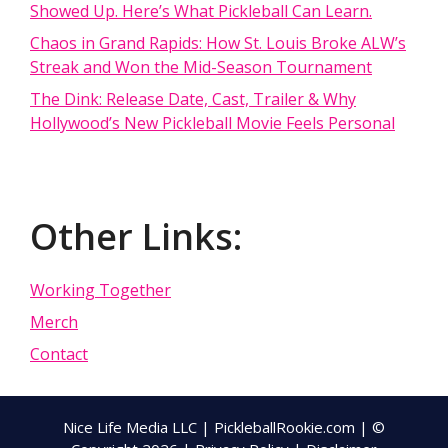
Showed Up. Here’s What Pickleball Can Learn.
Chaos in Grand Rapids: How St. Louis Broke ALW’s
Streak and Won the Mid-Season Tournament
The Dink: Release Date, Cast, Trailer & Why
Hollywood’s New Pickleball Movie Feels Personal
Other Links:
Working Together
Merch
Contact
Nice Life Media LLC | PickleballRookie.com | ©