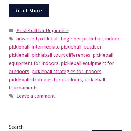
Read More
Categories
Pickleball for Beginners
Tags
advanced pickleball
,
beginner pickleball
,
indoor
pickleball
,
intermediate pickleball
,
outdoor
pickleball
,
pickleball court differences
,
pickleball
equipment for indoors
,
pickleball equipment for
outdoors
,
pickleball strategies for indoors
,
pickleball strategies for outdoors
,
pickleball
tournaments
Leave a comment
Search