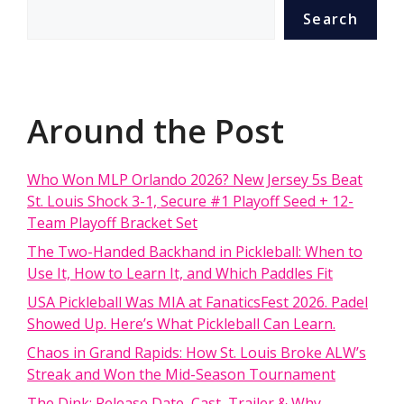
Search
Around the Post
Who Won MLP Orlando 2026? New Jersey 5s Beat
St. Louis Shock 3-1, Secure #1 Playoff Seed + 12-
Team Playoff Bracket Set
The Two-Handed Backhand in Pickleball: When to
Use It, How to Learn It, and Which Paddles Fit
USA Pickleball Was MIA at FanaticsFest 2026. Padel
Showed Up. Here’s What Pickleball Can Learn.
Chaos in Grand Rapids: How St. Louis Broke ALW’s
Streak and Won the Mid-Season Tournament
The Dink: Release Date, Cast, Trailer & Why