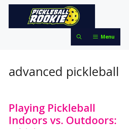
Skip
to
content
Menu
advanced pickleball
Playing Pickleball
Indoors vs. Outdoors: