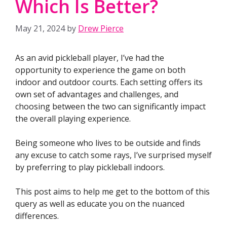
Which Is Better?
May 21, 2024
by
Drew Pierce
As an avid pickleball player, I’ve had the
opportunity to experience the game on both
indoor and outdoor courts. Each setting offers its
own set of advantages and challenges, and
choosing between the two can significantly impact
the overall playing experience.
Being someone who lives to be outside and finds
any excuse to catch some rays, I’ve surprised myself
by preferring to play pickleball indoors.
This post aims to help me get to the bottom of this
query as well as educate you on the nuanced
differences.