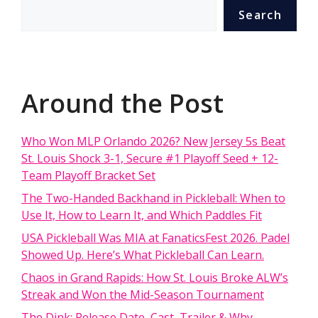
Search
Around the Post
Who Won MLP Orlando 2026? New Jersey 5s Beat
St. Louis Shock 3-1, Secure #1 Playoff Seed + 12-
Team Playoff Bracket Set
The Two-Handed Backhand in Pickleball: When to
Use It, How to Learn It, and Which Paddles Fit
USA Pickleball Was MIA at FanaticsFest 2026. Padel
Showed Up. Here’s What Pickleball Can Learn.
Chaos in Grand Rapids: How St. Louis Broke ALW’s
Streak and Won the Mid-Season Tournament
The Dink: Release Date, Cast, Trailer & Why