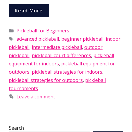
Read More
Categories
Pickleball for Beginners
Tags
advanced pickleball
,
beginner pickleball
,
indoor
pickleball
,
intermediate pickleball
,
outdoor
pickleball
,
pickleball court differences
,
pickleball
equipment for indoors
,
pickleball equipment for
outdoors
,
pickleball strategies for indoors
,
pickleball strategies for outdoors
,
pickleball
tournaments
Leave a comment
Search