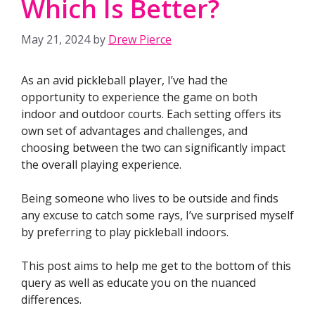
Which Is Better?
May 21, 2024
by
Drew Pierce
As an avid pickleball player, I’ve had the
opportunity to experience the game on both
indoor and outdoor courts. Each setting offers its
own set of advantages and challenges, and
choosing between the two can significantly impact
the overall playing experience.
Being someone who lives to be outside and finds
any excuse to catch some rays, I’ve surprised myself
by preferring to play pickleball indoors.
This post aims to help me get to the bottom of this
query as well as educate you on the nuanced
differences.