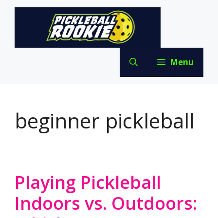
Skip
to
content
Menu
beginner pickleball
Playing Pickleball
Indoors vs. Outdoors: