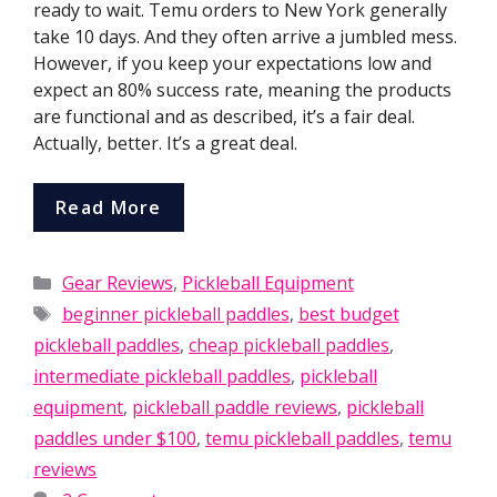
ready to wait. Temu orders to New York generally
take 10 days. And they often arrive a jumbled mess.
However, if you keep your expectations low and
expect an 80% success rate, meaning the products
are functional and as described, it’s a fair deal.
Actually, better. It’s a great deal.
Read More
Categories
Gear Reviews
,
Pickleball Equipment
Tags
beginner pickleball paddles
,
best budget
pickleball paddles
,
cheap pickleball paddles
,
intermediate pickleball paddles
,
pickleball
equipment
,
pickleball paddle reviews
,
pickleball
paddles under $100
,
temu pickleball paddles
,
temu
reviews