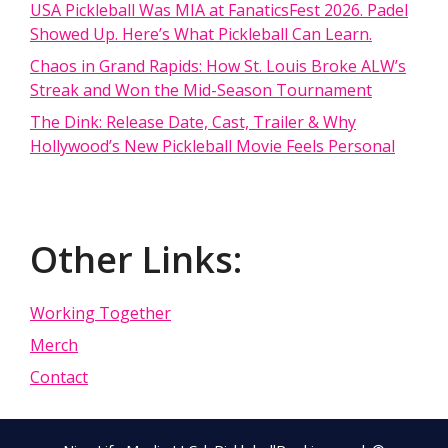
USA Pickleball Was MIA at FanaticsFest 2026. Padel
Showed Up. Here’s What Pickleball Can Learn.
Chaos in Grand Rapids: How St. Louis Broke ALW’s
Streak and Won the Mid-Season Tournament
The Dink: Release Date, Cast, Trailer & Why
Hollywood’s New Pickleball Movie Feels Personal
Other Links:
Working Together
Merch
Contact