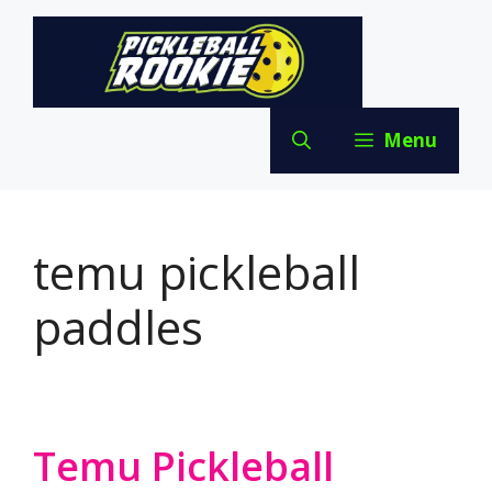
Skip
to
content
Menu
temu pickleball
paddles
Temu Pickleball