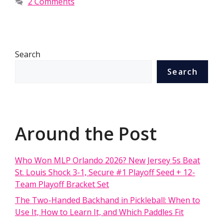
2 Comments
Search
Search
Around the Post
Who Won MLP Orlando 2026? New Jersey 5s Beat
St. Louis Shock 3-1, Secure #1 Playoff Seed + 12-
Team Playoff Bracket Set
The Two-Handed Backhand in Pickleball: When to
Use It, How to Learn It, and Which Paddles Fit