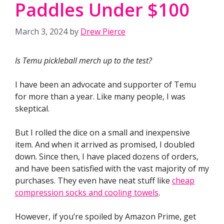
Paddles Under $100
March 3, 2024
by
Drew Pierce
Is Temu pickleball merch up to the test?
I have been an advocate and supporter of Temu
for more than a year. Like many people, I was
skeptical.
But I rolled the dice on a small and inexpensive
item. And when it arrived as promised, I doubled
down. Since then, I have placed dozens of orders,
and have been satisfied with the vast majority of my
purchases. They even have neat stuff like
cheap
compression socks and cooling towels
.
However, if you’re spoiled by Amazon Prime, get