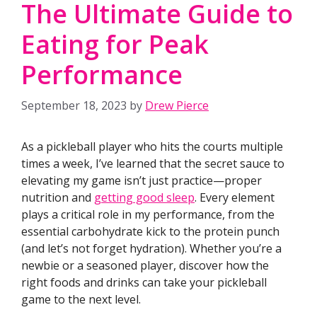
The Ultimate Guide to
Eating for Peak
Performance
September 18, 2023
by
Drew Pierce
As a pickleball player who hits the courts multiple
times a week, I’ve learned that the secret sauce to
elevating my game isn’t just practice—proper
nutrition and
getting good sleep
. Every element
plays a critical role in my performance, from the
essential carbohydrate kick to the protein punch
(and let’s not forget hydration). Whether you’re a
newbie or a seasoned player, discover how the
right foods and drinks can take your pickleball
game to the next level.