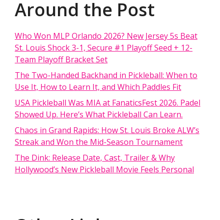
Around the Post
Who Won MLP Orlando 2026? New Jersey 5s Beat
St. Louis Shock 3-1, Secure #1 Playoff Seed + 12-
Team Playoff Bracket Set
The Two-Handed Backhand in Pickleball: When to
Use It, How to Learn It, and Which Paddles Fit
USA Pickleball Was MIA at FanaticsFest 2026. Padel
Showed Up. Here’s What Pickleball Can Learn.
Chaos in Grand Rapids: How St. Louis Broke ALW’s
Streak and Won the Mid-Season Tournament
The Dink: Release Date, Cast, Trailer & Why
Hollywood’s New Pickleball Movie Feels Personal