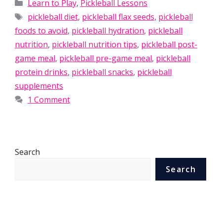
Categories
Learn to Play
,
Pickleball Lessons
Tags
pickleball diet
,
pickleball flax seeds
,
pickleball
foods to avoid
,
pickleball hydration
,
pickleball
nutrition
,
pickleball nutrition tips
,
pickleball post-
game meal
,
pickleball pre-game meal
,
pickleball
protein drinks
,
pickleball snacks
,
pickleball
supplements
1 Comment
Search
Search