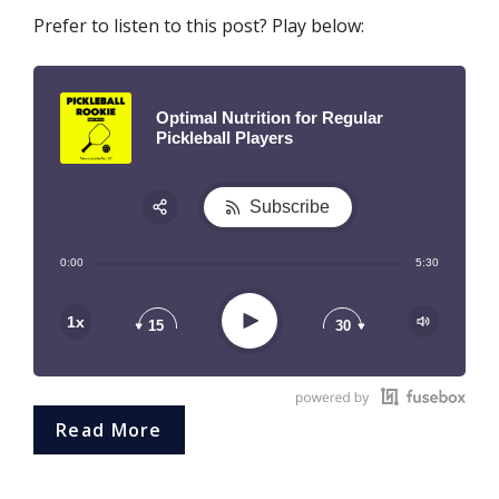
Prefer to listen to this post? Play below:
Optimal Nutrition for Regular
Pickleball Players
Subscribe
Share:
0:00
5:30
RSS
Play
1x
15
30
Read More