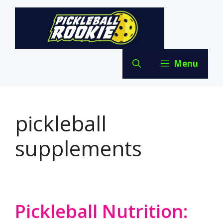
Skip
to
content
Menu
pickleball
supplements
Pickleball Nutrition: