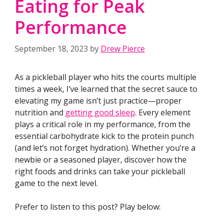
Eating for Peak
Performance
September 18, 2023
by
Drew Pierce
As a pickleball player who hits the courts multiple
times a week, I’ve learned that the secret sauce to
elevating my game isn’t just practice—proper
nutrition and
getting good sleep
. Every element
plays a critical role in my performance, from the
essential carbohydrate kick to the protein punch
(and let’s not forget hydration). Whether you’re a
newbie or a seasoned player, discover how the
right foods and drinks can take your pickleball
game to the next level.
Prefer to listen to this post? Play below: