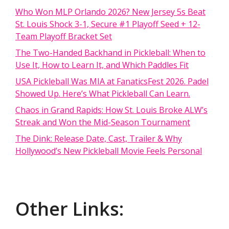
Who Won MLP Orlando 2026? New Jersey 5s Beat
St. Louis Shock 3-1, Secure #1 Playoff Seed + 12-
Team Playoff Bracket Set
The Two-Handed Backhand in Pickleball: When to
Use It, How to Learn It, and Which Paddles Fit
USA Pickleball Was MIA at FanaticsFest 2026. Padel
Showed Up. Here’s What Pickleball Can Learn.
Chaos in Grand Rapids: How St. Louis Broke ALW’s
Streak and Won the Mid-Season Tournament
The Dink: Release Date, Cast, Trailer & Why
Hollywood’s New Pickleball Movie Feels Personal
Other Links: