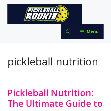
Skip
to
content
Menu
pickleball nutrition
Pickleball Nutrition:
The Ultimate Guide to