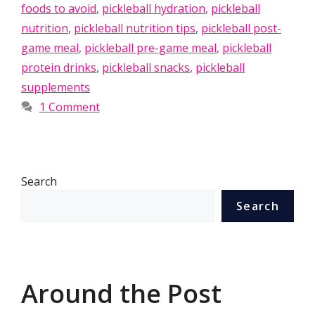
foods to avoid
,
pickleball hydration
,
pickleball
nutrition
,
pickleball nutrition tips
,
pickleball post-
game meal
,
pickleball pre-game meal
,
pickleball
protein drinks
,
pickleball snacks
,
pickleball
supplements
1 Comment
Search
Search
Around the Post