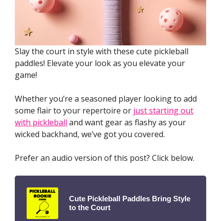
Slay the court in style with these cute pickleball
paddles! Elevate your look as you elevate your
game!
Whether you’re a seasoned player looking to add
some flair to your repertoire or
just starting out
with pickleball
and want gear as flashy as your
wicked backhand, we’ve got you covered.
Prefer an audio version of this post? Click below.
Cute Pickleball Paddles Bring Style
to the Court