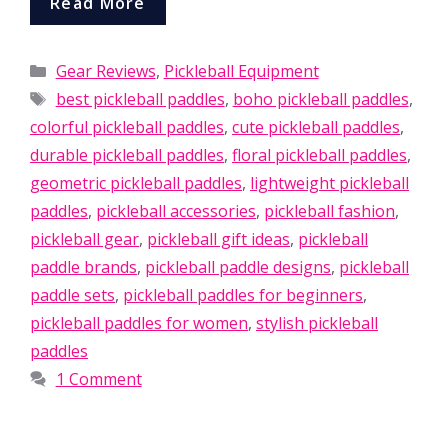
Read More
Categories
Gear Reviews
,
Pickleball Equipment
Tags
best pickleball paddles
,
boho pickleball paddles
,
colorful pickleball paddles
,
cute pickleball paddles
,
durable pickleball paddles
,
floral pickleball paddles
,
geometric pickleball paddles
,
lightweight pickleball
paddles
,
pickleball accessories
,
pickleball fashion
,
pickleball gear
,
pickleball gift ideas
,
pickleball
paddle brands
,
pickleball paddle designs
,
pickleball
paddle sets
,
pickleball paddles for beginners
,
pickleball paddles for women
,
stylish pickleball
paddles
1 Comment