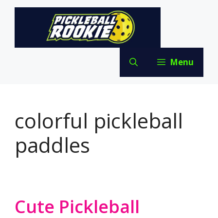
Skip
to
content
Menu
colorful pickleball
paddles
Cute Pickleball