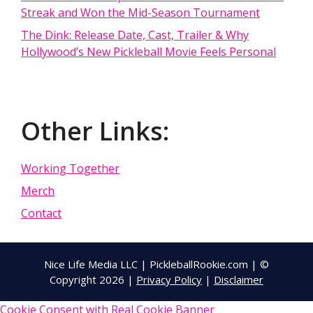
Streak and Won the Mid-Season Tournament
The Dink: Release Date, Cast, Trailer & Why
Hollywood’s New Pickleball Movie Feels Personal
Other Links:
Working Together
Merch
Contact
Nice Life Media LLC | PickleballRookie.com | ©
Copyright 2026 |
Privacy Policy
|
Disclaimer
Cookie Consent with Real Cookie Banner