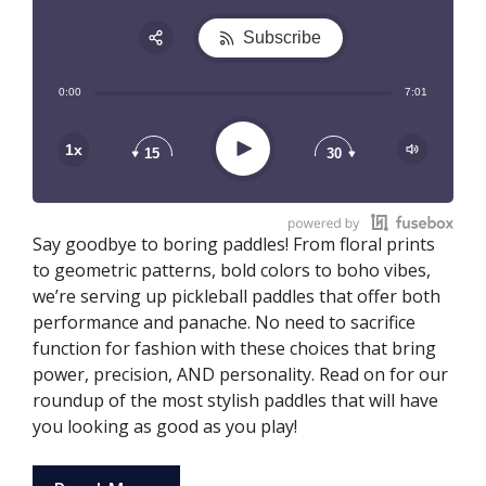
Subscribe
Share:
0:00
7:01
RSS
Play
1x
15
30
Say goodbye to boring paddles! From floral prints
to geometric patterns, bold colors to boho vibes,
we’re serving up pickleball paddles that offer both
performance and panache. No need to sacrifice
function for fashion with these choices that bring
power, precision, AND personality. Read on for our
roundup of the most stylish paddles that will have
you looking as good as you play!