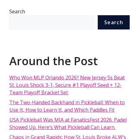
Search
Search
Around the Post
Who Won MLP Orlando 2026? New Jersey 5s Beat
St. Louis Shock 3-1, Secure #1 Playoff Seed + 12-
Team Playoff Bracket Set
The Two-Handed Backhand in Pickleball: When to
Use It, How to Learn It, and Which Paddles Fit
USA Pickleball Was MIA at FanaticsFest 2026. Padel
Showed Up. Here’s What Pickleball Can Learn.
Chaos in Grand Rapids: How St. Louis Broke ALW’s