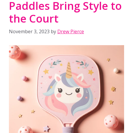
Paddles Bring Style to
the Court
November 3, 2023
by
Drew Pierce