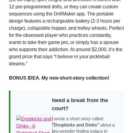
12 pre-programmed drills, or they can create custom
sequences using the DrillMaker app. The portable
design features a rechargeable battery (2-3 hours per
charge), collapsible hopper, and trolley wheels. Perfect
for the obsessed player who practices constantly,
wants to take their game pro, or simply has a spouse
who supports their addiction. At around $2,000, it’s the
grand prize that says “I believe in your pickleball
dreams.”
BONUS IDEA. My new short-story collection!
Need a break from the
court?
I wrote a short story called
"Dropkicks and Dinks"
about a
pro-wrestler finding solace in