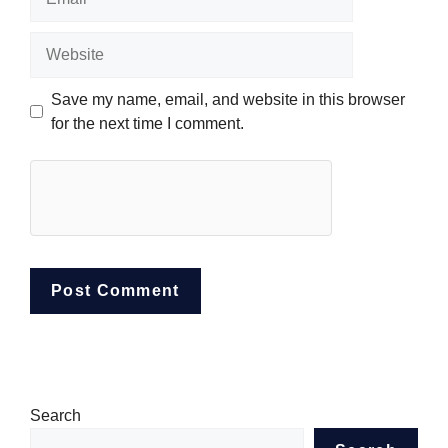
Website
Save my name, email, and website in this browser
for the next time I comment.
Search