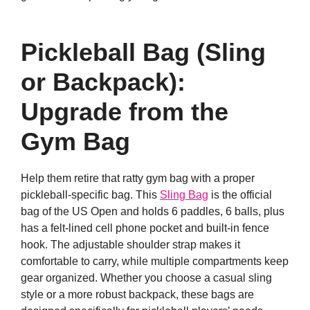
Pickleball Bag (Sling
or Backpack):
Upgrade from the
Gym Bag
Help them retire that ratty gym bag with a proper
pickleball-specific bag. This
Sling Bag
is the official
bag of the US Open and holds 6 paddles, 6 balls, plus
has a felt-lined cell phone pocket and built-in fence
hook. The adjustable shoulder strap makes it
comfortable to carry, while multiple compartments keep
gear organized. Whether you choose a casual sling
style or a more robust backpack, these bags are