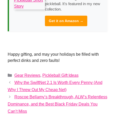
pickleball. It's featured in my new
collection.
Get it on Amazon →
Happy gifting, and may your holidays be filled with
perfect dinks and zero faults!
Categories
Gear Reviews
,
Pickleball Gift Ideas
Why the SwiftNet 2.1 Is Worth Every Penny (And
Why I Threw Out My Cheap Net)
Roscoe Bellamy’s Breakthrough, ALW’s Relentless
Dominance, and the Best Black Friday Deals You
Can’t Miss