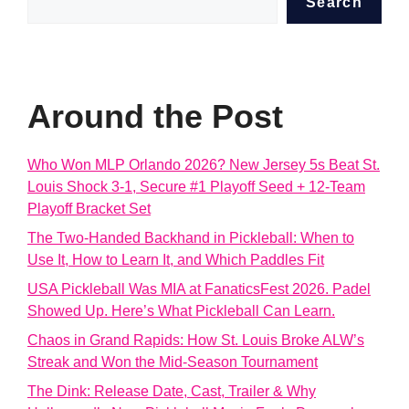
Search
Around the Post
Who Won MLP Orlando 2026? New Jersey 5s Beat St.
Louis Shock 3-1, Secure #1 Playoff Seed + 12-Team
Playoff Bracket Set
The Two-Handed Backhand in Pickleball: When to
Use It, How to Learn It, and Which Paddles Fit
USA Pickleball Was MIA at FanaticsFest 2026. Padel
Showed Up. Here’s What Pickleball Can Learn.
Chaos in Grand Rapids: How St. Louis Broke ALW’s
Streak and Won the Mid-Season Tournament
The Dink: Release Date, Cast, Trailer & Why