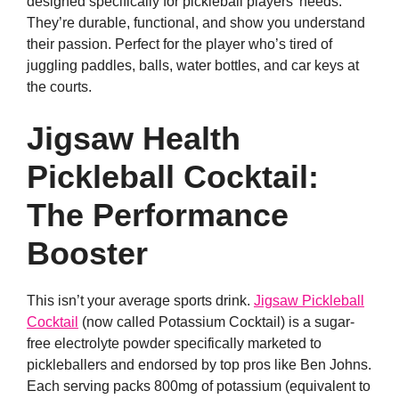
designed specifically for pickleball players’ needs.
They’re durable, functional, and show you understand
their passion. Perfect for the player who’s tired of
juggling paddles, balls, water bottles, and car keys at
the courts.
Jigsaw Health
Pickleball Cocktail:
The Performance
Booster
This isn’t your average sports drink.
Jigsaw Pickleball
Cocktail
(now called Potassium Cocktail) is a sugar-
free electrolyte powder specifically marketed to
pickleballers and endorsed by top pros like Ben Johns.
Each serving packs 800mg of potassium (equivalent to