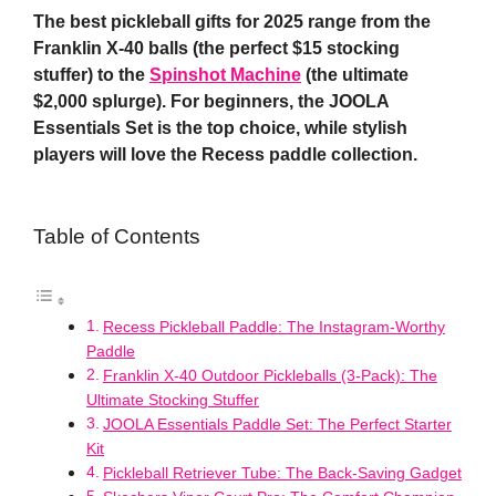
The best pickleball gifts for 2025 range from the
Franklin X-40 balls (the perfect $15 stocking
stuffer) to the
Spinshot Machine
(the ultimate
$2,000 splurge). For beginners, the JOOLA
Essentials Set is the top choice, while stylish
players will love the Recess paddle collection.
Table of Contents
Recess Pickleball Paddle: The Instagram-Worthy
Paddle
Franklin X-40 Outdoor Pickleballs (3-Pack): The
Ultimate Stocking Stuffer
JOOLA Essentials Paddle Set: The Perfect Starter
Kit
Pickleball Retriever Tube: The Back-Saving Gadget