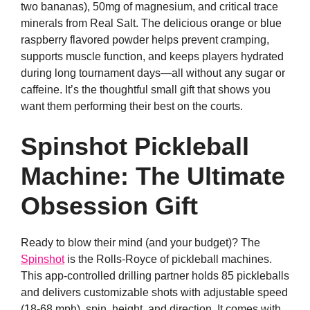
two bananas), 50mg of magnesium, and critical trace
minerals from Real Salt. The delicious orange or blue
raspberry flavored powder helps prevent cramping,
supports muscle function, and keeps players hydrated
during long tournament days—all without any sugar or
caffeine. It’s the thoughtful small gift that shows you
want them performing their best on the courts.
Spinshot Pickleball
Machine: The Ultimate
Obsession Gift
Ready to blow their mind (and your budget)? The
Spinshot
is the Rolls-Royce of pickleball machines.
This app-controlled drilling partner holds 85 pickleballs
and delivers customizable shots with adjustable speed
(18-68 mph), spin, height, and direction. It comes with