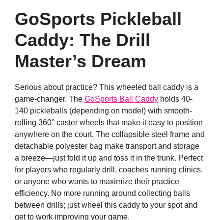
GoSports Pickleball
Caddy: The Drill
Master’s Dream
Serious about practice? This wheeled ball caddy is a
game-changer. The
GoSports Ball Caddy
holds 40-
140 pickleballs (depending on model) with smooth-
rolling 360° caster wheels that make it easy to position
anywhere on the court. The collapsible steel frame and
detachable polyester bag make transport and storage
a breeze—just fold it up and toss it in the trunk. Perfect
for players who regularly drill, coaches running clinics,
or anyone who wants to maximize their practice
efficiency. No more running around collecting balls
between drills; just wheel this caddy to your spot and
get to work improving your game.