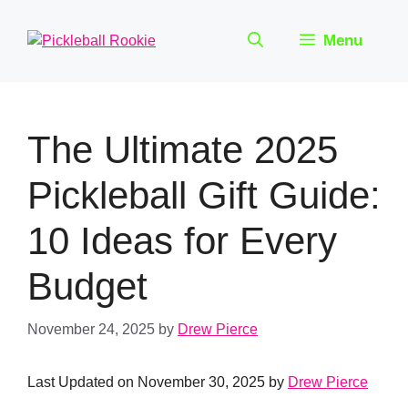
Skip
to
Menu
content
The Ultimate 2025
Pickleball Gift Guide:
10 Ideas for Every
Budget
November 24, 2025
by
Drew Pierce
Last Updated on November 30, 2025 by
Drew Pierce