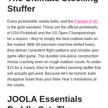
Stuffer
Every pickleballer needs balls, and the
Franklin X-40
is the gold standard. These are the official pickleballs
of USA Pickleball and the US Open Championships
for a reason—they’re simply the best outdoor balls on
the market. With 40 precision machine-drilled holes,
they deliver consistent flight patterns and reliable spin
game after game. The durable one-piece construction
resists cracking even on rough outdoor courts. At under
$15 for a 3-pack, they’re the perfect stocking stuffer that
will actually get used. Because let’s be honest: balls
disappear faster than your New Year’s resolutions at
the courts.
JOOLA Essentials