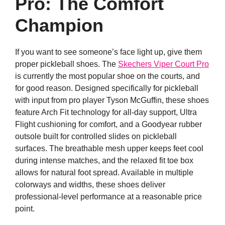
Pro: The Comfort
Champion
If you want to see someone’s face light up, give them
proper pickleball shoes. The
Skechers Viper Court Pro
is currently the most popular shoe on the courts, and
for good reason. Designed specifically for pickleball
with input from pro player Tyson McGuffin, these shoes
feature Arch Fit technology for all-day support, Ultra
Flight cushioning for comfort, and a Goodyear rubber
outsole built for controlled slides on pickleball
surfaces. The breathable mesh upper keeps feet cool
during intense matches, and the relaxed fit toe box
allows for natural foot spread. Available in multiple
colorways and widths, these shoes deliver
professional-level performance at a reasonable price
point.