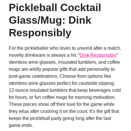
Pickleball Cocktail
Glass/Mug: Dink
Responsibly
For the pickleballer who loves to unwind after a match,
novelty drinkware is always a hit. “
Dink Responsibly
”
stemless wine glasses, insulated tumblers, and coffee
mugs are wildly popular gifts that add personality to
post-game celebrations. Choose from options like
stemless wine glasses perfect for courtside sipping,
12-ounce insulated tumblers that keep beverages cold
for hours, or fun coffee mugs for morning motivation.
These pieces show off their love for the game while
they relax after crushing it on the court. It’s the gift that
keeps the pickleball party going long after the last
game ends.