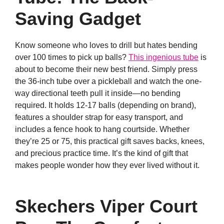
Saving Gadget
Know someone who loves to drill but hates bending
over 100 times to pick up balls?
This ingenious tube
is
about to become their new best friend. Simply press
the 36-inch tube over a pickleball and watch the one-
way directional teeth pull it inside—no bending
required. It holds 12-17 balls (depending on brand),
features a shoulder strap for easy transport, and
includes a fence hook to hang courtside. Whether
they’re 25 or 75, this practical gift saves backs, knees,
and precious practice time. It’s the kind of gift that
makes people wonder how they ever lived without it.
Skechers Viper Court