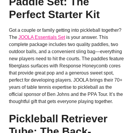
Paddle Set: The
Perfect Starter Kit
Got a couple or family getting into pickleball together?
The
JOOLA Essentials Set
is your answer. This
complete package includes two quality paddles, two
outdoor balls, and a convenient sling bag—everything
new players need to hit the courts. The paddles feature
fiberglass surfaces with Response Honeycomb cores
that provide great pop and a generous sweet spot,
perfect for developing players. JOOLA brings their 70+
years of table tennis expertise to pickleball as the
official sponsor of Ben Johns and the PPA Tour. It’s the
thoughtful gift that gets everyone playing together.
Pickleball Retriever
Tube: The Back-