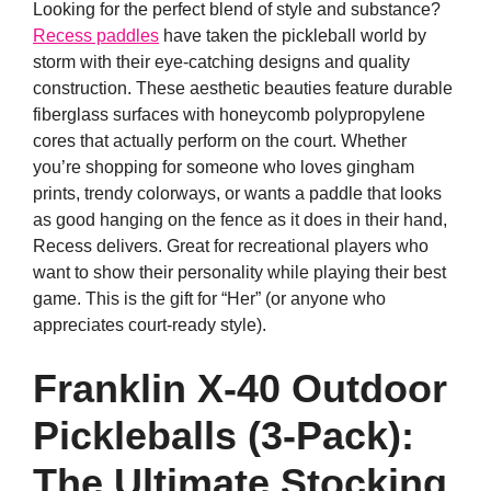
Looking for the perfect blend of style and substance?
Recess paddles
have taken the pickleball world by
storm with their eye-catching designs and quality
construction. These aesthetic beauties feature durable
fiberglass surfaces with honeycomb polypropylene
cores that actually perform on the court. Whether
you’re shopping for someone who loves gingham
prints, trendy colorways, or wants a paddle that looks
as good hanging on the fence as it does in their hand,
Recess delivers. Great for recreational players who
want to show their personality while playing their best
game. This is the gift for “Her” (or anyone who
appreciates court-ready style).
Franklin X-40 Outdoor
Pickleballs (3-Pack):
The Ultimate Stocking