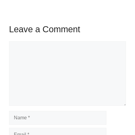
Leave a Comment
Comment
Name
Email