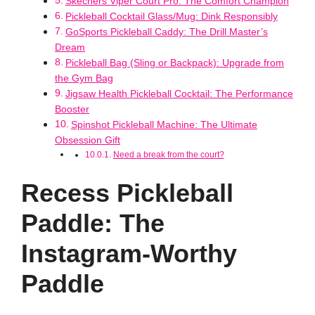
Skechers Viper Court Pro: The Comfort Champion
Pickleball Cocktail Glass/Mug: Dink Responsibly
GoSports Pickleball Caddy: The Drill Master’s
Dream
Pickleball Bag (Sling or Backpack): Upgrade from
the Gym Bag
Jigsaw Health Pickleball Cocktail: The Performance
Booster
Spinshot Pickleball Machine: The Ultimate
Obsession Gift
Need a break from the court?
Recess Pickleball
Paddle: The
Instagram-Worthy
Paddle