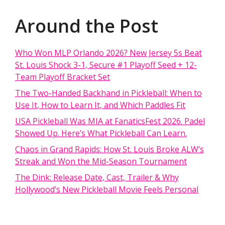
Around the Post
Who Won MLP Orlando 2026? New Jersey 5s Beat
St. Louis Shock 3-1, Secure #1 Playoff Seed + 12-
Team Playoff Bracket Set
The Two-Handed Backhand in Pickleball: When to
Use It, How to Learn It, and Which Paddles Fit
USA Pickleball Was MIA at FanaticsFest 2026. Padel
Showed Up. Here’s What Pickleball Can Learn.
Chaos in Grand Rapids: How St. Louis Broke ALW’s
Streak and Won the Mid-Season Tournament
The Dink: Release Date, Cast, Trailer & Why
Hollywood’s New Pickleball Movie Feels Personal