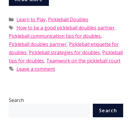
Categories
Learn to Play
,
Pickleball Doubles
Tags
How to be a good pickleball doubles partner
,
Pickleball communication tips for doubles
,
Pickleball doubles partner
,
Pickleball etiquette for
doubles
,
Pickleball strategies for doubles
,
Pickleball
tips for doubles
,
Teamwork on the pickleball court
Leave a comment
Search
Search