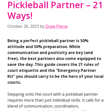
Pickleball Partner – 21
Ways!
October 26, 2023
by
Drew Pierce
Being a perfect pickleball partner is 50%
attitude and 50% preparation. While
communication and positivity are key (and
free), the best partners also come equipped to
save the day. This guide covers the 21 rules of
court etiquette and the “Emergency Partner
Kit” you should carry to be the hero of your local
courts.
Stepping onto the court with a pickleball partner
requires more than just individual skills. It calls for a
blend of communication, coordination,