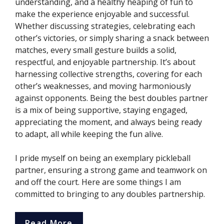
understanding, and a healthy heaping of fun to
make the experience enjoyable and successful.
Whether discussing strategies, celebrating each
other’s victories, or simply sharing a snack between
matches, every small gesture builds a solid,
respectful, and enjoyable partnership. It’s about
harnessing collective strengths, covering for each
other’s weaknesses, and moving harmoniously
against opponents. Being the best doubles partner
is a mix of being supportive, staying engaged,
appreciating the moment, and always being ready
to adapt, all while keeping the fun alive.
I pride myself on being an exemplary pickleball
partner, ensuring a strong game and teamwork on
and off the court. Here are some things I am
committed to bringing to any doubles partnership.
Read More