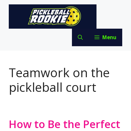
Skip
to
content
Menu
Teamwork on the
pickleball court
How to Be the Perfect