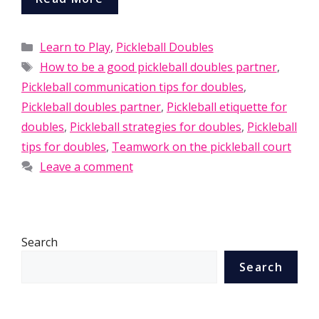
Categories
Learn to Play
,
Pickleball Doubles
Tags
How to be a good pickleball doubles partner
,
Pickleball communication tips for doubles
,
Pickleball doubles partner
,
Pickleball etiquette for
doubles
,
Pickleball strategies for doubles
,
Pickleball
tips for doubles
,
Teamwork on the pickleball court
Leave a comment
Search
Search