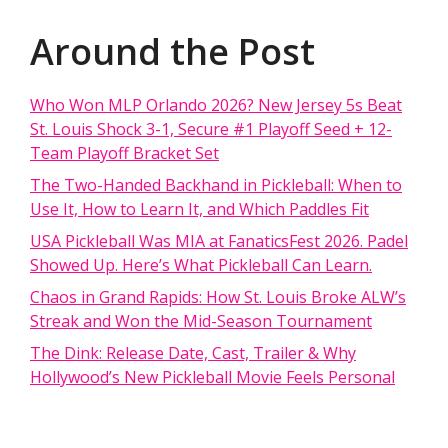
Around the Post
Who Won MLP Orlando 2026? New Jersey 5s Beat
St. Louis Shock 3-1, Secure #1 Playoff Seed + 12-
Team Playoff Bracket Set
The Two-Handed Backhand in Pickleball: When to
Use It, How to Learn It, and Which Paddles Fit
USA Pickleball Was MIA at FanaticsFest 2026. Padel
Showed Up. Here’s What Pickleball Can Learn.
Chaos in Grand Rapids: How St. Louis Broke ALW’s
Streak and Won the Mid-Season Tournament
The Dink: Release Date, Cast, Trailer & Why
Hollywood’s New Pickleball Movie Feels Personal