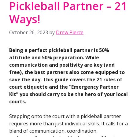
Pickleball Partner – 21
Ways!
October 26, 2023
by
Drew Pierce
Being a perfect pickleball partner is 50%
attitude and 50% preparation. While
communication and positivity are key (and
free), the best partners also come equipped to
save the day. This guide covers the 21 rules of
court etiquette and the “Emergency Partner
Kit” you should carry to be the hero of your local
courts.
Stepping onto the court with a pickleball partner
requires more than just individual skills. It calls for a
blend of communication, coordination,