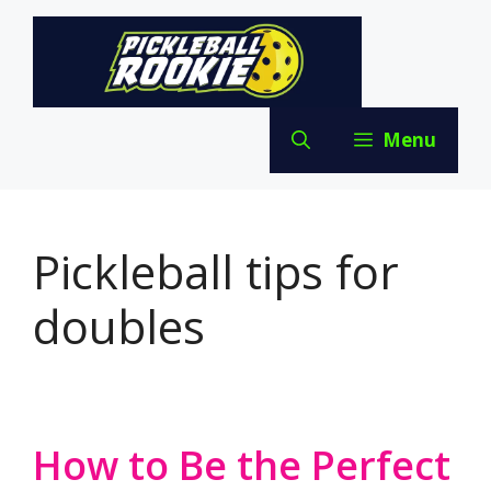
Skip
to
content
Menu
Pickleball tips for
doubles
How to Be the Perfect