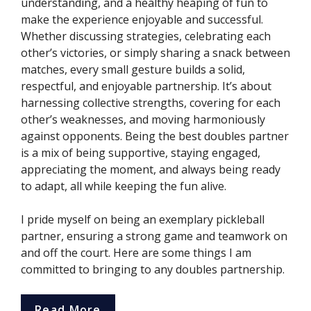
understanding, and a healthy heaping of fun to
make the experience enjoyable and successful.
Whether discussing strategies, celebrating each
other’s victories, or simply sharing a snack between
matches, every small gesture builds a solid,
respectful, and enjoyable partnership. It’s about
harnessing collective strengths, covering for each
other’s weaknesses, and moving harmoniously
against opponents. Being the best doubles partner
is a mix of being supportive, staying engaged,
appreciating the moment, and always being ready
to adapt, all while keeping the fun alive.
I pride myself on being an exemplary pickleball
partner, ensuring a strong game and teamwork on
and off the court. Here are some things I am
committed to bringing to any doubles partnership.
Read More