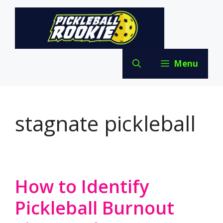
Skip
to
content
Menu
stagnate pickleball
How to Identify
Pickleball Burnout