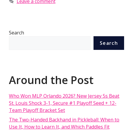
Leave a comment
Search
Search
Around the Post
Who Won MLP Orlando 2026? New Jersey 5s Beat
St. Louis Shock 3-1, Secure #1 Playoff Seed + 12-
Team Playoff Bracket Set
The Two-Handed Backhand in Pickleball: When to
Use It, How to Learn It, and Which Paddles Fit