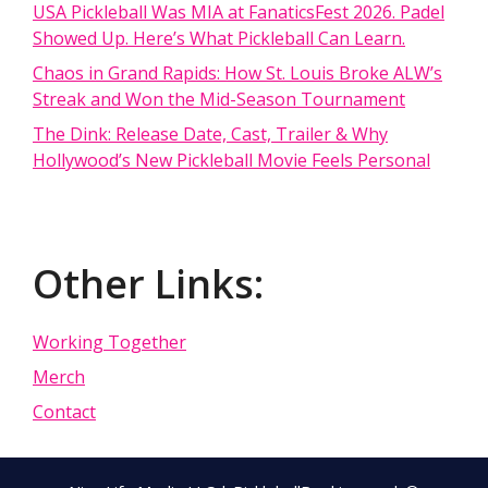
USA Pickleball Was MIA at FanaticsFest 2026. Padel
Showed Up. Here’s What Pickleball Can Learn.
Chaos in Grand Rapids: How St. Louis Broke ALW’s
Streak and Won the Mid-Season Tournament
The Dink: Release Date, Cast, Trailer & Why
Hollywood’s New Pickleball Movie Feels Personal
Other Links:
Working Together
Merch
Contact