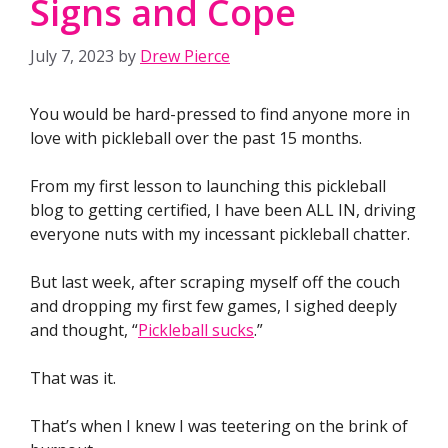
Signs and Cope
July 7, 2023
by
Drew Pierce
You would be hard-pressed to find anyone more in
love with pickleball over the past 15 months.
From my first lesson to launching this pickleball
blog to getting certified, I have been ALL IN, driving
everyone nuts with my incessant pickleball chatter.
But last week, after scraping myself off the couch
and dropping my first few games, I sighed deeply
and thought, “
Pickleball sucks
.”
That was it.
That’s when I knew I was teetering on the brink of