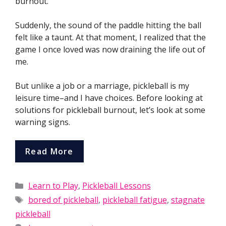
burnout.
Suddenly, the sound of the paddle hitting the ball
felt like a taunt. At that moment, I realized that the
game I once loved was now draining the life out of
me.
But unlike a job or a marriage, pickleball is my
leisure time–and I have choices. Before looking at
solutions for pickleball burnout, let’s look at some
warning signs.
Read More
Categories
Learn to Play
,
Pickleball Lessons
Tags
bored of pickleball
,
pickleball fatigue
,
stagnate
pickleball