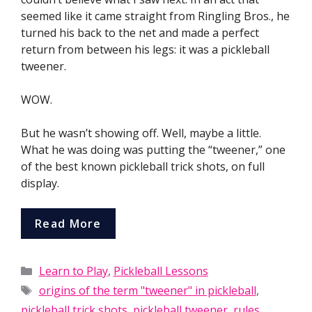
seemed like it came straight from Ringling Bros., he
turned his back to the net and made a perfect
return from between his legs: it was a pickleball
tweener.
WOW.
But he wasn’t showing off. Well, maybe a little.
What he was doing was putting the “tweener,” one
of the best known pickleball trick shots, on full
display.
Read More
Categories
Learn to Play
,
Pickleball Lessons
Tags
origins of the term "tweener" in pickleball
,
pickleball trick shots
,
pickleball tweener
,
rules