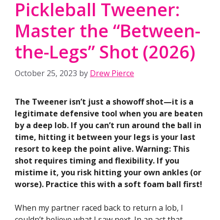
Pickleball Tweener:
Master the “Between-
the-Legs” Shot (2026)
October 25, 2023
by
Drew Pierce
The Tweener isn’t just a showoff shot—it is a
legitimate defensive tool when you are beaten
by a deep lob. If you can’t run around the ball in
time, hitting it between your legs is your last
resort to keep the point alive. Warning: This
shot requires timing and flexibility. If you
mistime it, you risk hitting your own ankles (or
worse). Practice this with a soft foam ball first!
When my partner raced back to return a lob, I
couldn’t believe what I saw next. In an act that