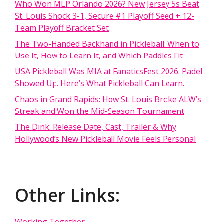
Who Won MLP Orlando 2026? New Jersey 5s Beat
St. Louis Shock 3-1, Secure #1 Playoff Seed + 12-
Team Playoff Bracket Set
The Two-Handed Backhand in Pickleball: When to
Use It, How to Learn It, and Which Paddles Fit
USA Pickleball Was MIA at FanaticsFest 2026. Padel
Showed Up. Here’s What Pickleball Can Learn.
Chaos in Grand Rapids: How St. Louis Broke ALW’s
Streak and Won the Mid-Season Tournament
The Dink: Release Date, Cast, Trailer & Why
Hollywood’s New Pickleball Movie Feels Personal
Other Links:
Working Together