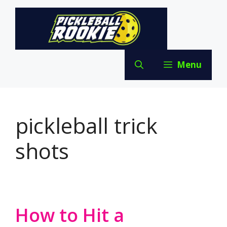
Skip
to
content
Menu
pickleball trick
shots
How to Hit a