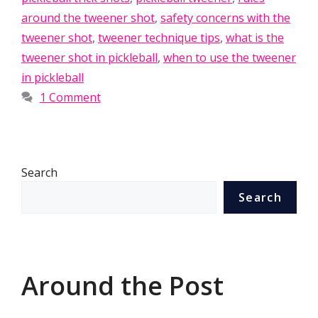
around the tweener shot
,
safety concerns with the
tweener shot
,
tweener technique tips
,
what is the
tweener shot in pickleball
,
when to use the tweener
in pickleball
1 Comment
Search
Search
Around the Post