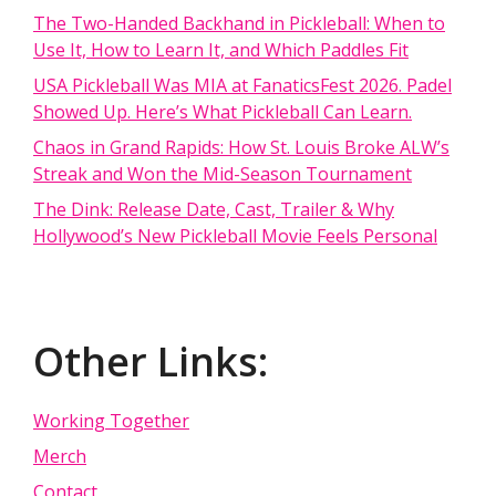
The Two-Handed Backhand in Pickleball: When to
Use It, How to Learn It, and Which Paddles Fit
USA Pickleball Was MIA at FanaticsFest 2026. Padel
Showed Up. Here’s What Pickleball Can Learn.
Chaos in Grand Rapids: How St. Louis Broke ALW’s
Streak and Won the Mid-Season Tournament
The Dink: Release Date, Cast, Trailer & Why
Hollywood’s New Pickleball Movie Feels Personal
Other Links:
Working Together
Merch
Contact