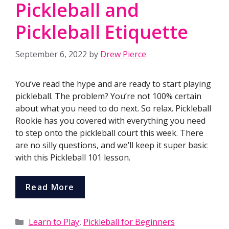
Pickleball and
Pickleball Etiquette
September 6, 2022
by
Drew Pierce
You’ve read the hype and are ready to start playing
pickleball. The problem? You’re not 100% certain
about what you need to do next. So relax. Pickleball
Rookie has you covered with everything you need
to step onto the pickleball court this week. There
are no silly questions, and we’ll keep it super basic
with this Pickleball 101 lesson.
Read More
Categories
Learn to Play
,
Pickleball for Beginners