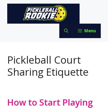
Skip
to
content
Menu
Pickleball Court
Sharing Etiquette
How to Start Playing