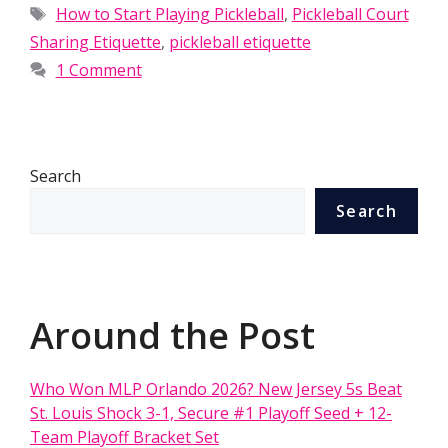
Tags
How to Start Playing Pickleball
,
Pickleball Court
Sharing Etiquette
,
pickleball etiquette
1 Comment
Search
Search
Around the Post
Who Won MLP Orlando 2026? New Jersey 5s Beat
St. Louis Shock 3-1, Secure #1 Playoff Seed + 12-
Team Playoff Bracket Set