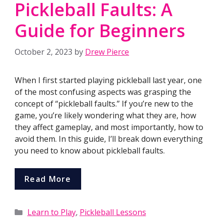
Pickleball Faults: A
Guide for Beginners
October 2, 2023
by
Drew Pierce
When I first started playing pickleball last year, one
of the most confusing aspects was grasping the
concept of “pickleball faults.” If you’re new to the
game, you’re likely wondering what they are, how
they affect gameplay, and most importantly, how to
avoid them. In this guide, I’ll break down everything
you need to know about pickleball faults.
Read More
Categories
Learn to Play
,
Pickleball Lessons