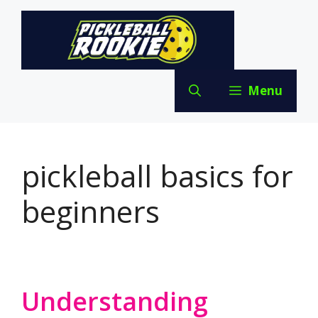
Skip
to
content
Menu
pickleball basics for
beginners
Understanding