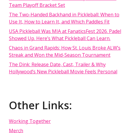
Team Playoff Bracket Set
The Two-Handed Backhand in Pickleball: When to
Use It, How to Learn It, and Which Paddles Fit
USA Pickleball Was MIA at FanaticsFest 2026. Padel
Showed Up. Here’s What Pickleball Can Learn.
Chaos in Grand Rapids: How St. Louis Broke ALW’s
Streak and Won the Mid-Season Tournament
The Dink: Release Date, Cast, Trailer & Why
Hollywood’s New Pickleball Movie Feels Personal
Other Links:
Working Together
Merch