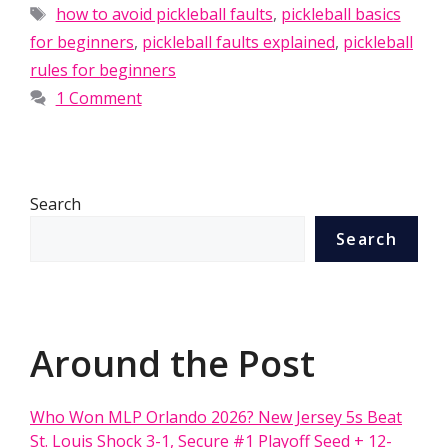
Tags
how to avoid pickleball faults
,
pickleball basics
for beginners
,
pickleball faults explained
,
pickleball
rules for beginners
1 Comment
Search
Search
Around the Post
Who Won MLP Orlando 2026? New Jersey 5s Beat
St. Louis Shock 3-1, Secure #1 Playoff Seed + 12-