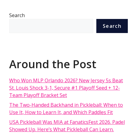
Search
Search
Around the Post
Who Won MLP Orlando 2026? New Jersey 5s Beat
St. Louis Shock 3-1, Secure #1 Playoff Seed + 12-
Team Playoff Bracket Set
The Two-Handed Backhand in Pickleball: When to
Use It, How to Learn It, and Which Paddles Fit
USA Pickleball Was MIA at FanaticsFest 2026. Padel
Showed Up. Here’s What Pickleball Can Learn.