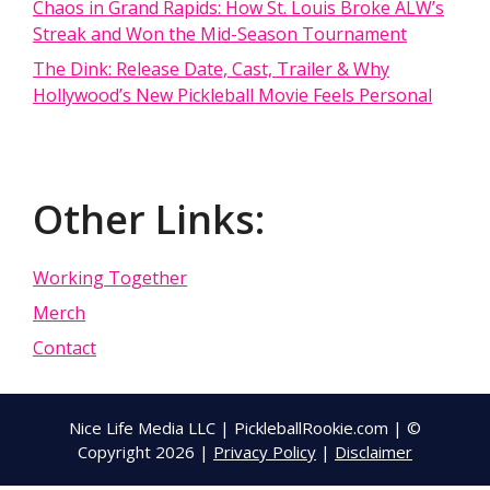
Chaos in Grand Rapids: How St. Louis Broke ALW’s
Streak and Won the Mid-Season Tournament
The Dink: Release Date, Cast, Trailer & Why
Hollywood’s New Pickleball Movie Feels Personal
Other Links:
Working Together
Merch
Contact
Nice Life Media LLC | PickleballRookie.com | ©
Copyright 2026 |
Privacy Policy
|
Disclaimer