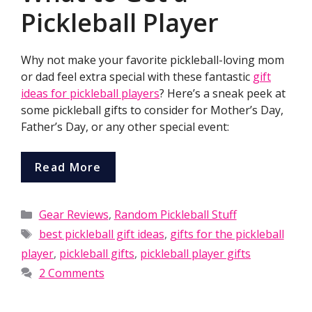
Pickleball Player
Why not make your favorite pickleball-loving mom
or dad feel extra special with these fantastic
gift
ideas for pickleball players
? Here’s a sneak peek at
some pickleball gifts to consider for Mother’s Day,
Father’s Day, or any other special event:
Read More
Categories
Gear Reviews
,
Random Pickleball Stuff
Tags
best pickleball gift ideas
,
gifts for the pickleball
player
,
pickleball gifts
,
pickleball player gifts
2 Comments