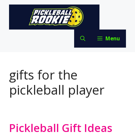
Skip
to
content
Menu
gifts for the
pickleball player
Pickleball Gift Ideas