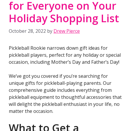
for Everyone on Your
Holiday Shopping List
October 28, 2022
by
Drew Pierce
Pickleball Rookie narrows down gift ideas for
pickleball players, perfect for any holiday or special
occasion, including Mother’s Day and Father’s Day!
We’ve got you covered if you’re searching for
unique gifts for pickleball-playing parents. Our
comprehensive guide includes everything from
pickleball equipment to thoughtful accessories that
will delight the pickleball enthusiast in your life, no
matter the occasion.
What to Get a