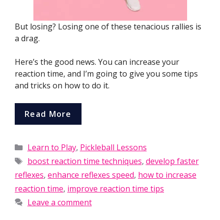
But losing? Losing one of these tenacious rallies is
a drag.
Here’s the good news. You can increase your
reaction time, and I’m going to give you some tips
and tricks on how to do it.
Read More
Categories
Learn to Play
,
Pickleball Lessons
Tags
boost reaction time techniques
,
develop faster
reflexes
,
enhance reflexes speed
,
how to increase
reaction time
,
improve reaction time tips
Leave a comment