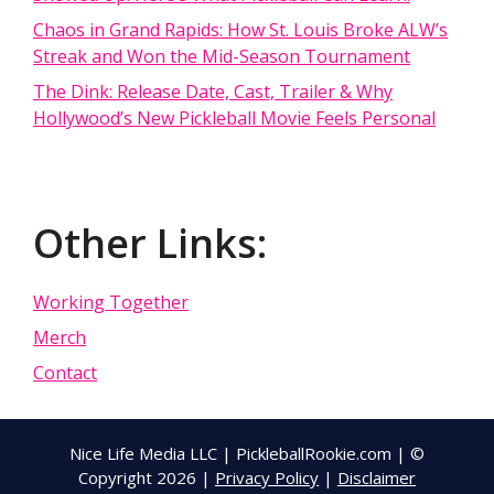
Chaos in Grand Rapids: How St. Louis Broke ALW’s
Streak and Won the Mid-Season Tournament
The Dink: Release Date, Cast, Trailer & Why
Hollywood’s New Pickleball Movie Feels Personal
Other Links:
Working Together
Merch
Contact
Nice Life Media LLC | PickleballRookie.com | ©
Copyright 2026 |
Privacy Policy
|
Disclaimer