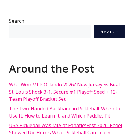
Search
Search
Around the Post
Who Won MLP Orlando 2026? New Jersey 5s Beat
St. Louis Shock 3-1, Secure #1 Playoff Seed + 12-
Team Playoff Bracket Set
The Two-Handed Backhand in Pickleball: When to
Use It, How to Learn It, and Which Paddles Fit
USA Pickleball Was MIA at FanaticsFest 2026. Padel
Showed Up. Here’s What Pickleball Can Learn.