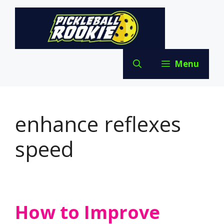
Skip
to
content
Menu
enhance reflexes
speed
How to Improve