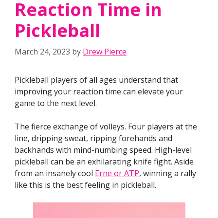
Reaction Time in
Pickleball
March 24, 2023
by
Drew Pierce
Pickleball players of all ages understand that
improving your reaction time can elevate your
game to the next level.
The fierce exchange of volleys. Four players at the
line, dripping sweat, ripping forehands and
backhands with mind-numbing speed. High-level
pickleball can be an exhilarating knife fight. Aside
from an insanely cool
Erne or ATP
, winning a rally
like this is the best feeling in pickleball.