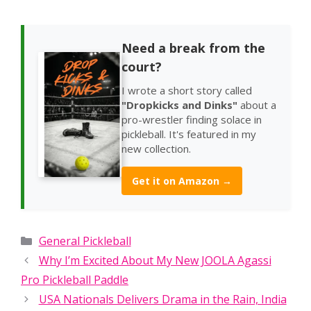
Need a break from the
court?
I wrote a short story called
"Dropkicks and Dinks"
about a
pro-wrestler finding solace in
pickleball. It's featured in my
new collection.
Get it on Amazon →
Categories
General Pickleball
Why I’m Excited About My New JOOLA Agassi
Pro Pickleball Paddle
USA Nationals Delivers Drama in the Rain, India