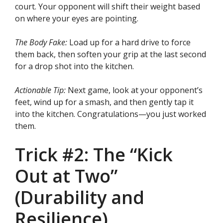
court. Your opponent will shift their weight based
on where your eyes are pointing.
The Body Fake:
Load up for a hard drive to force
them back, then soften your grip at the last second
for a drop shot into the kitchen.
Actionable Tip:
Next game, look at your opponent’s
feet, wind up for a smash, and then gently tap it
into the kitchen. Congratulations—you just worked
them.
Trick #2: The “Kick
Out at Two”
(Durability and
Resilience)