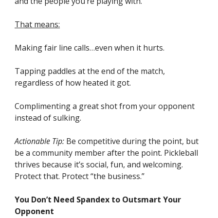
and the people you’re playing with.
That means:
Making fair line calls…even when it hurts.
Tapping paddles at the end of the match,
regardless of how heated it got.
Complimenting a great shot from your opponent
instead of sulking.
Actionable Tip:
Be competitive during the point, but
be a community member after the point. Pickleball
thrives because it’s social, fun, and welcoming.
Protect that. Protect “the business.”
You Don’t Need Spandex to Outsmart Your
Opponent