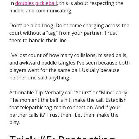
In
doubles pickleball
, this is about respecting the
middle and communicating.
Don’t be a ball hog. Don’t come charging across the
court without a “tag” from your partner. Trust
them to handle their line.
I’ve lost count of how many collisions, missed balls,
and awkward paddle tangles I’ve seen because both
players went for the same ball. Usually because
neither one said anything.
Actionable Tip: Verbally call “Yours” or “Mine” early.
The moment the ball is hit, make the call. Establish
that telepathic tag-team connection. And if your
partner calls it? Trust them. Let them make the
play.