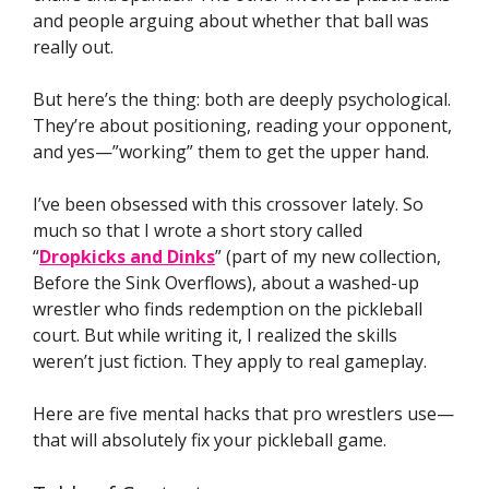
and people arguing about whether that ball was
really out.
But here’s the thing: both are deeply psychological.
They’re about positioning, reading your opponent,
and yes—”working” them to get the upper hand.
I’ve been obsessed with this crossover lately. So
much so that I wrote a short story called
“
Dropkicks and Dinks
” (part of my new collection,
Before the Sink Overflows), about a washed-up
wrestler who finds redemption on the pickleball
court. But while writing it, I realized the skills
weren’t just fiction. They apply to real gameplay.
Here are five mental hacks that pro wrestlers use—
that will absolutely fix your pickleball game.