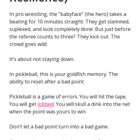
In pro wrestling, the “babyface” (the hero) takes a
beating for 10 minutes straight. They get slammed,
suplexed, and look completely done. But just before
the referee counts to three? They kick out. The
crowd goes wild.
It’s about not staying down.
In pickleball, this is your goldfish memory. The
ability to reset after a bad point.
Pickleball is a game of errors. You will hit the tape.
You will get
lobbed
. You will skull a dink into the net
when the point was yours to win.
Don’t let a bad point turn into a bad game.