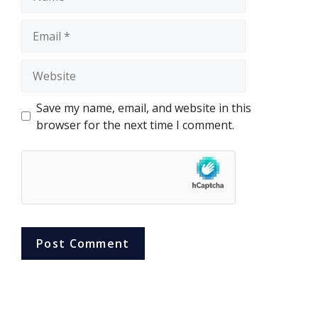
Email
Website
Save my name, email, and website in this
browser for the next time I comment.