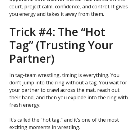
court, project calm, confidence, and control. It gives
you energy and takes it away from them.
Trick #4: The “Hot
Tag” (Trusting Your
Partner)
In tag-team wrestling, timing is everything. You
don’t jump into the ring without a tag. You wait for
your partner to crawl across the mat, reach out
their hand, and then you explode into the ring with
fresh energy.
It’s called the “hot tag,” and it’s one of the most
exciting moments in wrestling.