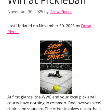
November 30, 2025
by
Drew Pierce
Last Updated on November 30, 2025 by
Drew
Pierce
At first glance, the WWE and your local pickleball
courts have nothing in common. One involves steel
chairs and spandex. The other involves plastic balls