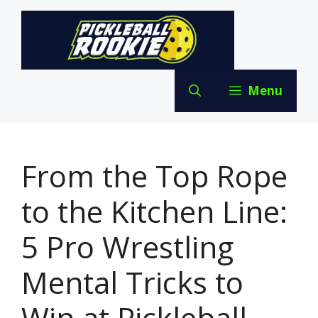
Skip
to
content
Menu
From the Top Rope
to the Kitchen Line:
5 Pro Wrestling
Mental Tricks to
Win at Pickleball