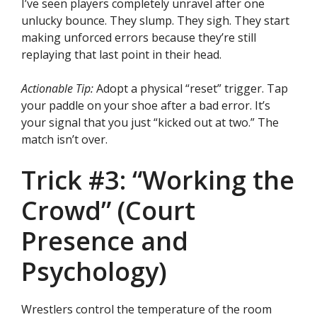
I’ve seen players completely unravel after one
unlucky bounce. They slump. They sigh. They start
making unforced errors because they’re still
replaying that last point in their head.
Actionable Tip:
Adopt a physical “reset” trigger. Tap
your paddle on your shoe after a bad error. It’s
your signal that you just “kicked out at two.” The
match isn’t over.
Trick #3: “Working the
Crowd” (Court
Presence and
Psychology)
Wrestlers control the temperature of the room