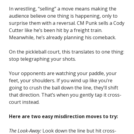
In wrestling, “selling” a move means making the
audience believe one thing is happening, only to
surprise them with a reversal. CM Punk sells a Cody
Cutter like he’s been hit by a freight train.
Meanwhile, he’s already planning his comeback.
On the pickleball court, this translates to one thing:
stop telegraphing your shots.
Your opponents are watching your paddle, your
feet, your shoulders. If you wind up like you’re
going to crush the ball down the line, they’ll shift
that direction. That’s when you gently tap it cross-
court instead.
Here are two easy misdirection moves to try:
The Look-Away:
Look down the line but hit cross-