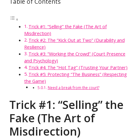
Table of Contents
Trick #1: “Selling” the Fake (The Art of
Misdirection)
Trick #2: The “Kick Out at Two” (Durability and
Resilience)
Trick #3: “Working the Crowd” (Court Presence
and Psychology)
Trick #4: The “Hot Tag” (Trusting Your Partner)
Trick #5: Protecting “The Business” (Respecting
the Game)
Need a break from the court?
Trick #1: “Selling” the
Fake (The Art of
Misdirection)