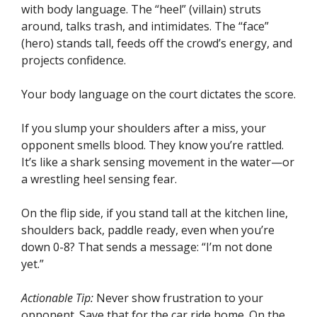
with body language. The “heel” (villain) struts
around, talks trash, and intimidates. The “face”
(hero) stands tall, feeds off the crowd’s energy, and
projects confidence.
Your body language on the court dictates the score.
If you slump your shoulders after a miss, your
opponent smells blood. They know you’re rattled.
It’s like a shark sensing movement in the water—or
a wrestling heel sensing fear.
On the flip side, if you stand tall at the kitchen line,
shoulders back, paddle ready, even when you’re
down 0-8? That sends a message: “I’m not done
yet.”
Actionable Tip:
Never show frustration to your
opponent. Save that for the car ride home. On the