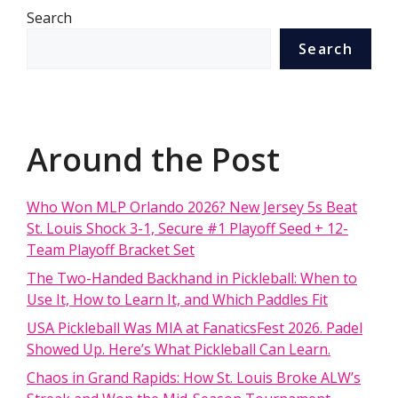
Search
Search
Around the Post
Who Won MLP Orlando 2026? New Jersey 5s Beat
St. Louis Shock 3-1, Secure #1 Playoff Seed + 12-
Team Playoff Bracket Set
The Two-Handed Backhand in Pickleball: When to
Use It, How to Learn It, and Which Paddles Fit
USA Pickleball Was MIA at FanaticsFest 2026. Padel
Showed Up. Here’s What Pickleball Can Learn.
Chaos in Grand Rapids: How St. Louis Broke ALW’s