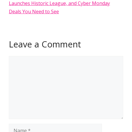
Launches Historic League, and Cyber Monday
Deals You Need to See
Leave a Comment
Comment
Name