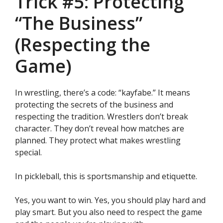
Trick #5: Protecting
“The Business”
(Respecting the
Game)
In wrestling, there’s a code: “kayfabe.” It means
protecting the secrets of the business and
respecting the tradition. Wrestlers don’t break
character. They don’t reveal how matches are
planned. They protect what makes wrestling
special.
In pickleball, this is sportsmanship and etiquette.
Yes, you want to win. Yes, you should play hard and
play smart. But you also need to respect the game