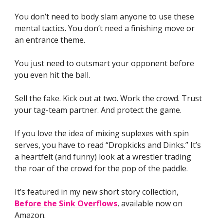
You don’t need to body slam anyone to use these
mental tactics. You don’t need a finishing move or
an entrance theme.
You just need to outsmart your opponent before
you even hit the ball.
Sell the fake. Kick out at two. Work the crowd. Trust
your tag-team partner. And protect the game.
If you love the idea of mixing suplexes with spin
serves, you have to read “Dropkicks and Dinks.” It’s
a heartfelt (and funny) look at a wrestler trading
the roar of the crowd for the pop of the paddle.
It’s featured in my new short story collection,
Before the Sink Overflows
, available now on
Amazon.