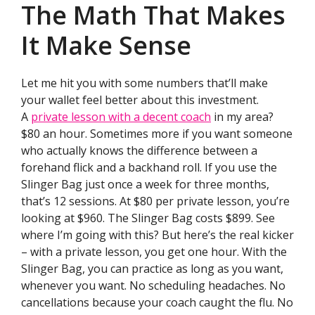
The Math That Makes
It Make Sense
Let me hit you with some numbers that’ll make
your wallet feel better about this investment.
A
private lesson with a decent coach
in my area?
$80 an hour. Sometimes more if you want someone
who actually knows the difference between a
forehand flick and a backhand roll. If you use the
Slinger Bag just once a week for three months,
that’s 12 sessions. At $80 per private lesson, you’re
looking at $960. The Slinger Bag costs $899. See
where I’m going with this? But here’s the real kicker
– with a private lesson, you get one hour. With the
Slinger Bag, you can practice as long as you want,
whenever you want. No scheduling headaches. No
cancellations because your coach caught the flu. No