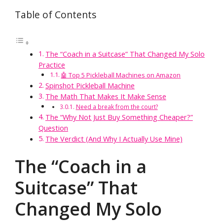
Table of Contents
The “Coach in a Suitcase” That Changed My Solo
Practice
🤖 Top 5 Pickleball Machines on Amazon
Spinshot Pickleball Machine
The Math That Makes It Make Sense
Need a break from the court?
The “Why Not Just Buy Something Cheaper?”
Question
The Verdict (And Why I Actually Use Mine)
The “Coach in a
Suitcase” That
Changed My Solo