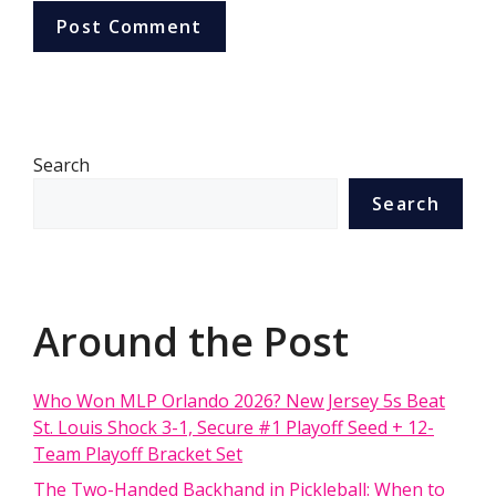
Search
Search
Around the Post
Who Won MLP Orlando 2026? New Jersey 5s Beat
St. Louis Shock 3-1, Secure #1 Playoff Seed + 12-
Team Playoff Bracket Set
The Two-Handed Backhand in Pickleball: When to