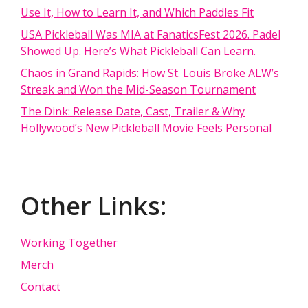
Use It, How to Learn It, and Which Paddles Fit
USA Pickleball Was MIA at FanaticsFest 2026. Padel
Showed Up. Here’s What Pickleball Can Learn.
Chaos in Grand Rapids: How St. Louis Broke ALW’s
Streak and Won the Mid-Season Tournament
The Dink: Release Date, Cast, Trailer & Why
Hollywood’s New Pickleball Movie Feels Personal
Other Links:
Working Together
Merch
Contact