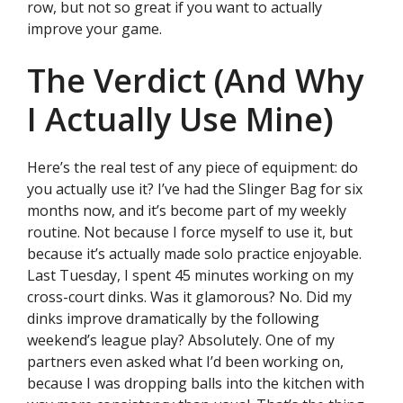
row, but not so great if you want to actually
improve your game.
The Verdict (And Why
I Actually Use Mine)
Here’s the real test of any piece of equipment: do
you actually use it? I’ve had the Slinger Bag for six
months now, and it’s become part of my weekly
routine. Not because I force myself to use it, but
because it’s actually made solo practice enjoyable.
Last Tuesday, I spent 45 minutes working on my
cross-court dinks. Was it glamorous? No. Did my
dinks improve dramatically by the following
weekend’s league play? Absolutely. One of my
partners even asked what I’d been working on,
because I was dropping balls into the kitchen with