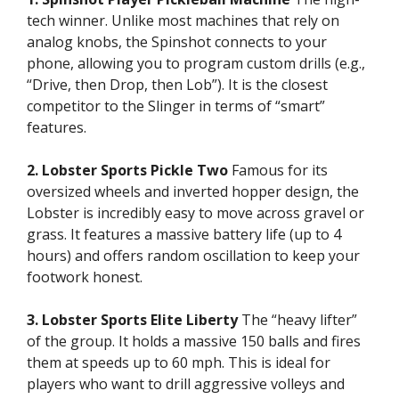
tech winner. Unlike most machines that rely on
analog knobs, the Spinshot connects to your
phone, allowing you to program custom drills (e.g.,
“Drive, then Drop, then Lob”). It is the closest
competitor to the Slinger in terms of “smart”
features.
2. Lobster Sports Pickle Two
Famous for its
oversized wheels and inverted hopper design, the
Lobster is incredibly easy to move across gravel or
grass. It features a massive battery life (up to 4
hours) and offers random oscillation to keep your
footwork honest.
3. Lobster Sports Elite Liberty
The “heavy lifter”
of the group. It holds a massive 150 balls and fires
them at speeds up to 60 mph. This is ideal for
players who want to drill aggressive volleys and