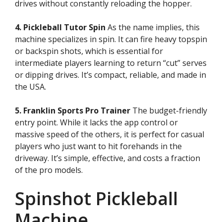
drives without constantly reloading the hopper.
4. Pickleball Tutor Spin
As the name implies, this
machine specializes in spin. It can fire heavy topspin
or backspin shots, which is essential for
intermediate players learning to return “cut” serves
or dipping drives. It’s compact, reliable, and made in
the USA.
5. Franklin Sports Pro Trainer
The budget-friendly
entry point. While it lacks the app control or
massive speed of the others, it is perfect for casual
players who just want to hit forehands in the
driveway. It’s simple, effective, and costs a fraction
of the pro models.
Spinshot Pickleball
Machine