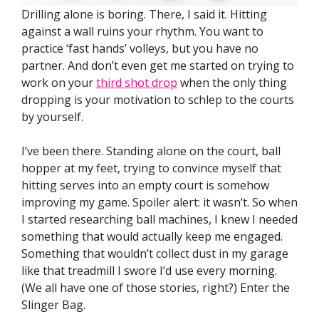
Drilling alone is boring. There, I said it. Hitting
against a wall ruins your rhythm. You want to
practice ‘fast hands’ volleys, but you have no
partner. And don’t even get me started on trying to
work on your
third shot drop
when the only thing
dropping is your motivation to schlep to the courts
by yourself.
I’ve been there. Standing alone on the court, ball
hopper at my feet, trying to convince myself that
hitting serves into an empty court is somehow
improving my game. Spoiler alert: it wasn’t. So when
I started researching ball machines, I knew I needed
something that would actually keep me engaged.
Something that wouldn’t collect dust in my garage
like that treadmill I swore I’d use every morning.
(We all have one of those stories, right?) Enter the
Slinger Bag.