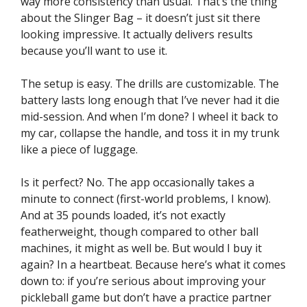
way more consistency than usual. That’s the thing
about the Slinger Bag – it doesn’t just sit there
looking impressive. It actually delivers results
because you’ll want to use it.
The setup is easy. The drills are customizable. The
battery lasts long enough that I’ve never had it die
mid-session. And when I’m done? I wheel it back to
my car, collapse the handle, and toss it in my trunk
like a piece of luggage.
Is it perfect? No. The app occasionally takes a
minute to connect (first-world problems, I know).
And at 35 pounds loaded, it’s not exactly
featherweight, though compared to other ball
machines, it might as well be. But would I buy it
again? In a heartbeat. Because here’s what it comes
down to: if you’re serious about improving your
pickleball game but don’t have a practice partner