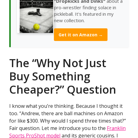
"Dropkicks and Dinks"
about a
pro-wrestler finding solace in
pickleball. It's featured in my
new collection.
Get it on Amazon →
The “Why Not Just
Buy Something
Cheaper?” Question
I know what you’re thinking. Because I thought it
too. “Andrew, there are ball machines on Amazon
for like $300. Why would I spend three times that?”
Fair question. Let me introduce you to the
Franklin
Sports ProShot model
and its generic cousins. I