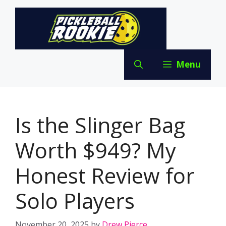
Skip
to
content
Menu
Is the Slinger Bag
Worth $949? My
Honest Review for
Solo Players
November 20, 2025
by
Drew Pierce