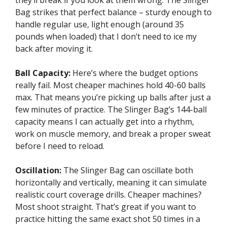
Bag strikes that perfect balance – sturdy enough to
handle regular use, light enough (around 35
pounds when loaded) that I don’t need to ice my
back after moving it.
Ball Capacity:
Here’s where the budget options
really fail. Most cheaper machines hold 40-60 balls
max. That means you’re picking up balls after just a
few minutes of practice. The Slinger Bag’s 144-ball
capacity means I can actually get into a rhythm,
work on muscle memory, and break a proper sweat
before I need to reload.
Oscillation:
The Slinger Bag can oscillate both
horizontally and vertically, meaning it can simulate
realistic court coverage drills. Cheaper machines?
Most shoot straight. That’s great if you want to
practice hitting the same exact shot 50 times in a