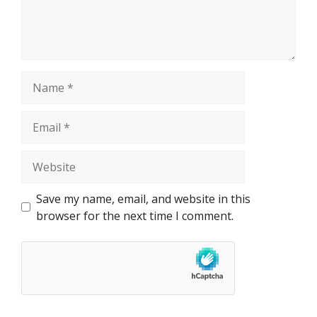
Name
Email
Website
Save my name, email, and website in this
browser for the next time I comment.