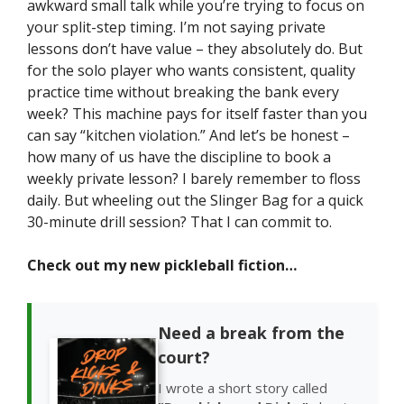
awkward small talk while you’re trying to focus on
your split-step timing. I’m not saying private
lessons don’t have value – they absolutely do. But
for the solo player who wants consistent, quality
practice time without breaking the bank every
week? This machine pays for itself faster than you
can say “kitchen violation.” And let’s be honest –
how many of us have the discipline to book a
weekly private lesson? I barely remember to floss
daily. But wheeling out the Slinger Bag for a quick
30-minute drill session? That I can commit to.
Check out my new pickleball fiction…
Need a break from the
court?
I wrote a short story called