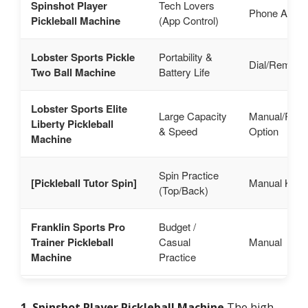
Spinshot Player
Tech Lovers
Phone App
Pickleball Machine
(App Control)
Lobster Sports Pickle
Portability &
Dial/Remote
Two Ball Machine
Battery Life
Lobster Sports Elite
Large Capacity
Manual/Rem
Liberty Pickleball
& Speed
Option
Machine
Spin Practice
[Pickleball Tutor Spin]
Manual Kno
(Top/Back)
Franklin Sports Pro
Budget /
Trainer Pickleball
Casual
Manual
Machine
Practice
1. Spinshot Player Pickleball Machine
The high-