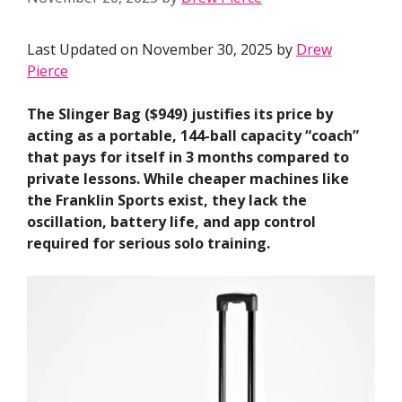
Last Updated on November 30, 2025 by
Drew
Pierce
The Slinger Bag ($949) justifies its price by
acting as a portable, 144-ball capacity “coach”
that pays for itself in 3 months compared to
private lessons. While cheaper machines like
the Franklin Sports exist, they lack the
oscillation, battery life, and app control
required for serious solo training.