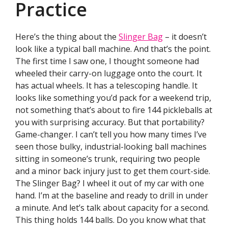
Practice
Here’s the thing about the
Slinger Bag
– it doesn’t
look like a typical ball machine. And that’s the point.
The first time I saw one, I thought someone had
wheeled their carry-on luggage onto the court. It
has actual wheels. It has a telescoping handle. It
looks like something you’d pack for a weekend trip,
not something that’s about to fire 144 pickleballs at
you with surprising accuracy. But that portability?
Game-changer. I can’t tell you how many times I’ve
seen those bulky, industrial-looking ball machines
sitting in someone’s trunk, requiring two people
and a minor back injury just to get them court-side.
The Slinger Bag? I wheel it out of my car with one
hand. I’m at the baseline and ready to drill in under
a minute. And let’s talk about capacity for a second.
This thing holds 144 balls. Do you know what that