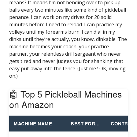
means? It means I’m not bending over to pick up
balls every two minutes like some kind of pickleball
penance. I can work on my drives for 20 solid
minutes before I need to reload. I can practice my
volleys until my forearms burn. I can dial in my
dinks until they’re actually, you know, dinkable. The
machine becomes your coach, your practice
partner, your relentless drill sergeant who never
gets tired and never judges you for shanking that
easy put-away into the fence. (Just me? OK, moving
on.)
🤖 Top 5 Pickleball Machines
on Amazon
MACHINE NAME
BEST FOR…
CONTROL