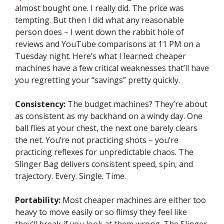
almost bought one. I really did. The price was
tempting. But then I did what any reasonable
person does – I went down the rabbit hole of
reviews and YouTube comparisons at 11 PM on a
Tuesday night. Here’s what I learned: cheaper
machines have a few critical weaknesses that’ll have
you regretting your “savings” pretty quickly.
Consistency:
The budget machines? They’re about
as consistent as my backhand on a windy day. One
ball flies at your chest, the next one barely clears
the net. You’re not practicing shots – you’re
practicing reflexes for unpredictable chaos. The
Slinger Bag delivers consistent speed, spin, and
trajectory. Every. Single. Time.
Portability:
Most cheaper machines are either too
heavy to move easily or so flimsy they feel like
they’ll break if you look at them wrong. The Slinger