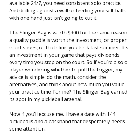
available 24/7, you need consistent solo practice.
And drilling against a wall or feeding yourself balls
with one hand just isn’t going to cut it.
The Slinger Bag is worth $900 for the same reason
a quality paddle is worth the investment, or proper
court shoes, or that clinic you took last summer. It’s
an investment in your game that pays dividends
every time you step on the court. So if you’re a solo
player wondering whether to pull the trigger, my
advice is simple: do the math, consider the
alternatives, and think about how much you value
your practice time. For me? The Slinger Bag earned
its spot in my pickleball arsenal.
Now if you’ll excuse me, I have a date with 144
pickleballs and a backhand that desperately needs
some attention.