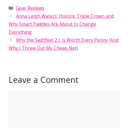
Categories
Gear Reviews
Anna Leigh Waters’ Historic Triple Crown and
Why Smart Paddles Are About to Change
Everything
Why the SwiftNet 2.1 Is Worth Every Penny (And
Why I Threw Out My Cheap Net)
Leave a Comment
Comment