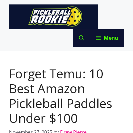
Skip
to
content
Menu
Forget Temu: 10
Best Amazon
Pickleball Paddles
Under $100
November 27, 2025
by
Drew Pierce