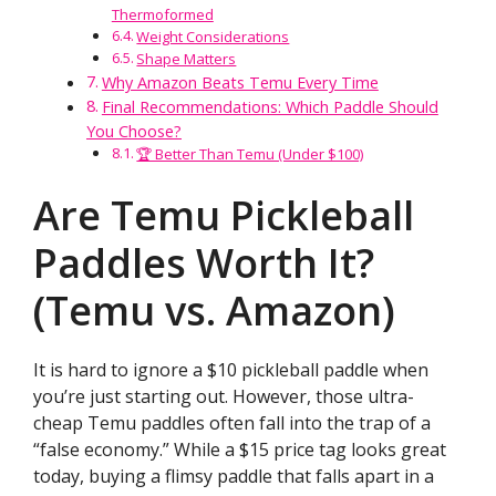
Thermoformed
Weight Considerations
Shape Matters
Why Amazon Beats Temu Every Time
Final Recommendations: Which Paddle Should
You Choose?
🏆 Better Than Temu (Under $100)
Are Temu Pickleball
Paddles Worth It?
(Temu vs. Amazon)
It is hard to ignore a $10 pickleball paddle when
you’re just starting out. However, those ultra-
cheap Temu paddles often fall into the trap of a
“false economy.” While a $15 price tag looks great
today, buying a flimsy paddle that falls apart in a