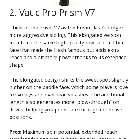
2. Vatic Pro Prism V7
Think of the Prism V7 as the Prism Flash’s longer,
more aggressive sibling. This elongated version
maintains the same high-quality raw carbon fiber
face that made the Flash famous but adds extra
reach and a bit more power thanks to its extended
shape.
The elongated design shifts the sweet spot slightly
higher on the paddle face, which some players love
for volleys and overhead smashes. The additional
length also generates more “plow-through” on
drives, helping you penetrate through defensive
positions.
Pros:
Maximum spin potential, extended reach,