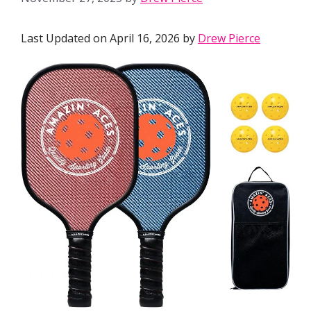
Last Updated on April 16, 2026 by
Drew Pierce