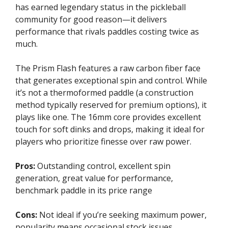
has earned legendary status in the pickleball
community for good reason—it delivers
performance that rivals paddles costing twice as
much.
The Prism Flash features a raw carbon fiber face
that generates exceptional spin and control. While
it’s not a thermoformed paddle (a construction
method typically reserved for premium options), it
plays like one. The 16mm core provides excellent
touch for soft dinks and drops, making it ideal for
players who prioritize finesse over raw power.
Pros:
Outstanding control, excellent spin
generation, great value for performance,
benchmark paddle in its price range
Cons:
Not ideal if you’re seeking maximum power,
popularity means occasional stock issues