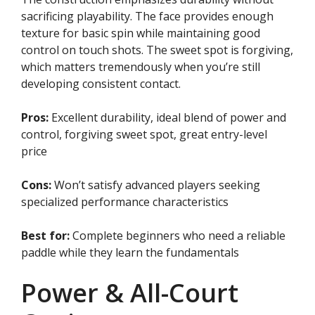
sacrificing playability. The face provides enough
texture for basic spin while maintaining good
control on touch shots. The sweet spot is forgiving,
which matters tremendously when you’re still
developing consistent contact.
Pros:
Excellent durability, ideal blend of power and
control, forgiving sweet spot, great entry-level
price
Cons:
Won’t satisfy advanced players seeking
specialized performance characteristics
Best for:
Complete beginners who need a reliable
paddle while they learn the fundamentals
Power & All-Court