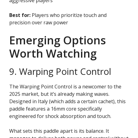
aggressive players
Best for:
Players who prioritize touch and
precision over raw power
Emerging Options
Worth Watching
9. Warping Point Control
The Warping Point Control is a newcomer to the
2025 market, but it’s already making waves.
Designed in Italy (which adds a certain cachet), this
paddle features a 16mm core specifically
engineered for shock absorption and touch.
What sets this paddle apart is its balance. It