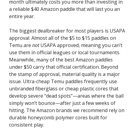
month ultimately costs you more than investing in
a reliable $40 Amazon paddle that will last you an
entire year.
The biggest dealbreaker for most players is USAPA
approval. Almost all of the $5 to $15 paddles on
Temu are
not
USAPA approved, meaning you can’t
use them in official leagues or local tournaments.
Meanwhile, many of the best Amazon paddles
under $50 carry that official certification. Beyond
the stamp of approval, material quality is a major
issue. Ultra-cheap Temu paddles frequently use
unbranded fiberglass or cheap plastic cores that
develop severe “dead spots”—areas where the ball
simply won’t bounce—after just a few weeks of
hitting. The Amazon brands we recommend rely on
durable honeycomb polymer cores built for
consistent play.