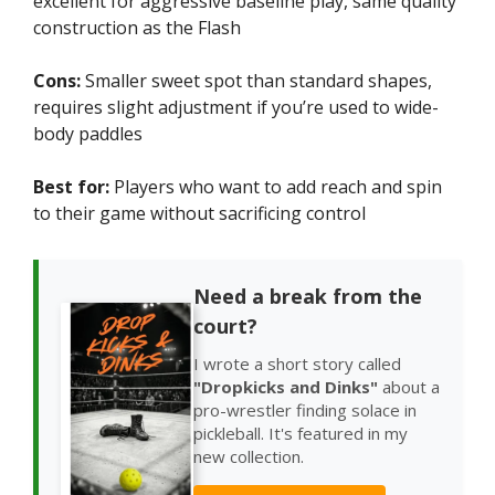
excellent for aggressive baseline play, same quality
construction as the Flash
Cons:
Smaller sweet spot than standard shapes,
requires slight adjustment if you’re used to wide-
body paddles
Best for:
Players who want to add reach and spin
to their game without sacrificing control
Need a break from the
court?
I wrote a short story called
"Dropkicks and Dinks"
about a
pro-wrestler finding solace in
pickleball. It's featured in my
new collection.