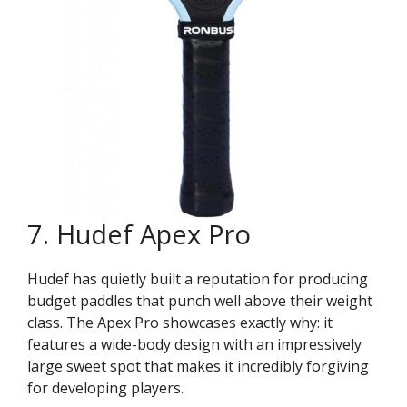
7. Hudef Apex Pro
Hudef has quietly built a reputation for producing
budget paddles that punch well above their weight
class. The Apex Pro showcases exactly why: it
features a wide-body design with an impressively
large sweet spot that makes it incredibly forgiving
for developing players.