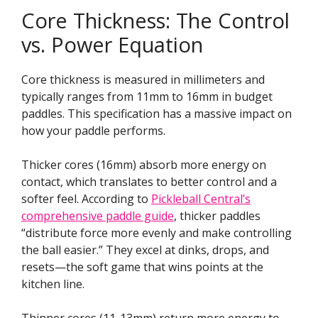
Core Thickness: The Control
vs. Power Equation
Core thickness is measured in millimeters and
typically ranges from 11mm to 16mm in budget
paddles. This specification has a massive impact on
how your paddle performs.
Thicker cores (16mm) absorb more energy on
contact, which translates to better control and a
softer feel. According to
Pickleball Central’s
comprehensive paddle guide
, thicker paddles
“distribute force more evenly and make controlling
the ball easier.” They excel at dinks, drops, and
resets—the soft game that wins points at the
kitchen line.
Thinner cores (11-13mm) return more energy to