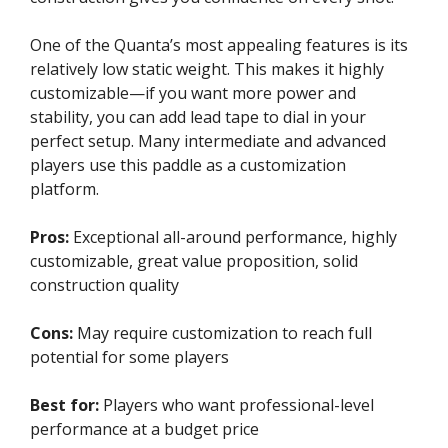
One of the Quanta’s most appealing features is its
relatively low static weight. This makes it highly
customizable—if you want more power and
stability, you can add lead tape to dial in your
perfect setup. Many intermediate and advanced
players use this paddle as a customization
platform.
Pros:
Exceptional all-around performance, highly
customizable, great value proposition, solid
construction quality
Cons:
May require customization to reach full
potential for some players
Best for:
Players who want professional-level
performance at a budget price