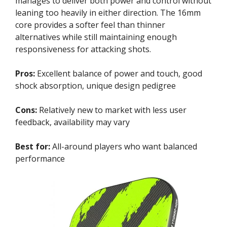
manages to deliver both power and control without
leaning too heavily in either direction. The 16mm
core provides a softer feel than thinner
alternatives while still maintaining enough
responsiveness for attacking shots.
Pros:
Excellent balance of power and touch, good
shock absorption, unique design pedigree
Cons:
Relatively new to market with less user
feedback, availability may vary
Best for:
All-around players who want balanced
performance