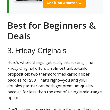
Get it on Amazon →
Best for Beginners &
Deals
3. Friday Originals
Here’s where things get really interesting. The
Friday Original offers an almost unbeatable
proposition: two thermoformed carbon fiber
paddles for $99. That’s right—you and your
doubles partner can both get premium-quality
paddles for less than the cost of a single mid-range
option.
Don’t let the aggressive pricing fool you. These are