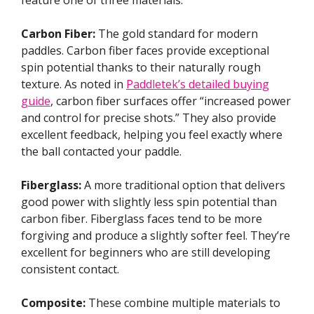
Carbon Fiber:
The gold standard for modern
paddles. Carbon fiber faces provide exceptional
spin potential thanks to their naturally rough
texture. As noted in
Paddletek’s detailed buying
guide
, carbon fiber surfaces offer “increased power
and control for precise shots.” They also provide
excellent feedback, helping you feel exactly where
the ball contacted your paddle.
Fiberglass:
A more traditional option that delivers
good power with slightly less spin potential than
carbon fiber. Fiberglass faces tend to be more
forgiving and produce a slightly softer feel. They’re
excellent for beginners who are still developing
consistent contact.
Composite:
These combine multiple materials to