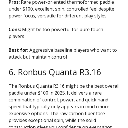
Pros:
Rare power-oriented thermoformed paddle
under $100, excellent spin, controlled feel despite
power focus, versatile for different play styles
Cons:
Might be too powerful for pure touch
players
Best for:
Aggressive baseline players who want to
attack but maintain control
6. Ronbus Quanta R3.16
The Ronbus Quanta R3.16 might be the best overall
paddle under $100 in 2025. It delivers a rare
combination of control, power, and quick hand
speed that typically only appears in much more
expensive options. The raw carbon fiber face
provides exceptional spin, while the solid
construction gives you confidence on every shot.