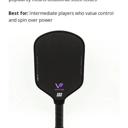
Best for:
Intermediate players who value control
and spin over power