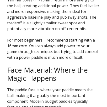
the ball, creating additional power. They feel livelier
and more responsive, making them ideal for
aggressive baseline play and put-away shots. The
tradeoff is a slightly smaller sweet spot and
potentially more vibration on off-center hits.
For most beginners, I recommend starting with a
16mm core. You can always add power to your
game through technique, but trying to add control
with a power paddle is much more difficult.
Face Material: Where the
Magic Happens
The paddle face is where your paddle meets the
ball, making it arguably the most important
component. Modern budget paddles typically
feature one of three materials: