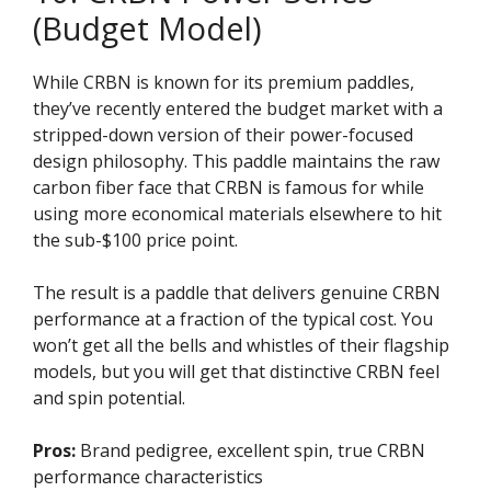
(Budget Model)
While CRBN is known for its premium paddles,
they’ve recently entered the budget market with a
stripped-down version of their power-focused
design philosophy. This paddle maintains the raw
carbon fiber face that CRBN is famous for while
using more economical materials elsewhere to hit
the sub-$100 price point.
The result is a paddle that delivers genuine CRBN
performance at a fraction of the typical cost. You
won’t get all the bells and whistles of their flagship
models, but you will get that distinctive CRBN feel
and spin potential.
Pros:
Brand pedigree, excellent spin, true CRBN
performance characteristics