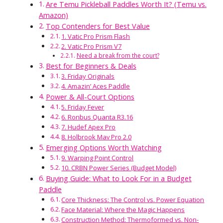
Are Temu Pickleball Paddles Worth It? (Temu vs.
Amazon)
Top Contenders for Best Value
1. Vatic Pro Prism Flash
2. Vatic Pro Prism V7
Need a break from the court?
Best for Beginners & Deals
3. Friday Originals
4. Amazin’ Aces Paddle
Power & All-Court Options
5. Friday Fever
6. Ronbus Quanta R3.16
7. Hudef Apex Pro
8. Holbrook Mav Pro 2.0
Emerging Options Worth Watching
9. Warping Point Control
10. CRBN Power Series (Budget Model)
Buying Guide: What to Look For in a Budget
Paddle
Core Thickness: The Control vs. Power Equation
Face Material: Where the Magic Happens
Construction Method: Thermoformed vs. Non-