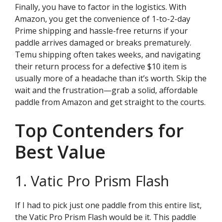
Finally, you have to factor in the logistics. With
Amazon, you get the convenience of 1-to-2-day
Prime shipping and hassle-free returns if your
paddle arrives damaged or breaks prematurely.
Temu shipping often takes weeks, and navigating
their return process for a defective $10 item is
usually more of a headache than it’s worth. Skip the
wait and the frustration—grab a solid, affordable
paddle from Amazon and get straight to the courts.
Top Contenders for
Best Value
1. Vatic Pro Prism Flash
If I had to pick just one paddle from this entire list,
the Vatic Pro Prism Flash would be it. This paddle