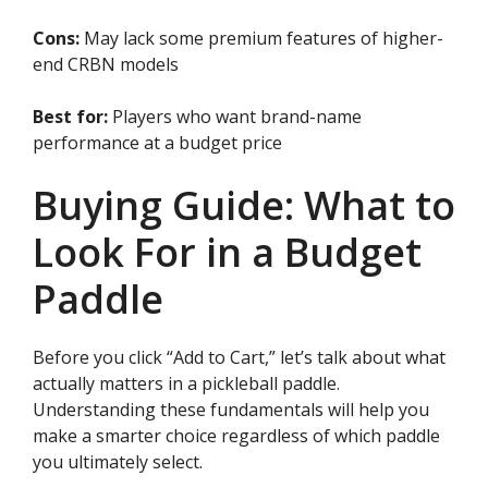
Cons:
May lack some premium features of higher-
end CRBN models
Best for:
Players who want brand-name
performance at a budget price
Buying Guide: What to
Look For in a Budget
Paddle
Before you click “Add to Cart,” let’s talk about what
actually matters in a pickleball paddle.
Understanding these fundamentals will help you
make a smarter choice regardless of which paddle
you ultimately select.