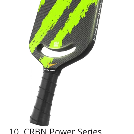
10. CRBN Power Series