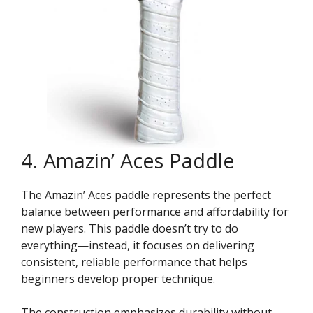
4. Amazin’ Aces Paddle
The Amazin’ Aces paddle represents the perfect
balance between performance and affordability for
new players. This paddle doesn’t try to do
everything—instead, it focuses on delivering
consistent, reliable performance that helps
beginners develop proper technique.
The construction emphasizes durability without