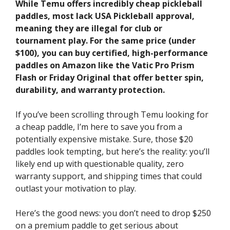
While Temu offers incredibly cheap pickleball
paddles, most lack USA Pickleball approval,
meaning they are illegal for club or
tournament play. For the same price (under
$100), you can buy certified, high-performance
paddles on Amazon like the Vatic Pro Prism
Flash or Friday Original that offer better spin,
durability, and warranty protection.
If you’ve been scrolling through Temu looking for
a cheap paddle, I’m here to save you from a
potentially expensive mistake. Sure, those $20
paddles look tempting, but here’s the reality: you’ll
likely end up with questionable quality, zero
warranty support, and shipping times that could
outlast your motivation to play.
Here’s the good news: you don’t need to drop $250
on a premium paddle to get serious about