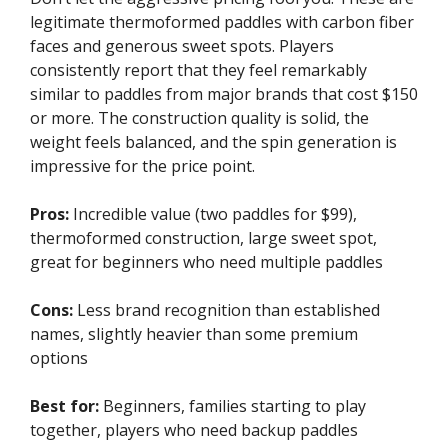
legitimate thermoformed paddles with carbon fiber
faces and generous sweet spots. Players
consistently report that they feel remarkably
similar to paddles from major brands that cost $150
or more. The construction quality is solid, the
weight feels balanced, and the spin generation is
impressive for the price point.
Pros:
Incredible value (two paddles for $99),
thermoformed construction, large sweet spot,
great for beginners who need multiple paddles
Cons:
Less brand recognition than established
names, slightly heavier than some premium
options
Best for:
Beginners, families starting to play
together, players who need backup paddles