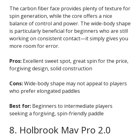
The carbon fiber face provides plenty of texture for
spin generation, while the core offers a nice
balance of control and power. The wide-body shape
is particularly beneficial for beginners who are still
working on consistent contact—it simply gives you
more room for error.
Pros:
Excellent sweet spot, great spin for the price,
forgiving design, solid construction
Cons:
Wide-body shape may not appeal to players
who prefer elongated paddles
Best for:
Beginners to intermediate players
seeking a forgiving, spin-friendly paddle
8. Holbrook Mav Pro 2.0