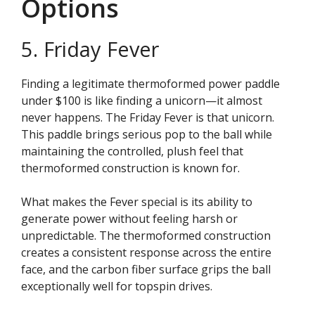
Options
5. Friday Fever
Finding a legitimate thermoformed power paddle
under $100 is like finding a unicorn—it almost
never happens. The Friday Fever is that unicorn.
This paddle brings serious pop to the ball while
maintaining the controlled, plush feel that
thermoformed construction is known for.
What makes the Fever special is its ability to
generate power without feeling harsh or
unpredictable. The thermoformed construction
creates a consistent response across the entire
face, and the carbon fiber surface grips the ball
exceptionally well for topspin drives.