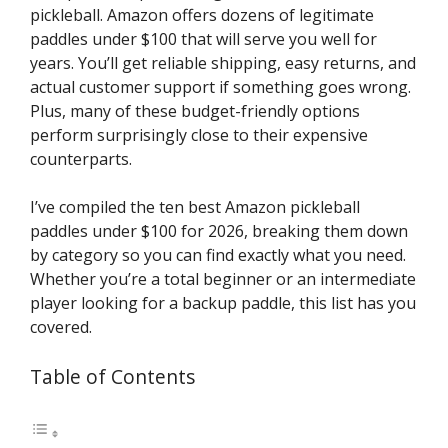
pickleball. Amazon offers dozens of legitimate
paddles under $100 that will serve you well for
years. You’ll get reliable shipping, easy returns, and
actual customer support if something goes wrong.
Plus, many of these budget-friendly options
perform surprisingly close to their expensive
counterparts.
I’ve compiled the ten best Amazon pickleball
paddles under $100 for 2026, breaking them down
by category so you can find exactly what you need.
Whether you’re a total beginner or an intermediate
player looking for a backup paddle, this list has you
covered.
Table of Contents