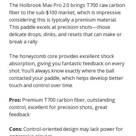
The Holbrook Mav Pro 2.0 brings T700 raw carbon
fiber to the sub-$100 market, which is impressive
considering this is typically a premium material.
This paddle excels at precision shots—those
delicate drops, dinks, and resets that can make or
break a rally.
The honeycomb core provides excellent shock
absorption, giving you fantastic feedback on every
shot. You’ll always know exactly where the ball
contacted your paddle, which helps develop better
touch and control over time.
Pros:
Premium T700 carbon fiber, outstanding
control, excellent for precision shots, great
feedback
Cons:
Control-oriented design may lack power for