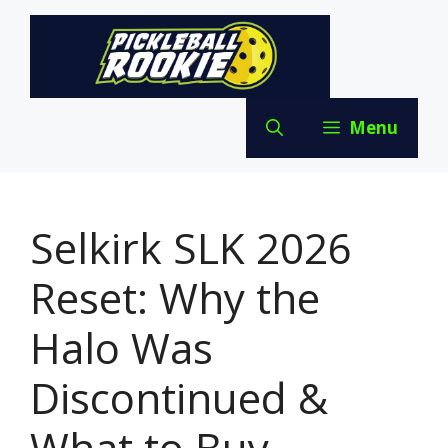
Skip
to
content
Menu
Selkirk SLK 2026
Reset: Why the
Halo Was
Discontinued &
What to Buy