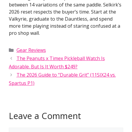
between 14 variations of the same paddle. Selkirk’s
2026 reset respects the buyer’s time. Start at the
Valkyrie, graduate to the Dauntless, and spend
more time playing instead of staring confused at a
pro shop wall.
Categories
Gear Reviews
The Peanuts x Timex Pickleball Watch Is
Adorable. But Is It Worth $249?
The 2026 Guide to “Durable Grit” (11SIX24 vs.
Spartus P1)
Leave a Comment
Comment