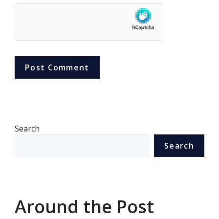
Search
Search
Around the Post