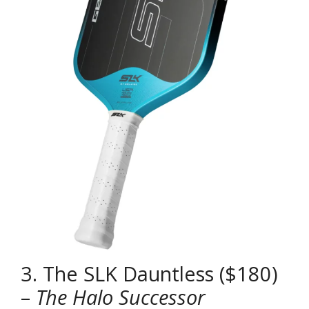
3. The SLK Dauntless ($180)
–
The Halo Successor