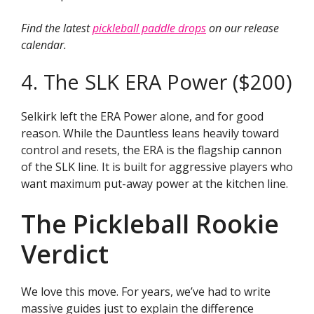
Find the latest
pickleball paddle drops
on our release
calendar.
4. The SLK ERA Power ($200)
Selkirk left the ERA Power alone, and for good
reason. While the Dauntless leans heavily toward
control and resets, the ERA is the flagship cannon
of the SLK line. It is built for aggressive players who
want maximum put-away power at the kitchen line.
The Pickleball Rookie
Verdict
We love this move. For years, we’ve had to write
massive guides just to explain the difference