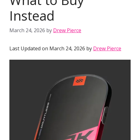
Instead
March 24, 2026
by
Drew Pierce
Last Updated on March 24, 2026 by
Drew Pierce