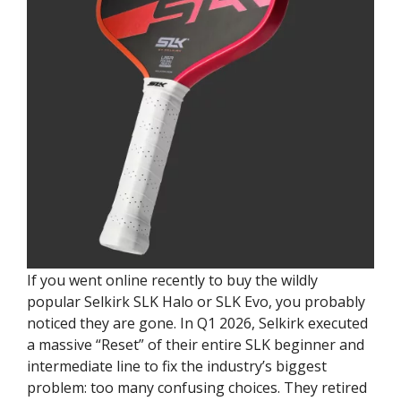
If you went online recently to buy the wildly
popular Selkirk SLK Halo or SLK Evo, you probably
noticed they are gone. In Q1 2026, Selkirk executed
a massive “Reset” of their entire SLK beginner and
intermediate line to fix the industry’s biggest
problem: too many confusing choices. They retired