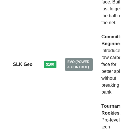
face. Built
just to get
the ball over
the net.
Committed
Beginners.
Introduces a
raw carbon
EVO (POWER
SLK Geo
face for
$100
& CONTROL)
better spin
without
breaking the
bank.
Tournament
Rookies.
Pro-level
tech