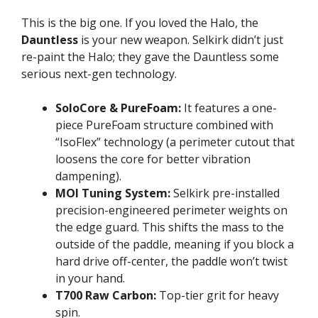
This is the big one. If you loved the Halo, the
Dauntless
is your new weapon. Selkirk didn’t just
re-paint the Halo; they gave the Dauntless some
serious next-gen technology.
SoloCore & PureFoam:
It features a one-
piece PureFoam structure combined with
“IsoFlex” technology (a perimeter cutout that
loosens the core for better vibration
dampening).
MOI Tuning System:
Selkirk pre-installed
precision-engineered perimeter weights on
the edge guard. This shifts the mass to the
outside of the paddle, meaning if you block a
hard drive off-center, the paddle won’t twist
in your hand.
T700 Raw Carbon:
Top-tier grit for heavy
spin.