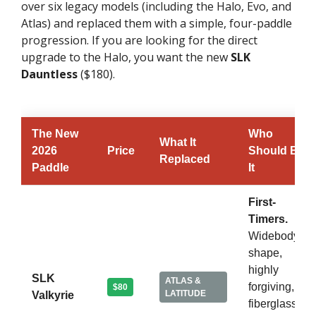
over six legacy models (including the Halo, Evo, and
Atlas) and replaced them with a simple, four-paddle
progression. If you are looking for the direct
upgrade to the Halo, you want the new
SLK
Dauntless
($180).
The New
Who
What It
2026
Price
Should Buy
Replaced
Paddle
It
First-
Timers.
Widebody
shape,
highly
SLK
ATLAS &
forgiving,
$80
LATITUDE
Valkyrie
fiberglass