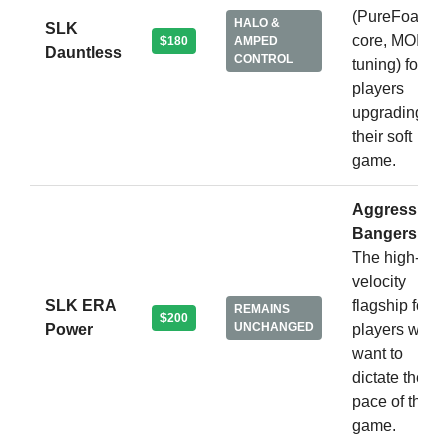
(PureFoam
HALO &
SLK
core, MOI
$180
AMPED
Dauntless
CONTROL
tuning) for
players
upgrading
their soft
game.
Aggressive
Bangers.
The high-
velocity
SLK ERA
flagship for
REMAINS
$200
UNCHANGED
Power
players who
want to
dictate the
pace of the
game.