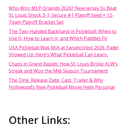
Who Won MLP Orlando 2026? New Jersey 5s Beat
St. Louis Shock 3-1, Secure #1 Playoff Seed + 12-
Team Playoff Bracket Set
The Two-Handed Backhand in Pickleball: When to
Use It, How to Learn It, and Which Paddles Fit
USA Pickleball Was MIA at FanaticsFest 2026. Padel
Showed Up. Here’s What Pickleball Can Learn.
Chaos in Grand Rapids: How St. Louis Broke ALW’s
Streak and Won the Mid-Season Tournament
The Dink: Release Date, Cast, Trailer & Why
Hollywood’s New Pickleball Movie Feels Personal
Other Links: