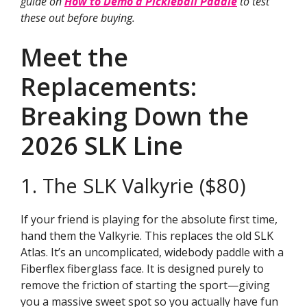
guide on
How to Demo a Pickleball Paddle
to test
these out before buying.
Meet the
Replacements:
Breaking Down the
2026 SLK Line
1. The SLK Valkyrie ($80)
If your friend is playing for the absolute first time,
hand them the Valkyrie. This replaces the old SLK
Atlas. It’s an uncomplicated, widebody paddle with a
Fiberflex fiberglass face. It is designed purely to
remove the friction of starting the sport—giving
you a massive sweet spot so you actually have fun