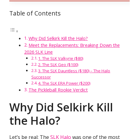
Table of Contents
Why Did Selkirk Kill the Halo?
Meet the Replacements: Breaking Down the
2026 SLK Line
1. The SLK Valkyrie ($80)
2. The SLK Geo ($100)
3. The SLK Dauntless ($180) – The Halo
Successor
4. The SLK ERA Power ($200)
The Pickleball Rookie Verdict
Why Did Selkirk Kill
the Halo?
Let’s be real: The
SLK Halo
was one of the most