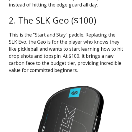
instead of hitting the edge guard all day.
2. The SLK Geo ($100)
This is the “Start and Stay” paddle. Replacing the
SLK Evo, the Geo is for the player who knows they
like pickleball and wants to start learning how to hit
drop shots and topspin. At $100, it brings a raw
carbon face to the budget tier, providing incredible
value for committed beginners.