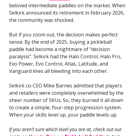
beloved intermediate paddles on the market. When
Selkirk announced its retirement in February 2026,
the community was shocked.
But if you zoom out, the decision makes perfect
sense. By the end of 2025, buying a pickleball
paddle had become a nightmare of “decision
paralysis”. Selkirk had the Halo Control, Halo Pro,
Evo Power, Evo Control, Atlas, Latitude, and
Vanguard lines all bleeding into each other.
Selkirk co-CEO Mike Barnes admitted that players
and retailers were completely overwhelmed by the
sheer number of SKUs. So, they burned it all down
to create a simple, four-step progression system.
When your skills level up, your paddle levels up.
If you aren’t sure which level you are at, check out our