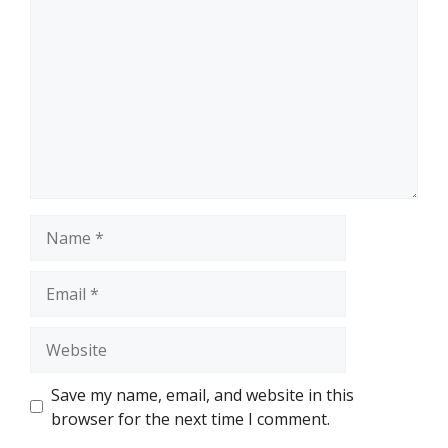
Name
Email
Website
Save my name, email, and website in this
browser for the next time I comment.