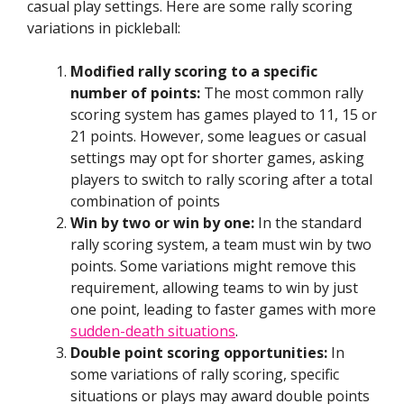
casual play settings. Here are some rally scoring
variations in pickleball:
Modified rally scoring to a specific
number of points:
The most common rally
scoring system has games played to 11, 15 or
21 points. However, some leagues or casual
settings may opt for shorter games, asking
players to switch to rally scoring after a total
combination of points
Win by two or win by one:
In the standard
rally scoring system, a team must win by two
points. Some variations might remove this
requirement, allowing teams to win by just
one point, leading to faster games with more
sudden-death situations
.
Double point scoring opportunities:
In
some variations of rally scoring, specific
situations or plays may award double points