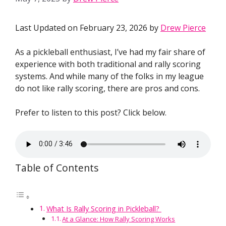
Last Updated on February 23, 2026 by
Drew Pierce
As a pickleball enthusiast, I’ve had my fair share of
experience with both traditional and rally scoring
systems. And while many of the folks in my league
do not like rally scoring, there are pros and cons.
Prefer to listen to this post? Click below.
Table of Contents
What Is Rally Scoring in Pickleball?
At a Glance: How Rally Scoring Works