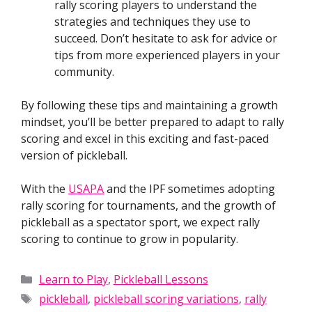
rally scoring players to understand the
strategies and techniques they use to
succeed. Don’t hesitate to ask for advice or
tips from more experienced players in your
community.
By following these tips and maintaining a growth
mindset, you’ll be better prepared to adapt to rally
scoring and excel in this exciting and fast-paced
version of pickleball.
With the
USAPA
and the IPF sometimes adopting
rally scoring for tournaments, and the growth of
pickleball as a spectator sport, we expect rally
scoring to continue to grow in popularity.
Categories
Learn to Play
,
Pickleball Lessons
Tags
pickleball
,
pickleball scoring variations
,
rally