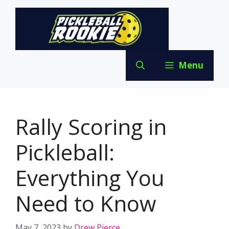
Skip
to
content
Menu
Rally Scoring in
Pickleball:
Everything You
Need to Know
May 7, 2023
by
Drew Pierce