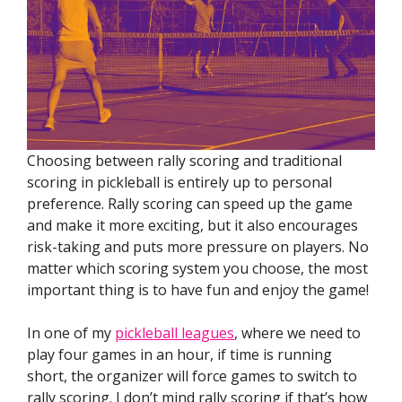
Choosing between rally scoring and traditional
scoring in pickleball is entirely up to personal
preference. Rally scoring can speed up the game
and make it more exciting, but it also encourages
risk-taking and puts more pressure on players. No
matter which scoring system you choose, the most
important thing is to have fun and enjoy the game!
In one of my
pickleball leagues
, where we need to
play four games in an hour, if time is running
short, the organizer will force games to switch to
rally scoring. I don’t mind rally scoring if that’s how