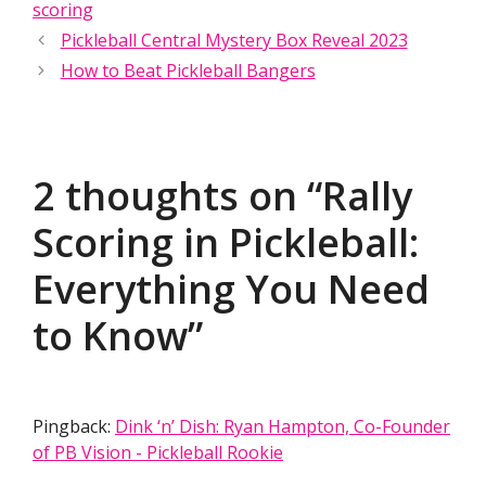
scoring
Pickleball Central Mystery Box Reveal 2023
How to Beat Pickleball Bangers
2 thoughts on “Rally
Scoring in Pickleball:
Everything You Need
to Know”
Pingback:
Dink ‘n’ Dish: Ryan Hampton, Co-Founder
of PB Vision - Pickleball Rookie