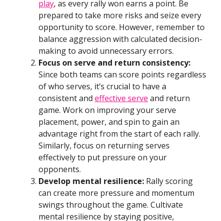
play
, as every rally won earns a point. Be
prepared to take more risks and seize every
opportunity to score. However, remember to
balance aggression with calculated decision-
making to avoid unnecessary errors.
Focus on serve and return consistency:
Since both teams can score points regardless
of who serves, it’s crucial to have a
consistent and
effective serve
and return
game. Work on improving your serve
placement, power, and spin to gain an
advantage right from the start of each rally.
Similarly, focus on returning serves
effectively to put pressure on your
opponents.
Develop mental resilience:
Rally scoring
can create more pressure and momentum
swings throughout the game. Cultivate
mental resilience by staying positive,