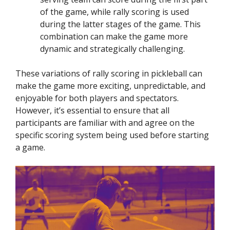
of the game, while rally scoring is used
during the latter stages of the game. This
combination can make the game more
dynamic and strategically challenging.
These variations of rally scoring in pickleball can
make the game more exciting, unpredictable, and
enjoyable for both players and spectators.
However, it’s essential to ensure that all
participants are familiar with and agree on the
specific scoring system being used before starting
a game.