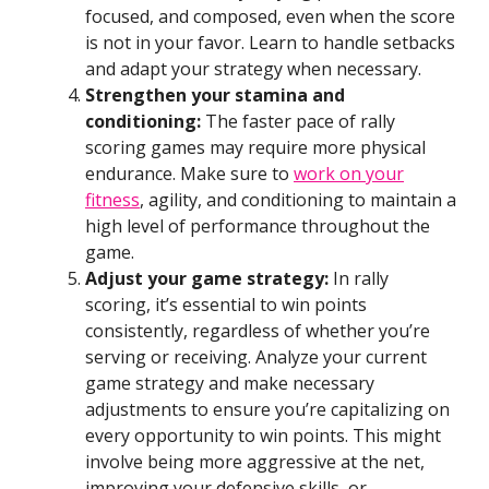
focused, and composed, even when the score
is not in your favor. Learn to handle setbacks
and adapt your strategy when necessary.
Strengthen your stamina and
conditioning:
The faster pace of rally
scoring games may require more physical
endurance. Make sure to
work on your
fitness
, agility, and conditioning to maintain a
high level of performance throughout the
game.
Adjust your game strategy:
In rally
scoring, it’s essential to win points
consistently, regardless of whether you’re
serving or receiving. Analyze your current
game strategy and make necessary
adjustments to ensure you’re capitalizing on
every opportunity to win points. This might
involve being more aggressive at the net,
improving your defensive skills, or