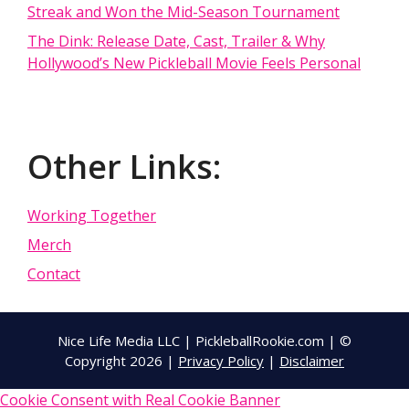
Streak and Won the Mid-Season Tournament
The Dink: Release Date, Cast, Trailer & Why
Hollywood’s New Pickleball Movie Feels Personal
Other Links:
Working Together
Merch
Contact
Nice Life Media LLC | PickleballRookie.com | ©
Copyright 2026 |
Privacy Policy
|
Disclaimer
Cookie Consent with Real Cookie Banner