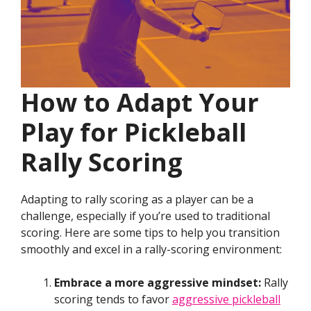
How to Adapt Your
Play for Pickleball
Rally Scoring
Adapting to rally scoring as a player can be a
challenge, especially if you’re used to traditional
scoring. Here are some tips to help you transition
smoothly and excel in a rally-scoring environment:
Embrace a more aggressive mindset:
Rally
scoring tends to favor
aggressive pickleball