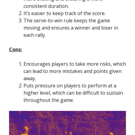
consistent duration.
It’s easier to keep track of the score.
The serve-to-win rule keeps the game
moving and ensures a winner and loser in
each rally.
Cons:
Encourages players to take more risks, which
can lead to more mistakes and points given
away.
Puts pressure on players to perform at a
higher level, which can be difficult to sustain
throughout the game.