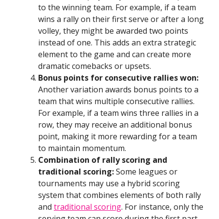
to the winning team. For example, if a team
wins a rally on their first serve or after a long
volley, they might be awarded two points
instead of one. This adds an extra strategic
element to the game and can create more
dramatic comebacks or upsets.
Bonus points for consecutive rallies won:
Another variation awards bonus points to a
team that wins multiple consecutive rallies.
For example, if a team wins three rallies in a
row, they may receive an additional bonus
point, making it more rewarding for a team
to maintain momentum.
Combination of rally scoring and
traditional scoring:
Some leagues or
tournaments may use a hybrid scoring
system that combines elements of both rally
and
traditional scoring
. For instance, only the
serving team can score during the first part