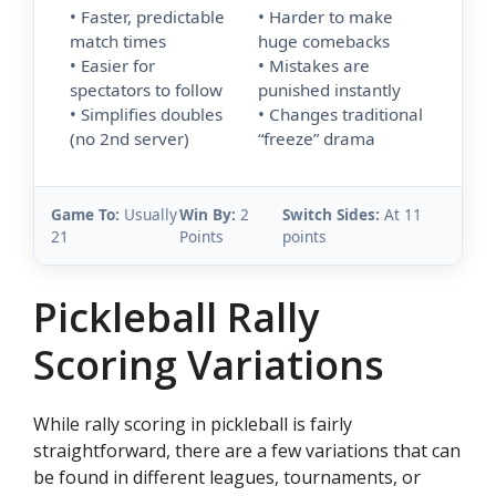
• Faster, predictable
• Harder to make
match times
huge comebacks
• Easier for
• Mistakes are
spectators to follow
punished instantly
• Simplifies doubles
• Changes traditional
(no 2nd server)
“freeze” drama
Game To:
Usually
Win By:
2
Switch Sides:
At 11
21
Points
points
Pickleball Rally
Scoring Variations
While rally scoring in pickleball is fairly
straightforward, there are a few variations that can
be found in different leagues, tournaments, or