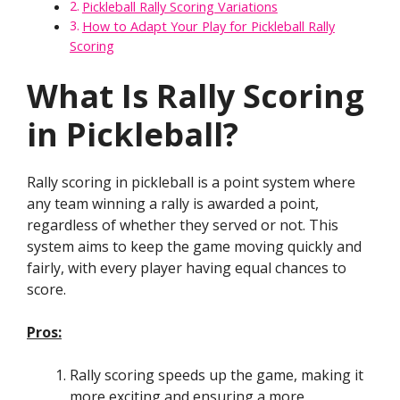
Pickleball Rally Scoring Variations
How to Adapt Your Play for Pickleball Rally
Scoring
What Is Rally Scoring
in Pickleball?
Rally scoring in pickleball is a point system where
any team winning a rally is awarded a point,
regardless of whether they served or not. This
system aims to keep the game moving quickly and
fairly, with every player having equal chances to
score.
Pros:
Rally scoring speeds up the game, making it
more exciting and ensuring a more