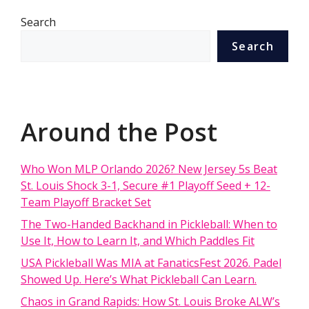
Search
Search
Around the Post
Who Won MLP Orlando 2026? New Jersey 5s Beat
St. Louis Shock 3-1, Secure #1 Playoff Seed + 12-
Team Playoff Bracket Set
The Two-Handed Backhand in Pickleball: When to
Use It, How to Learn It, and Which Paddles Fit
USA Pickleball Was MIA at FanaticsFest 2026. Padel
Showed Up. Here’s What Pickleball Can Learn.
Chaos in Grand Rapids: How St. Louis Broke ALW’s