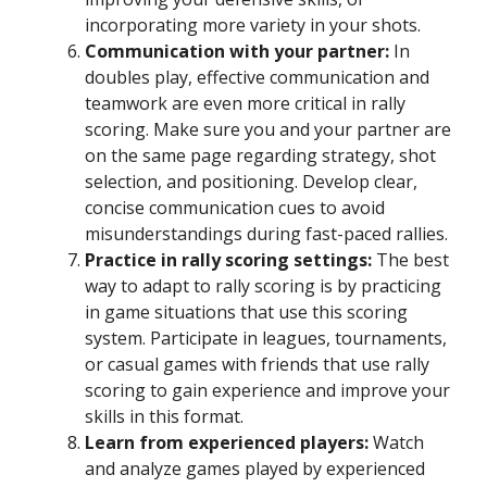
incorporating more variety in your shots.
Communication with your partner:
In
doubles play, effective communication and
teamwork are even more critical in rally
scoring. Make sure you and your partner are
on the same page regarding strategy, shot
selection, and positioning. Develop clear,
concise communication cues to avoid
misunderstandings during fast-paced rallies.
Practice in rally scoring settings:
The best
way to adapt to rally scoring is by practicing
in game situations that use this scoring
system. Participate in leagues, tournaments,
or casual games with friends that use rally
scoring to gain experience and improve your
skills in this format.
Learn from experienced players:
Watch
and analyze games played by experienced