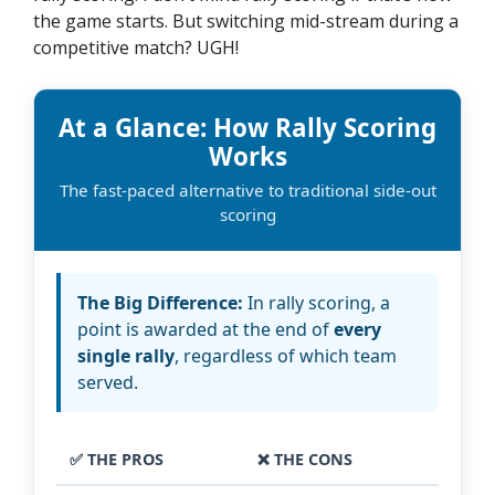
the game starts. But switching mid-stream during a
competitive match? UGH!
At a Glance: How Rally Scoring
Works
The fast-paced alternative to traditional side-out
scoring
The Big Difference:
In rally scoring, a
point is awarded at the end of
every
single rally
, regardless of which team
served.
✅ THE PROS
❌ THE CONS