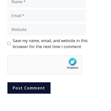
Email
Website
Save my name, email, and website in this
browser for the next time I comment.