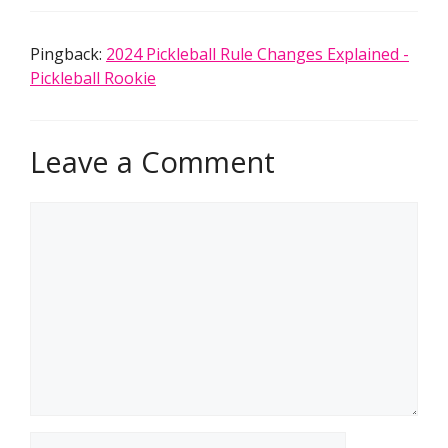
Pingback:
2024 Pickleball Rule Changes Explained -
Pickleball Rookie
Leave a Comment
Comment
Name