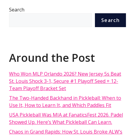
Search
Search
Around the Post
Who Won MLP Orlando 2026? New Jersey 5s Beat
St. Louis Shock 3-1, Secure #1 Playoff Seed + 12-
Team Playoff Bracket Set
The Two-Handed Backhand in Pickleball: When to
Use It, How to Learn It, and Which Paddles Fit
USA Pickleball Was MIA at FanaticsFest 2026. Padel
Showed Up. Here’s What Pickleball Can Learn.
Chaos in Grand Rapids: How St. Louis Broke ALW’s