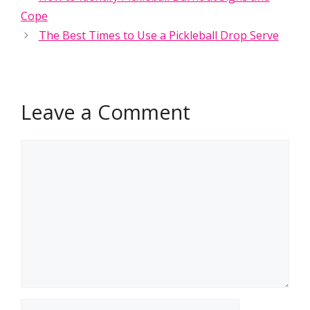
Cope
The Best Times to Use a Pickleball Drop Serve
Leave a Comment
Comment
Name