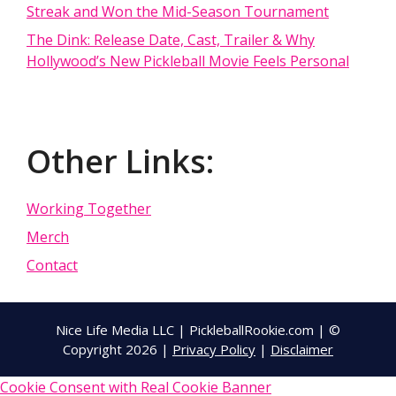
Streak and Won the Mid-Season Tournament
The Dink: Release Date, Cast, Trailer & Why
Hollywood’s New Pickleball Movie Feels Personal
Other Links:
Working Together
Merch
Contact
Nice Life Media LLC | PickleballRookie.com | ©
Copyright 2026 |
Privacy Policy
|
Disclaimer
Cookie Consent with Real Cookie Banner