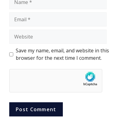
Email
Website
Save my name, email, and website in this
browser for the next time I comment.