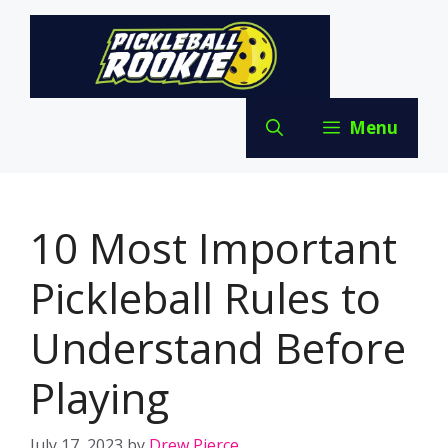
Skip
to
content
Menu
10 Most Important
Pickleball Rules to
Understand Before
Playing
July 17, 2023
by
Drew Pierce