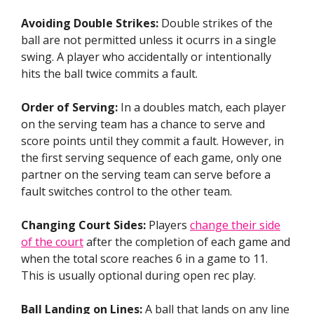
Avoiding Double Strikes:
Double strikes of the
ball are not permitted unless it ocurrs in a single
swing. A player who accidentally or intentionally
hits the ball twice commits a fault.
Order of Serving:
In a doubles match, each player
on the serving team has a chance to serve and
score points until they commit a fault. However, in
the first serving sequence of each game, only one
partner on the serving team can serve before a
fault switches control to the other team.
Changing Court Sides:
Players
change their side
of the court
after the completion of each game and
when the total score reaches 6 in a game to 11.
This is usually optional during open rec play.
Ball Landing on Lines:
A ball that lands on any line