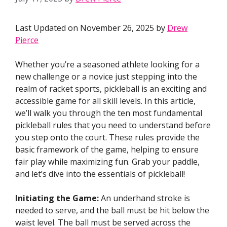
Last Updated on November 26, 2025 by
Drew
Pierce
Whether you’re a seasoned athlete looking for a
new challenge or a novice just stepping into the
realm of racket sports, pickleball is an exciting and
accessible game for all skill levels. In this article,
we’ll walk you through the ten most fundamental
pickleball rules that you need to understand before
you step onto the court. These rules provide the
basic framework of the game, helping to ensure
fair play while maximizing fun. Grab your paddle,
and let’s dive into the essentials of pickleball!
Initiating the Game:
An underhand stroke is
needed to serve, and the ball must be hit below the
waist level. The ball must be served across the