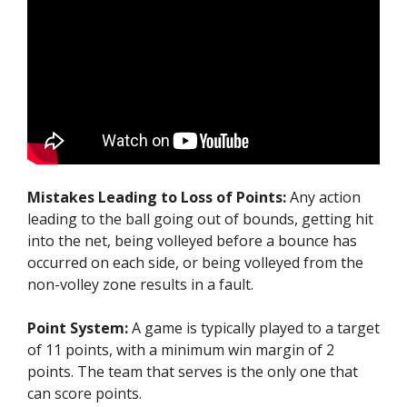
Mistakes Leading to Loss of Points:
Any action
leading to the ball going out of bounds, getting hit
into the net, being volleyed before a bounce has
occurred on each side, or being volleyed from the
non-volley zone results in a fault.
Point System:
A game is typically played to a target
of 11 points, with a minimum win margin of 2
points. The team that serves is the only one that
can score points.