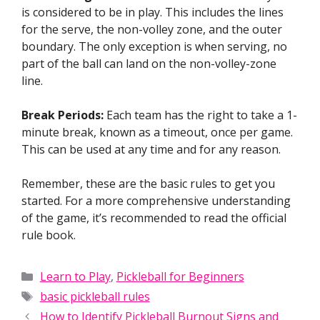
is considered to be in play. This includes the lines
for the serve, the non-volley zone, and the outer
boundary. The only exception is when serving, no
part of the ball can land on the non-volley-zone
line.
Break Periods:
Each team has the right to take a 1-
minute break, known as a timeout, once per game.
This can be used at any time and for any reason.
Remember, these are the basic rules to get you
started. For a more comprehensive understanding
of the game, it’s recommended to read the official
rule book.
Categories
Learn to Play
,
Pickleball for Beginners
Tags
basic pickleball rules
How to Identify Pickleball Burnout Signs and