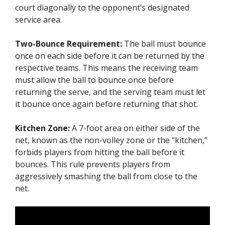
court diagonally to the opponent’s designated
service area.
Two-Bounce Requirement:
The ball must bounce
once on each side before it can be returned by the
respective teams. This means the receiving team
must allow the ball to bounce once before
returning the serve, and the serving team must let
it bounce once again before returning that shot.
Kitchen Zone:
A 7-foot area on either side of the
net, known as the non-volley zone or the “kitchen,”
forbids players from hitting the ball before it
bounces. This rule prevents players from
aggressively smashing the ball from close to the
net.